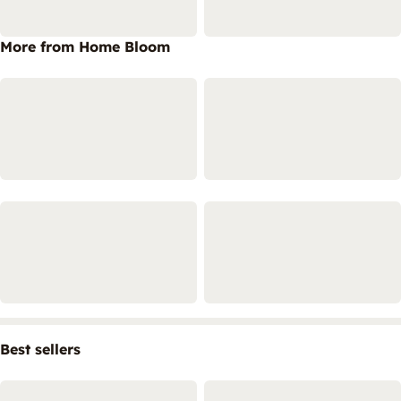
More from Home Bloom
Best sellers