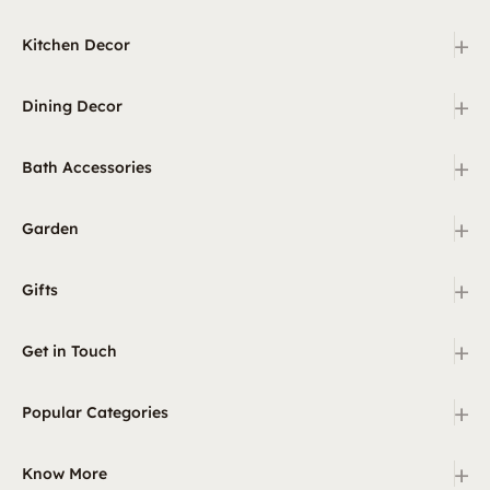
+
Kitchen Decor
+
Dining Decor
+
Bath Accessories
+
Garden
+
Gifts
+
Get in Touch
+
Popular Categories
+
Know More