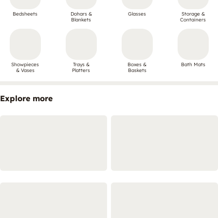
Bedsheets
Dohars &
Glasses
Storage &
Blankets
Containers
Showpieces
Trays &
Boxes &
Bath Mats
& Vases
Platters
Baskets
Explore more