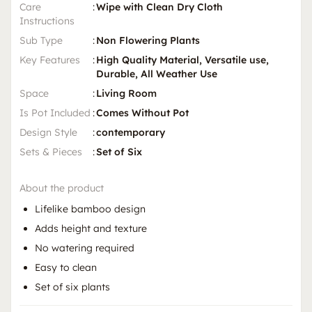
Care
:
Wipe with Clean Dry Cloth
Instructions
Sub Type
:
Non Flowering Plants
Key Features
:
High Quality Material, Versatile use,
Durable, All Weather Use
Space
:
Living Room
Is Pot Included
:
Comes Without Pot
Design Style
:
contemporary
Sets & Pieces
:
Set of Six
About the product
Lifelike bamboo design
Adds height and texture
No watering required
Easy to clean
Set of six plants