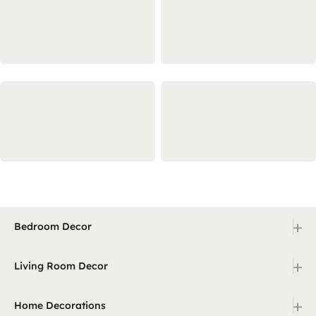
+
Bedroom Decor
+
Living Room Decor
+
Home Decorations