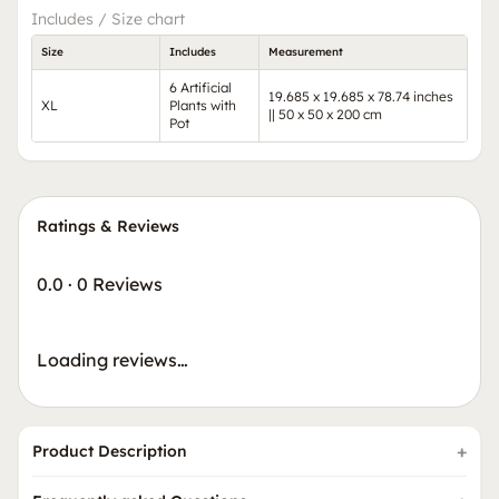
Includes / Size chart
Size
Includes
Measurement
6 Artificial
19.685 x 19.685 x 78.74 inches
XL
Plants with
|| 50 x 50 x 200 cm
Pot
Ratings & Reviews
0.0
·
0 Reviews
Loading reviews…
Product Description