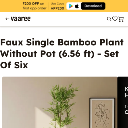
Faux Single Bamboo Plant
Without Pot (6.56 ft) - Set
Of Six