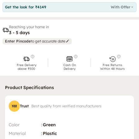
Get the look for ₹4149
With Offer
Reaching your home in
3 - 5 days
Enter Pincode
to get accurate date
Free Delivery
Cash On
Free Returns
above ₹500
Delivery
Within 48 Hours
Product Specifications
Trust
Best quality from verified manufacturers
Color
:
Green
Material
:
Plastic