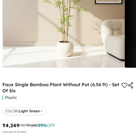
Faux Single Bamboo Plant Without Pot (6.56 ft) - Set
Of Six
Plastic
COLOR
:
Light Green
₹4,249
39
%
OFF
MRP
₹7,000
Inclusive of all taxes