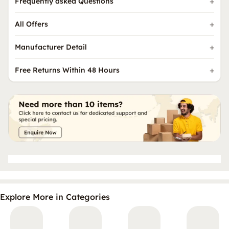
Frequently asked Questions
All Offers
Manufacturer Detail
Free Returns Within 48 Hours
Explore More in Categories