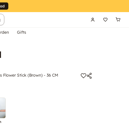
g
rden
Gifts
M
s Flower Stick (Brown) - 36 CM
n