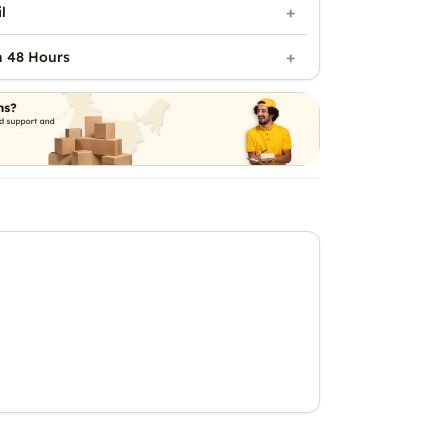
l
n 48 Hours