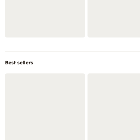
Best sellers