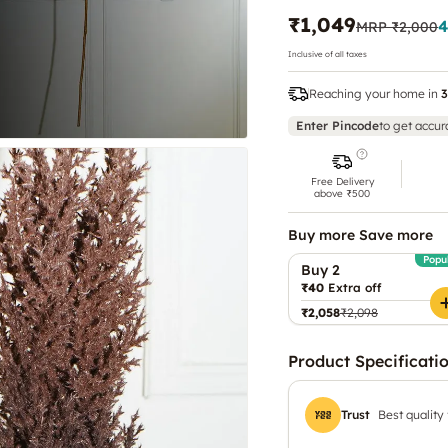
₹1,049
4
MRP
₹2,000
Inclusive of all taxes
Reaching your home in
3
Enter Pincode
to get accur
Free Delivery
above ₹500
Buy more Save more
Popu
Buy 2
₹40
Extra off
₹2,058
₹2,098
Product Specificati
Trust
Best quality