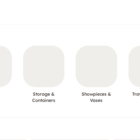
Storage &
Showpieces &
Tra
Containers
Vases