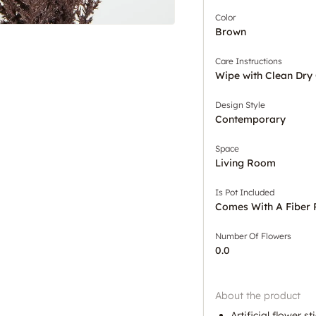
Color
Brown
Care Instructions
Wipe with Clean Dry 
Design Style
Contemporary
Space
Living Room
Is Pot Included
Comes With A Fiber 
Number Of Flowers
0.0
About the product
Artificial flower s