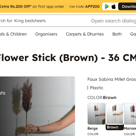
Open search dialo
ch for
King bedsheets
ds & Children
Organisers
Carpets & Dhurries
Bath
Ga
Flower Stick (Brown) - 36 C
Faux Sabina Millet Gras
Plastic
COLOR
:
Brown
Brown
Beige
Maroo
COLOR
COLOR