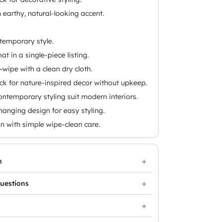
 earthy, natural-looking accent.
temporary style.
 in a single-piece listing.
wipe with a clean dry cloth.
stick for nature-inspired decor without upkeep.
ntemporary styling suit modern interiors.
hanging design for easy styling.
on with simple wipe-clean care.
n
uestions