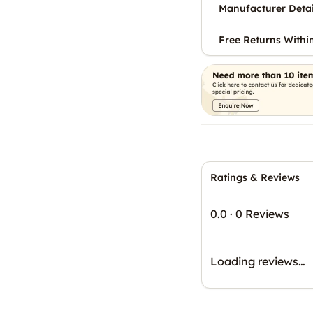
Manufacturer Detai
Free Returns Withi
Ratings & Reviews
0.0
·
0 Reviews
Loading reviews…