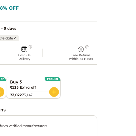
8
% OFF
 - 5 days
ate date
Cash On
Free Returns
Delivery
Within 48 Hours
lar
Popular
Buy 3
₹125
Extra off
₹3,022
₹3,147
ons
 from verified manufacturers