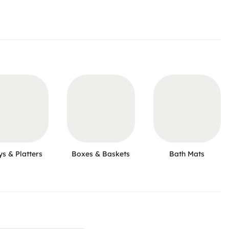
ys & Platters
Boxes & Baskets
Bath Mats