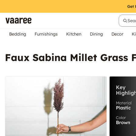
Sear
Bedding
Furnishings
Kitchen
Dining
Decor
Ki
Faux Sabina Millet Grass 