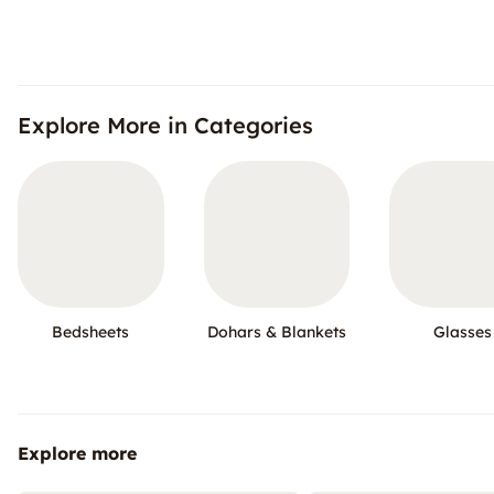
Explore More in Categories
Bedsheets
Dohars & Blankets
Glasses
Explore more