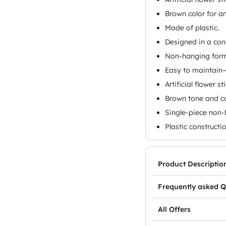
Brown color for an
Made of plastic.
Designed in a con
Non-hanging format
Easy to maintain—
Artificial flower 
Brown tone and co
Single-piece non-
Plastic constructi
Product Descriptio
Frequently asked Q
All Offers