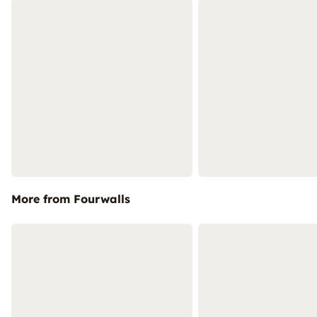
More from Fourwalls