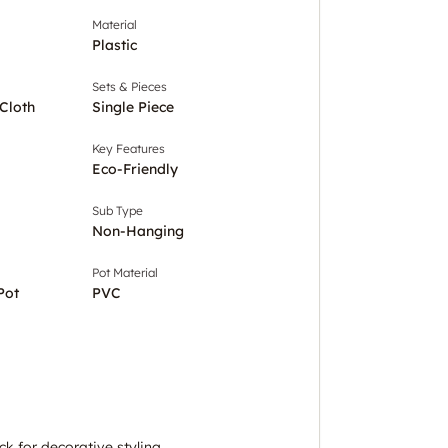
Material
Plastic
Sets & Pieces
Cloth
Single Piece
Key Features
Eco-Friendly
Sub Type
Non-Hanging
Pot Material
Pot
PVC
tick for decorative styling.