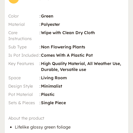
Color
:
Green
Material
:
Polyester
Care
:
Wipe with Clean Dry Cloth
Instructions
Sub Type
:
Non Flowering Plants
Is Pot Included
:
Comes With A Plastic Pot
Key Features
:
High Quality Material, All Weather Use,
Durable, Versatile use
Space
:
Living Room
Design Style
:
Minimalist
Pot Material
:
Plastic
Sets & Pieces
:
Single Piece
About the product
Lifelike glossy green foliage