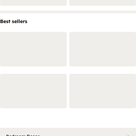
Best sellers