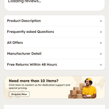
Loading reviews…
Product Description
Frequently asked Questions
All Offers
Manufacturer Detail
Free Returns Within 48 Hours