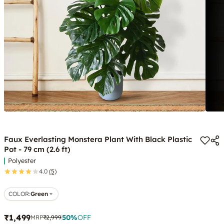
Faux Everlasting Monstera Plant With Black Plastic
Pot - 79 cm (2.6 ft)
Polyester
4.0
(5)
COLOR
:
Green
₹1,499
50
%
OFF
MRP
₹2,999