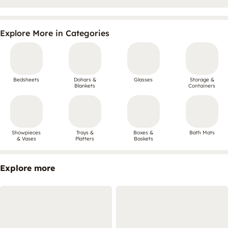
Explore More in Categories
Bedsheets
Dohars &
Glasses
Storage &
Blankets
Containers
Showpieces
Trays &
Boxes &
Bath Mats
& Vases
Platters
Baskets
Explore more