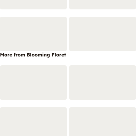
More from Blooming Floret