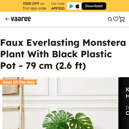
Faux Everlasting Monstera
Plant With Black Plastic
Pot - 79 cm (2.6 ft)
Deal Of The Day