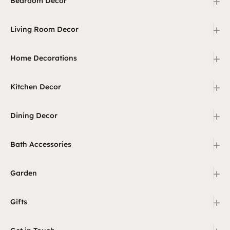
+
Bedroom Decor
+
Living Room Decor
+
Home Decorations
+
Kitchen Decor
+
Dining Decor
+
Bath Accessories
+
Garden
+
Gifts