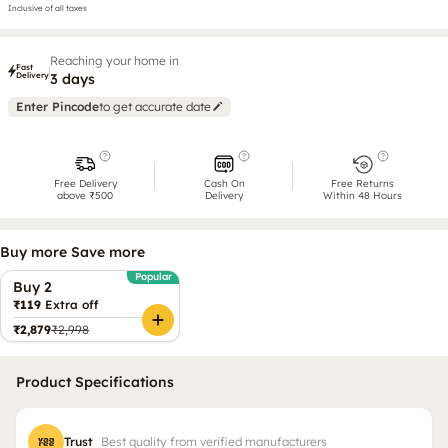
Inclusive of all taxes
Reaching your home in
Fast
Delivery
3 days
Enter Pincode
to get accurate date
Free Delivery
Cash On
Free Returns
above ₹500
Delivery
Within 48 Hours
Buy more Save more
Popular
Buy 2
₹119
Extra off
₹2,879
₹2,998
Product Specifications
Trust
Best quality from verified manufacturers