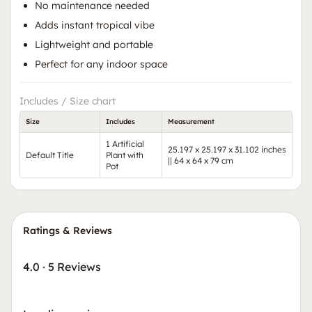
No maintenance needed
Adds instant tropical vibe
Lightweight and portable
Perfect for any indoor space
Includes / Size chart
Size
Includes
Measurement
1 Artificial
25.197 x 25.197 x 31.102 inches
Default Title
Plant with
|| 64 x 64 x 79 cm
Pot
Ratings & Reviews
4.0
·
5 Reviews