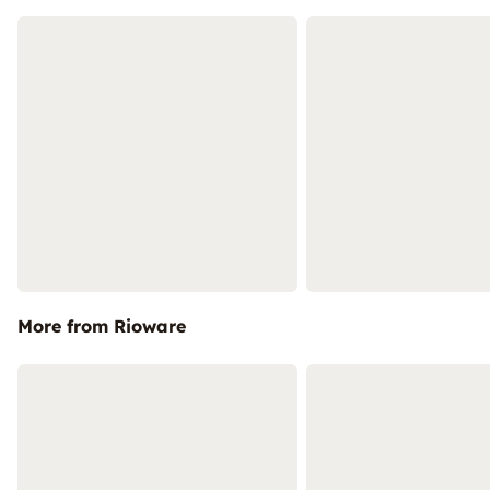
More from Rioware