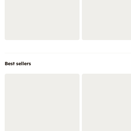
Best sellers