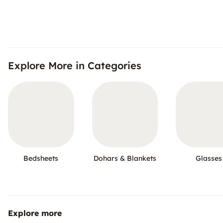
Explore More in Categories
Bedsheets
Dohars & Blankets
Glasses
Explore more