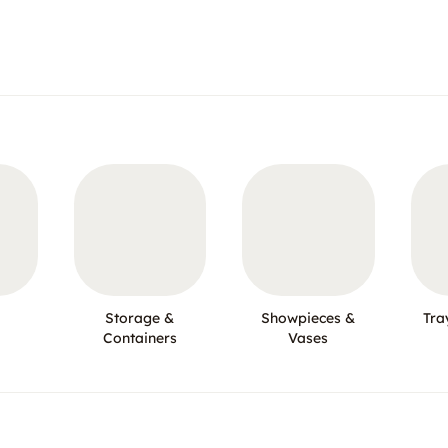
Storage &
Showpieces &
Tra
Containers
Vases