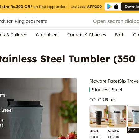
Open search dialo
ch for
King bedsheets
ds & Children
Organisers
Carpets & Dhurries
Bath
Ga
ainless Steel Tumbler (350 
Rioware FacetSip Travel
Stainless Steel
COLOR
:
Blue
Blue
Black
White
COLOR
COLOR