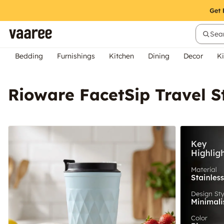
Sear
Bedding
Furnishings
Kitchen
Dining
Decor
Ki
Rioware FacetSip Travel St