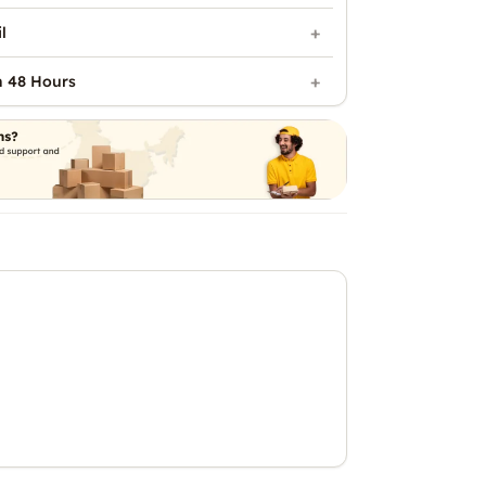
l
n 48 Hours