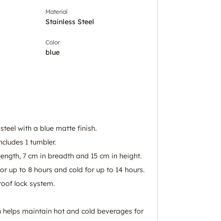
Material
Stainless Steel
Color
blue
steel with a blue matte finish.
ncludes 1 tumbler.
ength, 7 cm in breadth and 15 cm in height.
or up to 8 hours and cold for up to 14 hours.
roof lock system.
 helps maintain hot and cold beverages for