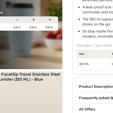
A leak-proof lock 
commutes and tra
The 350 ml capacit
drinks on the go.
Its blue matte fin
modern, minimalis
Includes / Size chart
Size
350 ML
Product Descriptio
Frequently asked Q
All Offers