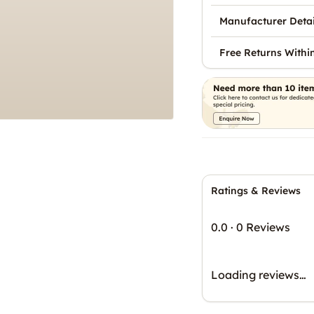
Manufacturer Detai
Free Returns Withi
Ratings & Reviews
0.0
·
0 Reviews
Loading reviews…