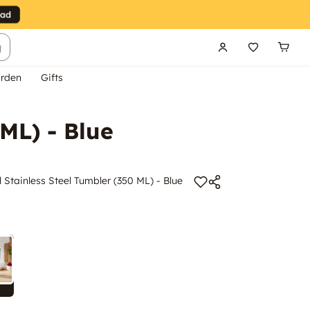
g
rden
Gifts
ML) - Blue
 Stainless Steel Tumbler (350 ML) - Blue