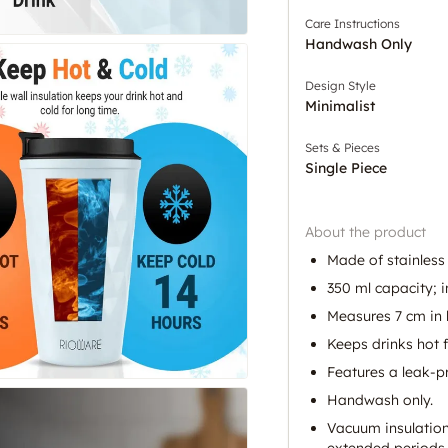
Care Instructions
Handwash Only
Design Style
Minimalist
Sets & Pieces
Single Piece
About the product
Made of stainless 
350 ml capacity; i
Measures 7 cm in l
Keeps drinks hot f
Features a leak-p
Handwash only.
Vacuum insulation
extended periods.