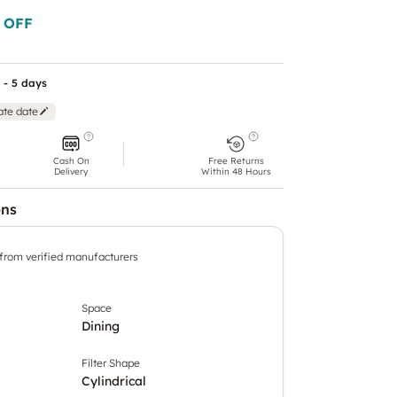
 OFF
 - 5 days
ate date
Cash On
Free Returns
Delivery
Within 48 Hours
ons
 from verified manufacturers
Space
Dining
Filter Shape
Cylindrical