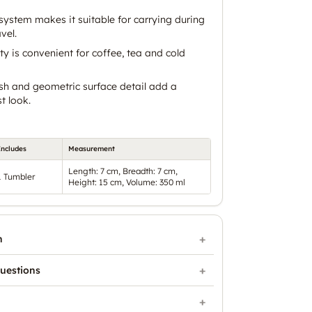
system makes it suitable for carrying during
vel.
y is convenient for coffee, tea and cold
ish and geometric surface detail add a
t look.
Includes
Measurement
Length: 7 cm, Breadth: 7 cm,
1 Tumbler
Height: 15 cm, Volume: 350 ml
n
uestions