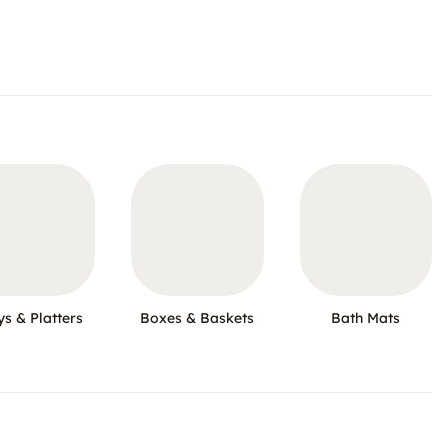
ys & Platters
Boxes & Baskets
Bath Mats