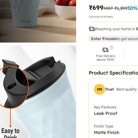
₹699
50
%
MRP
₹1,399
Inclusive of all taxes
Reaching your home in
3
Enter Pincode
to get accur
Free Delivery
above ₹500
Product Specificati
Trust
Best quality
Key Features
Leak Proof
Finish Type
Matte Finish