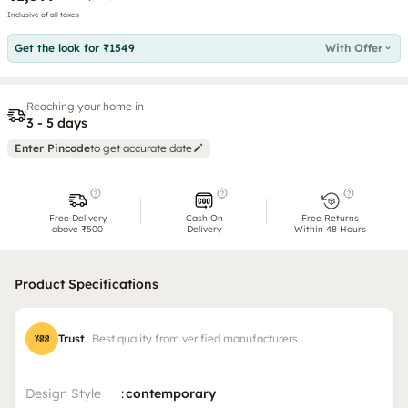
Inclusive of all taxes
Get the look for ₹1549
With Offer
Reaching your home in
3 - 5 days
Enter Pincode
to get accurate date
Free Delivery
Cash On
Free Returns
above ₹500
Delivery
Within 48 Hours
Product Specifications
Trust
Best quality from verified manufacturers
Design Style
:
contemporary