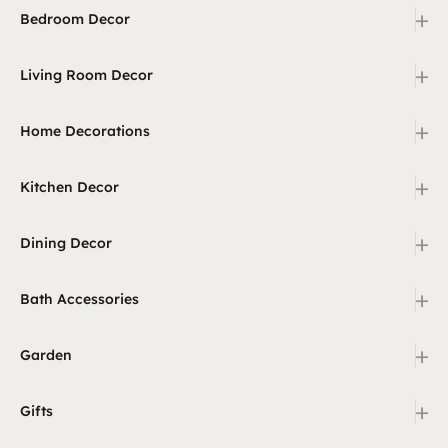
+
Bedroom Decor
+
Living Room Decor
+
Home Decorations
+
Kitchen Decor
+
Dining Decor
+
Bath Accessories
+
Garden
+
Gifts