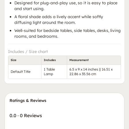
Designed for plug-and-play use, so it is easy to place
and start using.
A floral shade adds a lively accent while softly
diffusing light around the room.
Well-suited for bedside tables, side tables, desks, living
rooms, and bedrooms.
Includes / Size chart
Size
Includes
Measurement
1 Table
6.5 x 9 x 14 inches || 16.51 x
Default Title
Lamp
22.86 x 35.56 cm
Ratings & Reviews
0.0
·
0 Reviews