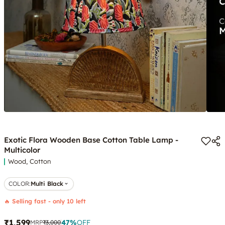
Exotic Flora Wooden Base Cotton Table Lamp -
Multicolor
Wood, Cotton
COLOR
:
Multi Black
🔥 Selling fast - only 10 left
₹1,599
47
%
OFF
MRP
₹3,000