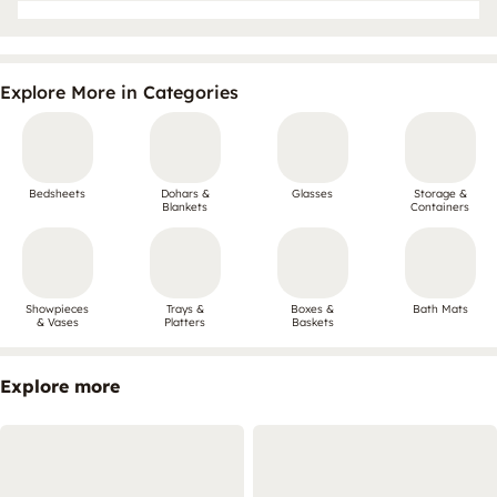
Explore More in Categories
Bedsheets
Dohars &
Glasses
Storage &
Blankets
Containers
Showpieces
Trays &
Boxes &
Bath Mats
& Vases
Platters
Baskets
Explore more