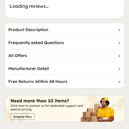
Loading reviews…
Product Description
Frequently asked Questions
All Offers
Manufacturer Detail
Free Returns Within 48 Hours