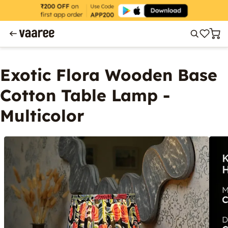
Exotic Flora Wooden Base
Cotton Table Lamp -
Multicolor