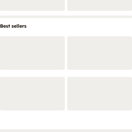
Best sellers