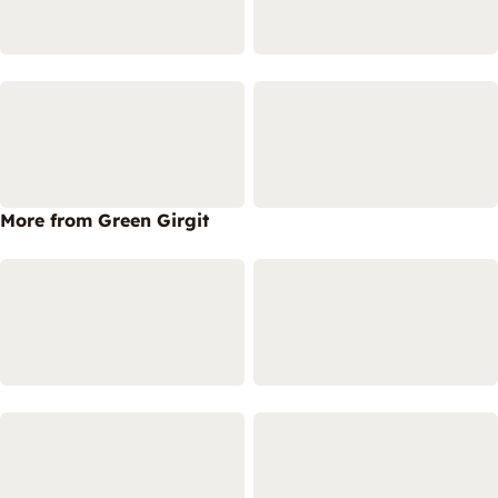
More from Green Girgit