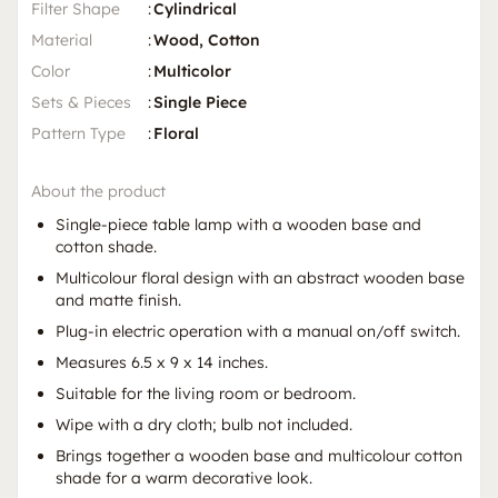
Filter Shape
:
Cylindrical
Material
:
Wood, Cotton
Color
:
Multicolor
Sets & Pieces
:
Single Piece
Pattern Type
:
Floral
About the product
Single-piece table lamp with a wooden base and
cotton shade.
Multicolour floral design with an abstract wooden base
and matte finish.
Plug-in electric operation with a manual on/off switch.
Measures 6.5 x 9 x 14 inches.
Suitable for the living room or bedroom.
Wipe with a dry cloth; bulb not included.
Brings together a wooden base and multicolour cotton
shade for a warm decorative look.