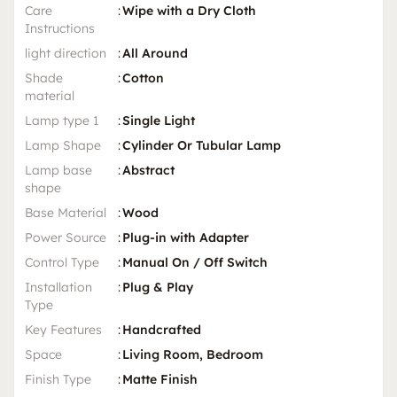
Care
:
Wipe with a Dry Cloth
Instructions
light direction
:
All Around
Shade
:
Cotton
material
Lamp type 1
:
Single Light
Lamp Shape
:
Cylinder Or Tubular Lamp
Lamp base
:
Abstract
shape
Base Material
:
Wood
Power Source
:
Plug-in with Adapter
Control Type
:
Manual On / Off Switch
Installation
:
Plug & Play
Type
Key Features
:
Handcrafted
Space
:
Living Room, Bedroom
Finish Type
:
Matte Finish