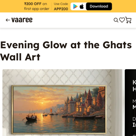
Evening Glow at the Ghats
Wall Art