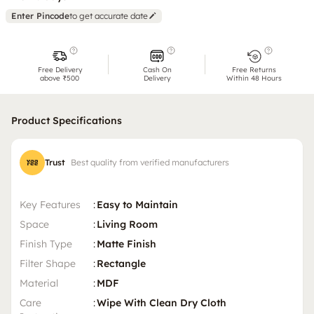
Enter Pincode
to get accurate date
Free Delivery
Cash On
Free Returns
above ₹500
Delivery
Within 48 Hours
Product Specifications
Trust
Best quality from verified manufacturers
Key Features
:
Easy to Maintain
Space
:
Living Room
Finish Type
:
Matte Finish
Filter Shape
:
Rectangle
Material
:
MDF
Care
:
Wipe With Clean Dry Cloth