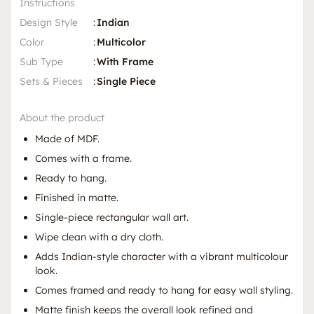
Instructions
Design Style
:
Indian
Color
:
Multicolor
Sub Type
:
With Frame
Sets & Pieces
:
Single Piece
About the product
Made of MDF.
Comes with a frame.
Ready to hang.
Finished in matte.
Single-piece rectangular wall art.
Wipe clean with a dry cloth.
Adds Indian-style character with a vibrant multicolour
look.
Comes framed and ready to hang for easy wall styling.
Matte finish keeps the overall look refined and