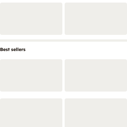
Best sellers