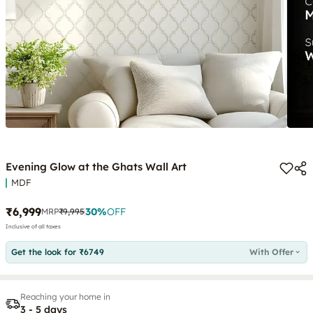
Evening Glow at the Ghats Wall Art
MDF
₹6,999
30
%
OFF
MRP
₹9,995
Inclusive of all taxes
Get the look for ₹6749
With Offer
Reaching your home in
3 - 5 days