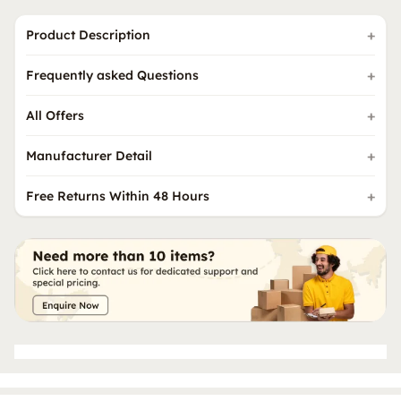
Product Description
Frequently asked Questions
All Offers
Manufacturer Detail
Free Returns Within 48 Hours