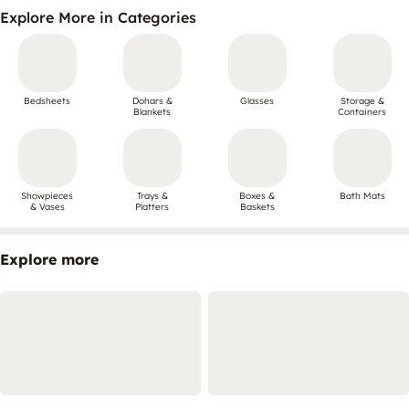
Explore More in Categories
Bedsheets
Dohars &
Glasses
Storage &
Blankets
Containers
Showpieces
Trays &
Boxes &
Bath Mats
& Vases
Platters
Baskets
Explore more