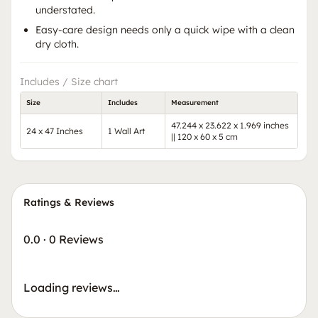
understated.
Easy-care design needs only a quick wipe with a clean
dry cloth.
Includes / Size chart
Size
Includes
Measurement
47.244 x 23.622 x 1.969 inches
24 x 47 Inches
1 Wall Art
|| 120 x 60 x 5 cm
Ratings & Reviews
0.0
·
0 Reviews
Loading reviews…