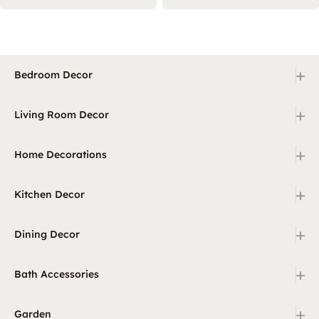
+
Bedroom Decor
+
Living Room Decor
+
Home Decorations
+
Kitchen Decor
+
Dining Decor
+
Bath Accessories
+
Garden