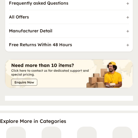
Frequently asked Questions
All Offers
Manufacturer Detail
Free Returns Within 48 Hours
Explore More in Categories