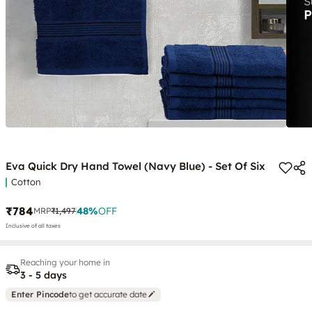
Eva Quick Dry Hand Towel (Navy Blue) - Set Of Six
Cotton
₹784
48
%
OFF
MRP
₹1,497
Inclusive of all taxes
Reaching your home in
3 - 5 days
Enter Pincode
to get accurate date