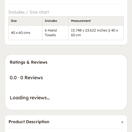
Includes / Size chart
Size
Includes
Measurement
6 Hand
15.748 x 23.622 inches || 40 x
40 x 60 cms
Towels
60 cm
Ratings & Reviews
0.0
·
0 Reviews
Loading reviews…
Product Description