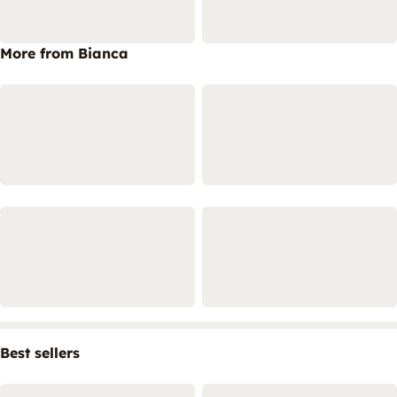
More from Bianca
Best sellers