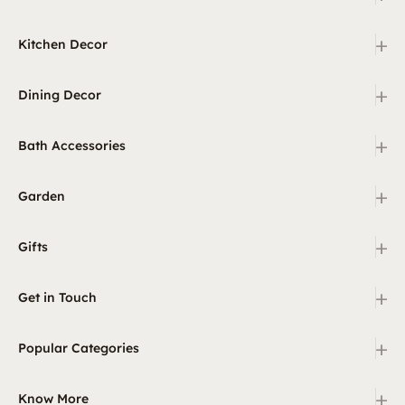
+
Kitchen Decor
+
Dining Decor
+
Bath Accessories
+
Garden
+
Gifts
+
Get in Touch
+
Popular Categories
+
Know More