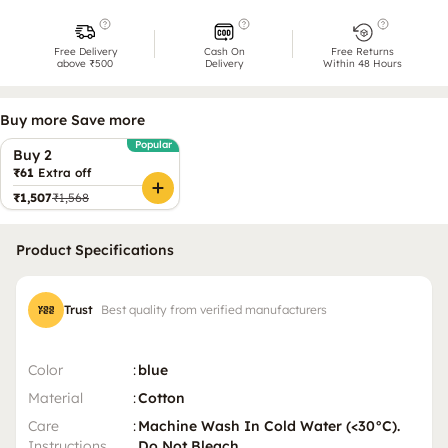
Free Delivery
Cash On
Free Returns
above ₹500
Delivery
Within 48 Hours
Buy more Save more
Popular
Buy 2
₹61
Extra off
₹1,507
₹1,568
Product Specifications
Trust
Best quality from verified manufacturers
Color
:
blue
Material
:
Cotton
Care
:
Machine Wash In Cold Water (<30°C).
Instructions
Do Not Bleach.