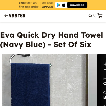
Eva Quick Dry Hand Towel
(Navy Blue) - Set Of Six