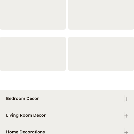
+
Bedroom Decor
+
Living Room Decor
+
Home Decorations