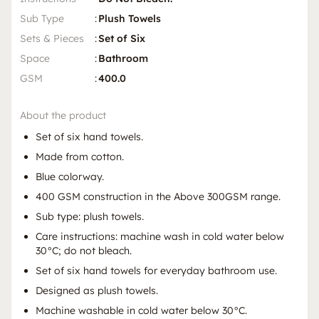
Sub Type
:
Plush Towels
Sets & Pieces
:
Set of Six
Space
:
Bathroom
GSM
:
400.0
About the product
Set of six hand towels.
Made from cotton.
Blue colorway.
400 GSM construction in the Above 300GSM range.
Sub type: plush towels.
Care instructions: machine wash in cold water below
30°C; do not bleach.
Set of six hand towels for everyday bathroom use.
Designed as plush towels.
Machine washable in cold water below 30°C.