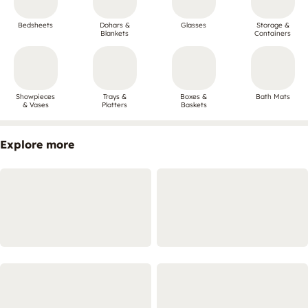
Bedsheets
Dohars &
Glasses
Storage &
Blankets
Containers
Showpieces
Trays &
Boxes &
Bath Mats
& Vases
Platters
Baskets
Explore more