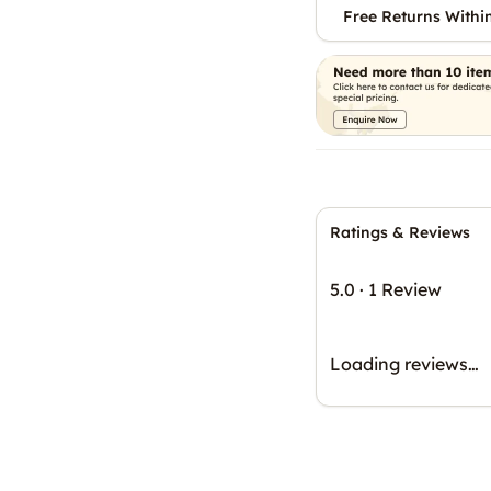
Free Returns Withi
Ratings & Reviews
5.0
·
1 Review
Loading reviews…