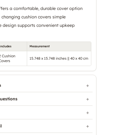
ffers a comfortable, durable cover option
 changing cushion covers simple
 design supports convenient upkeep
Includes
Measurement
2 Cushion
15.748 x 15.748 inches || 40 x 40 cm
Covers
n
uestions
l