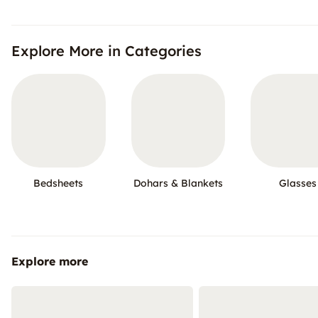
Explore More in Categories
Bedsheets
Dohars & Blankets
Glasses
Explore more