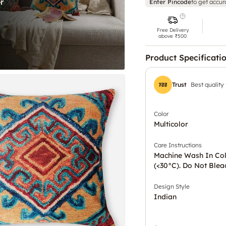
Enter Pincode
to get accur
Free Delivery
above ₹500
Product Specificati
Trust
Best quality
Color
Multicolor
Care Instructions
Machine Wash In Co
(<30°C). Do Not Blea
Design Style
Indian