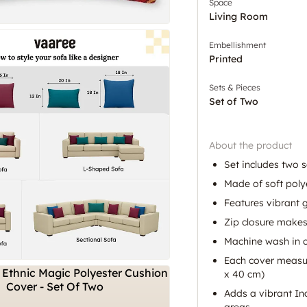
Space
Living Room
Embellishment
Printed
Sets & Pieces
Set of Two
About the product
Set includes two 
Made of soft poly
Features vibrant g
Zip closure make
Machine wash in c
Each cover measur
x 40 cm)
Adds a vibrant In
areas