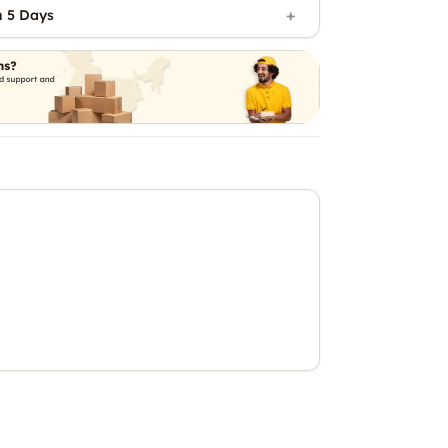
n 5 Days