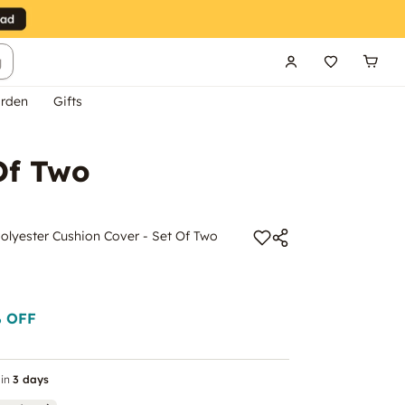
g
rden
Gifts
Of Two
lyester Cushion Cover - Set Of Two
 OFF
in
3 days