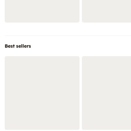
Best sellers