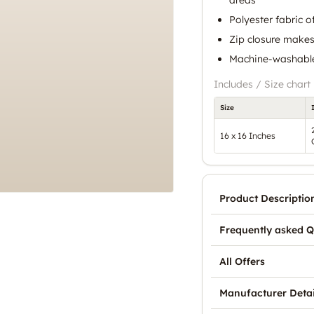
Polyester fabric o
Zip closure makes
Machine-washable
Includes / Size chart
Size
16 x 16 Inches
Product Descriptio
Frequently asked Q
All Offers
Manufacturer Detai