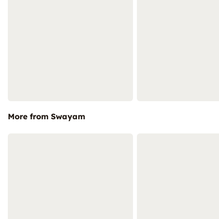
More from Swayam