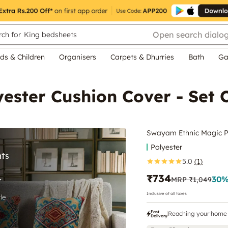
Open search dialo
ch for
King bedsheets
ds & Children
Organisers
Carpets & Dhurries
Bath
Ga
ester Cushion Cover - Set 
Swayam Ethnic Magic Po
Polyester
5.0
(1)
₹734
30
%
MRP
₹1,049
Inclusive of all taxes
Fast
Reaching your home 
Delivery