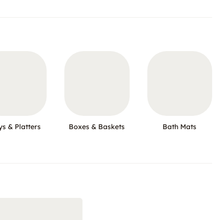
ys & Platters
Boxes & Baskets
Bath Mats