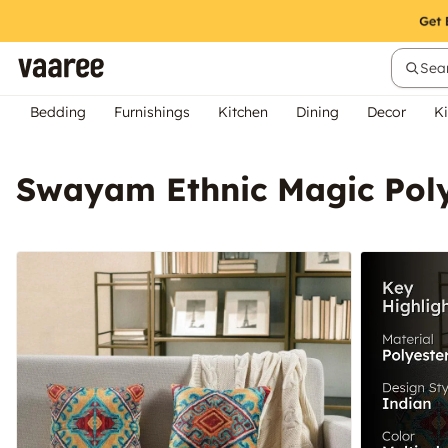
Sear
Bedding
Furnishings
Kitchen
Dining
Decor
Ki
Swayam Ethnic Magic Poly