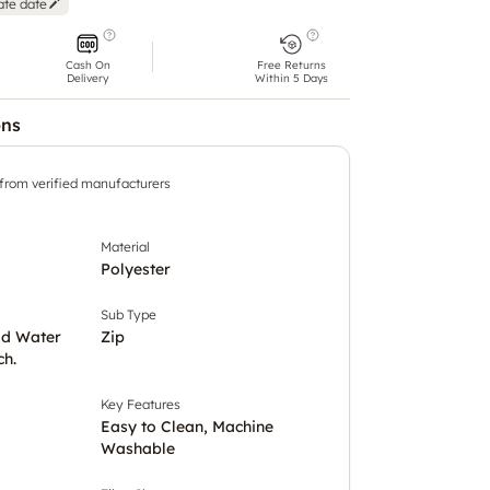
ate date
Cash On
Free Returns
Delivery
Within 5 Days
ons
 from verified manufacturers
Material
Polyester
Sub Type
ld Water
Zip
ch.
Key Features
Easy to Clean, Machine
Washable