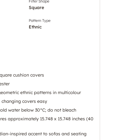
Filter Shape
Square
Pattern Type
Ethnic
square cushion covers
ester
eometric ethnic patterns in multicolour
s changing covers easy
old water below 30°C; do not bleach
es approximately 15.748 x 15.748 inches (40
dian-inspired accent to sofas and seating