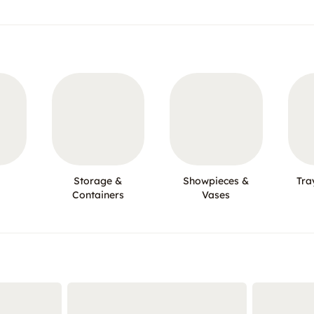
Storage &
Showpieces &
Tra
Containers
Vases