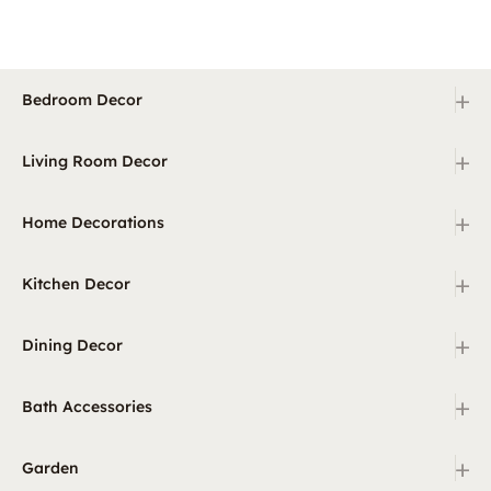
+
Bedroom Decor
+
Living Room Decor
+
Home Decorations
+
Kitchen Decor
+
Dining Decor
+
Bath Accessories
+
Garden