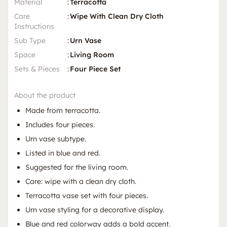
Material
:
Terracotta
Care
:
Wipe With Clean Dry Cloth
Instructions
Sub Type
:
Urn Vase
Space
:
Living Room
Sets & Pieces
:
Four Piece Set
About the product
Made from terracotta.
Includes four pieces.
Urn vase subtype.
Listed in blue and red.
Suggested for the living room.
Care: wipe with a clean dry cloth.
Terracotta vase set with four pieces.
Urn vase styling for a decorative display.
Blue and red colorway adds a bold accent.