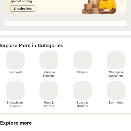
Explore More in Categories
Bedsheets
Dohars &
Glasses
Storage &
Blankets
Containers
Showpieces
Trays &
Boxes &
Bath Mats
& Vases
Platters
Baskets
Explore more