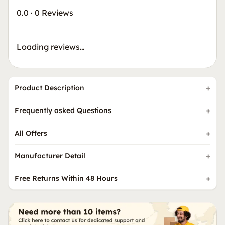
0.0
·
0 Reviews
Loading reviews…
Product Description
Frequently asked Questions
All Offers
Manufacturer Detail
Free Returns Within 48 Hours