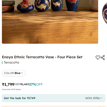
Enaya Ethnic Terracotta Vase - Four Piece Set
Terracotta
COLOR
:
Blue
₹1,799
27
%
OFF
MRP
₹2,459
Inclusive of all taxes
Get the look for ₹1749
With Offer