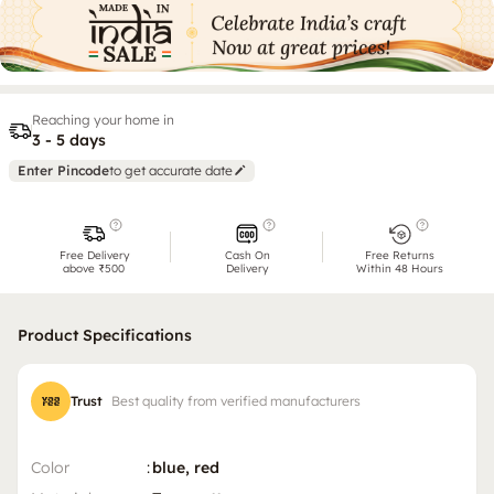
Reaching your home in
3 - 5 days
Enter Pincode
to get accurate date
Free Delivery
Cash On
Free Returns
above ₹500
Delivery
Within 48 Hours
Product Specifications
Trust
Best quality from verified manufacturers
Color
:
blue, red