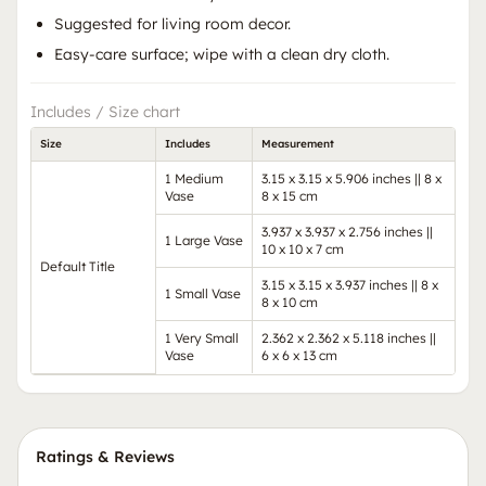
Suggested for living room decor.
Easy-care surface; wipe with a clean dry cloth.
Includes / Size chart
Size
Includes
Measurement
1 Medium
3.15 x 3.15 x 5.906 inches || 8 x
Vase
8 x 15 cm
3.937 x 3.937 x 2.756 inches ||
1 Large Vase
10 x 10 x 7 cm
Default Title
3.15 x 3.15 x 3.937 inches || 8 x
1 Small Vase
8 x 10 cm
1 Very Small
2.362 x 2.362 x 5.118 inches ||
Vase
6 x 6 x 13 cm
Ratings & Reviews