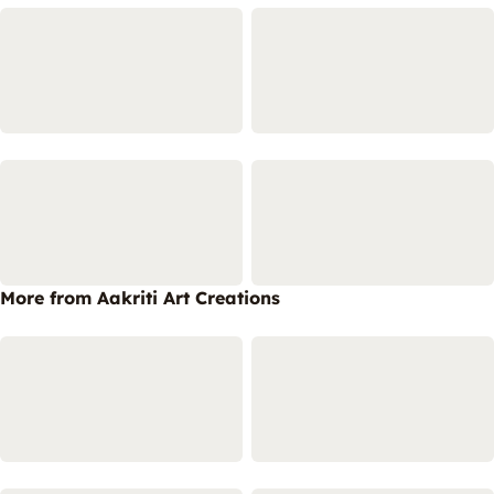
More from Aakriti Art Creations