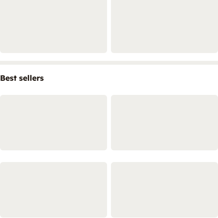
Best sellers