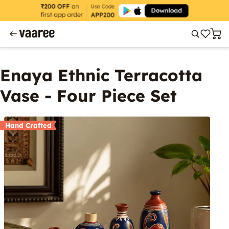
Enaya Ethnic Terracotta
Vase - Four Piece Set
Hand Crafted