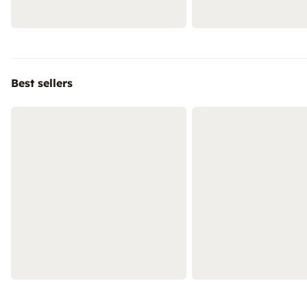
Best sellers