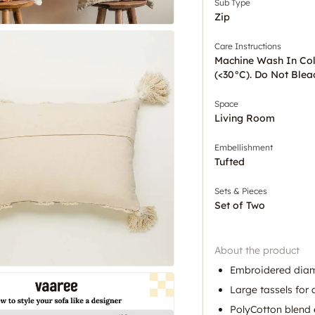
Sub Type
Zip
Care Instructions
Machine Wash In Co
(<30°C). Do Not Blea
Space
Living Room
Embellishment
Tufted
Sets & Pieces
Set of Two
About the product
Embroidered diam
Large tassels for 
PolyCotton blend 