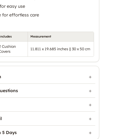
for easy use
for effortless care
Includes
Measurement
2 Cushion
11.811 x 19.685 inches || 30 x 50 cm
Covers
n
uestions
l
n 5 Days