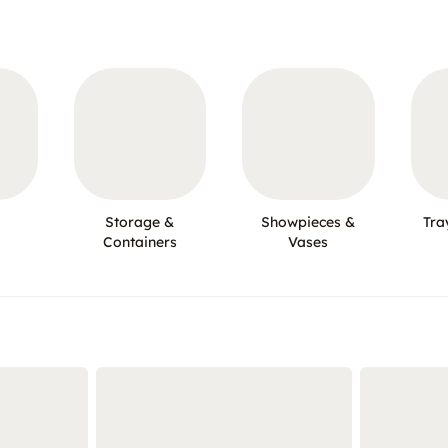
Storage &
Showpieces &
Tra
Containers
Vases