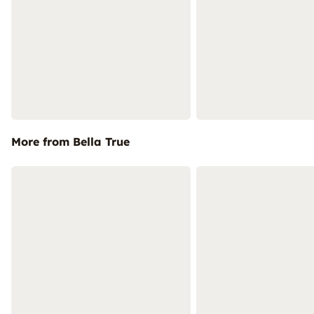
More from Bella True