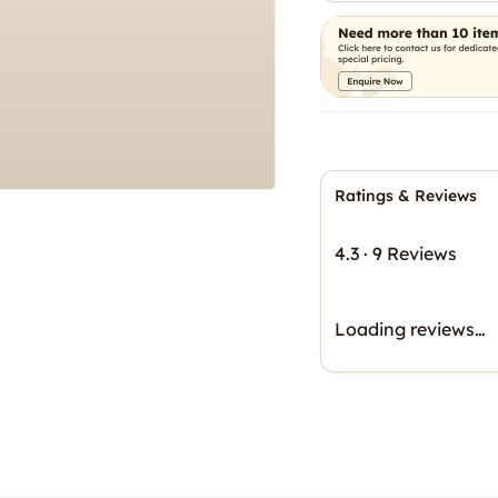
Ratings & Reviews
4.3
·
9 Reviews
Loading reviews…