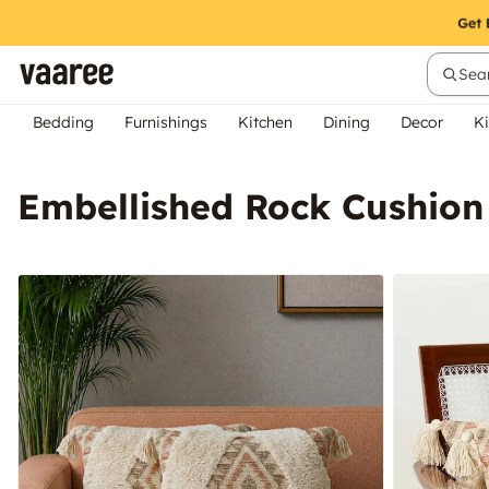
Sear
Bedding
Furnishings
Kitchen
Dining
Decor
Ki
Embellished Rock Cushion