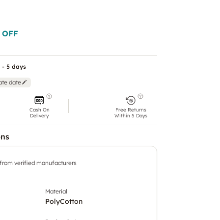
 OFF
 - 5 days
ate date
Cash On
Free Returns
Delivery
Within 5 Days
ons
 from verified manufacturers
Material
PolyCotton