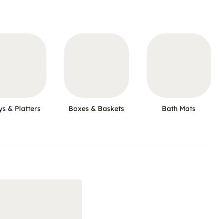
ys & Platters
Boxes & Baskets
Bath Mats