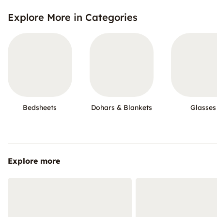
Explore More in Categories
Bedsheets
Dohars & Blankets
Glasses
Explore more