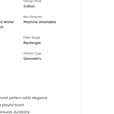
Design Style
Indian
Key Features
ld Water
Machine Washable
ch.
Filter Shape
Rectangle
Pattern Type
Geometric
ond pattern adds elegance
a playful touch
ensures durability