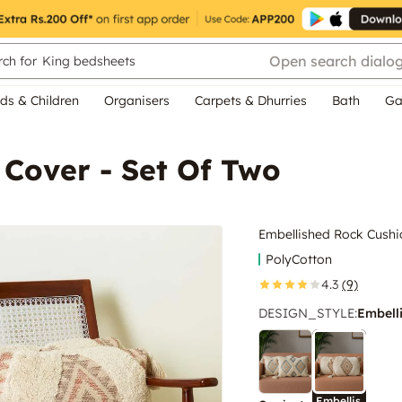
Open search dialo
ch for
King bedsheets
ds & Children
Organisers
Carpets & Dhurries
Bath
Ga
 Cover - Set Of Two
Embellished Rock Cushi
PolyCotton
4.3
(9)
DESIGN_STYLE
:
Embell
Embellis