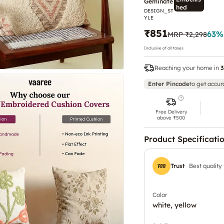
Geminate
hed
DESIGN_ST
Rock
YLE
₹851
63
%
MRP
₹2,298
Inclusive of all taxes
Reaching your home in
3
Enter Pincode
to get accur
Free Delivery
above ₹500
Product Specificati
Trust
Best quality
Color
white, yellow