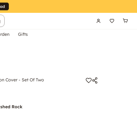
g
rden
Gifts
on Cover - Set Of Two
ished Rock