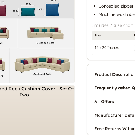
Concealed zipper 
Machine washable 
Includes / Size chart
Size
12 x 20 Inches
Product Descriptio
Frequently asked Q
All Offers
Manufacturer Detai
Free Returns Withi