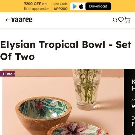
Elysian Tropical Bowl - Set
Of Two
Luxe