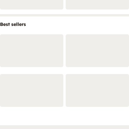
Best sellers