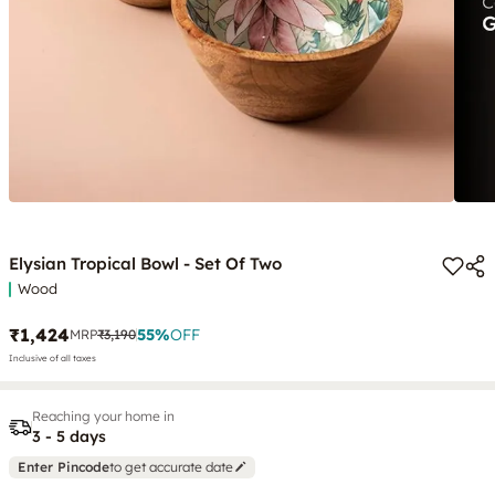
Elysian Tropical Bowl - Set Of Two
Wood
₹1,424
55
%
OFF
MRP
₹3,190
Inclusive of all taxes
Reaching your home in
3 - 5 days
Enter Pincode
to get accurate date