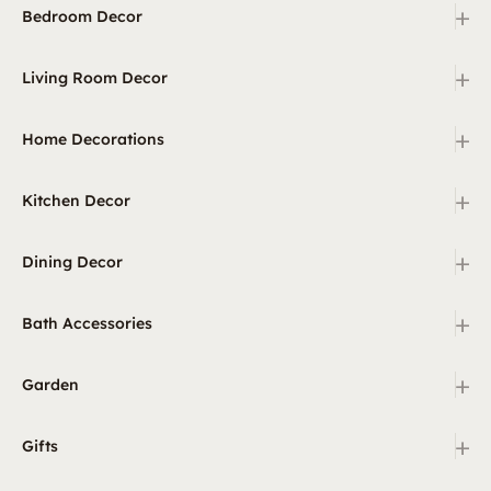
+
Bedroom Decor
+
Living Room Decor
+
Home Decorations
+
Kitchen Decor
+
Dining Decor
+
Bath Accessories
+
Garden
+
Gifts