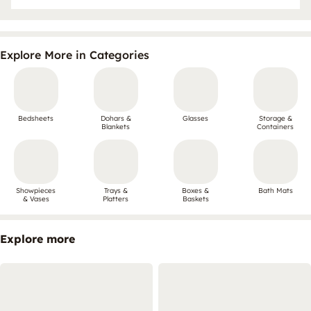
Explore More in Categories
Bedsheets
Dohars &
Glasses
Storage &
Blankets
Containers
Showpieces
Trays &
Boxes &
Bath Mats
& Vases
Platters
Baskets
Explore more