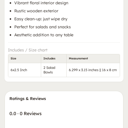
Vibrant floral interior design
Rustic wooden exterior
Easy clean-up: just wipe dry
Perfect for salads and snacks
Aesthetic addition to any table
Includes / Size chart
Size
Includes
Measurement
2 Salad
6x2.5 Inch
6.299 x 3.15 inches || 16 x 8 cm
Bowls
Ratings & Reviews
0.0
·
0 Reviews