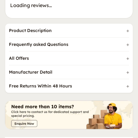
Loading reviews…
Product Description
Frequently asked Questions
All Offers
Manufacturer Detail
Free Returns Within 48 Hours