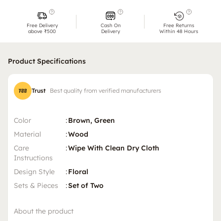
Free Delivery
Cash On
Free Returns
above ₹500
Delivery
Within 48 Hours
Product Specifications
Trust
Best quality from verified manufacturers
Color
:
Brown, Green
Material
:
Wood
Care
:
Wipe With Clean Dry Cloth
Instructions
Design Style
:
Floral
Sets & Pieces
:
Set of Two
About the product