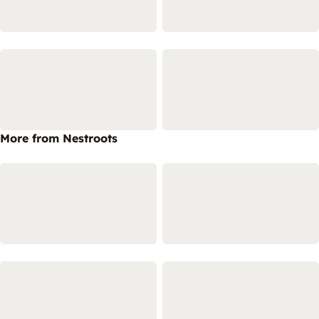
More from Nestroots