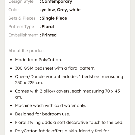
Design Style
:
Contemporary
Color
:
yellow, Grey, white
Sets & Pieces
:
Single Piece
Pattern Type
:
Floral
Embellishment
:
Printed
About the product
Made from PolyCotton.
300 GSM bedsheet with a floral pattern.
Queen/Double variant includes 1 bedsheet measuring
250 x 225 cm.
Comes with 2 pillow covers, each measuring 70 x 45
cm.
Machine wash with cold water only.
Designed for bedroom use.
Floral styling adds a soft decorative touch to the bed.
PolyCotton fabric offers a skin-friendly feel for