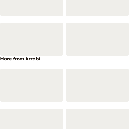
More from Arrabi