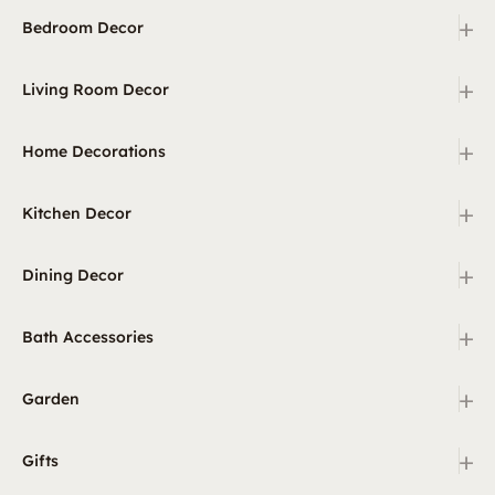
+
Bedroom Decor
+
Living Room Decor
+
Home Decorations
+
Kitchen Decor
+
Dining Decor
+
Bath Accessories
+
Garden
+
Gifts