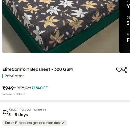
EliteComfort Bedsheet - 300 GSM
PolyCotton
₹949
71
%
OFF
MRP
₹3,329
Inclusive of all taxes
Reaching your home in
3 - 5 days
Enter Pincode
to get accurate date