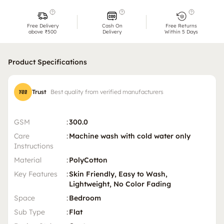
Free Delivery
Cash On
Free Returns
above ₹500
Delivery
Within 5 Days
Product Specifications
Trust
Best quality from verified manufacturers
GSM
:
300.0
Care
:
Machine wash with cold water only
Instructions
Material
:
PolyCotton
Key Features
:
Skin Friendly, Easy to Wash,
Lightweight, No Color Fading
Space
:
Bedroom
Sub Type
:
Flat