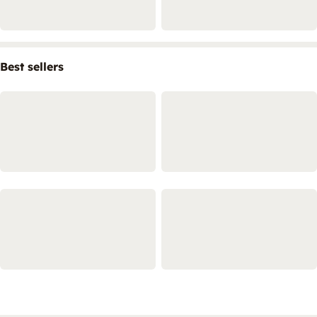
Best sellers