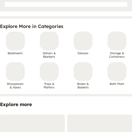
Explore More in Categories
Bedsheets
Dohars &
Glasses
Storage &
Blankets
Containers
Showpieces
Trays &
Boxes &
Bath Mats
& Vases
Platters
Baskets
Explore more