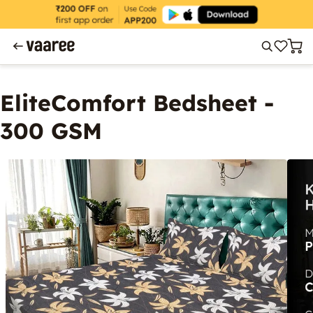
EliteComfort Bedsheet -
300 GSM