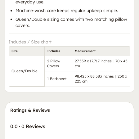
everyday use.
Machine-wash care keeps regular upkeep simple.
Queen/Double sizing comes with two matching pillow
covers.
Includes / Size chart
Size
Includes
Measurement
2 Pillow
27.559 x 17.717 inches || 70 x 45
Covers
cm
Queen/Double
98.425 x 88.583 inches || 250 x
1 Bedsheet
225 cm
Ratings & Reviews
0.0
·
0 Reviews