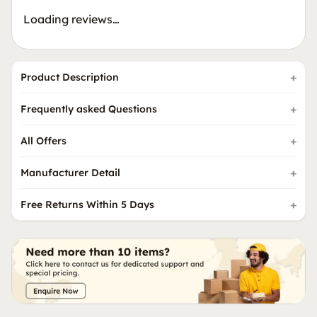
Loading reviews…
Product Description
Frequently asked Questions
All Offers
Manufacturer Detail
Free Returns Within 5 Days