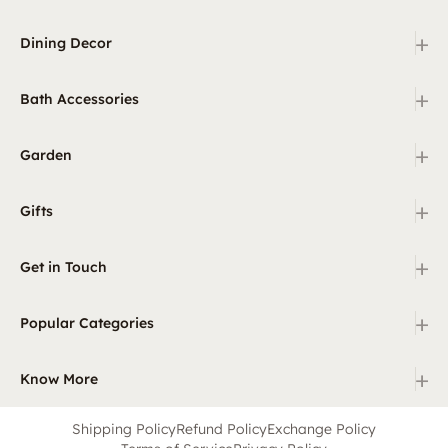
+
Dining Decor
+
Bath Accessories
+
Garden
+
Gifts
+
Get in Touch
+
Popular Categories
+
Know More
Shipping Policy
Refund Policy
Exchange Policy