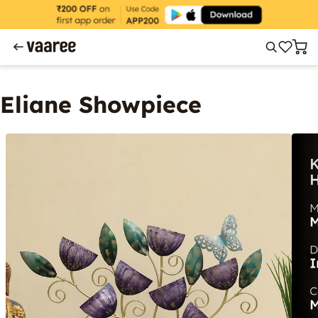
Eliane Showpiece