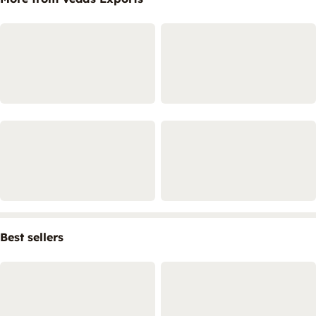
Best sellers