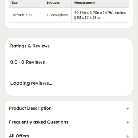
Size
Includes
Measurement
20.866 x 5.906 x 14.961 inches
Default Title
1 Showpiece
|| 53 x 15 x 38 cm
Ratings & Reviews
0.0
·
0 Reviews
Loading reviews…
Product Description
Frequently asked Questions
All Offers