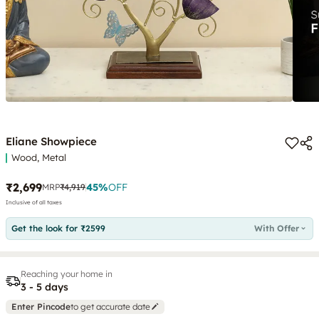
Eliane Showpiece
Wood, Metal
₹2,699
45
%
OFF
MRP
₹4,919
Inclusive of all taxes
Get the look for ₹2599
With Offer
Reaching your home in
3 - 5 days
Enter Pincode
to get accurate date