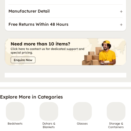
Manufacturer Detail
Free Returns Within 48 Hours
Explore More in Categories
Bedsheets
Dohars &
Glasses
Storage &
Blankets
Containers