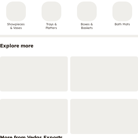
Showpieces
Trays &
Boxes &
Bath Mats
& Vases
Platters
Baskets
Explore more
More from Vedas Exports