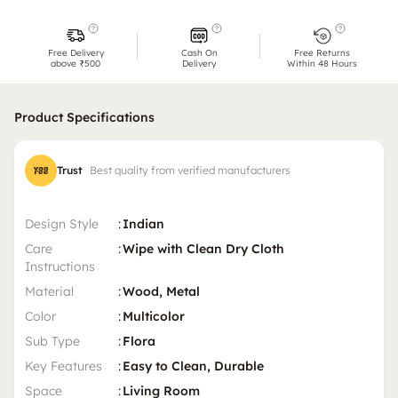
Free Delivery
Cash On
Free Returns
above ₹500
Delivery
Within 48 Hours
Product Specifications
Trust
Best quality from verified manufacturers
Design Style
:
Indian
Care
:
Wipe with Clean Dry Cloth
Instructions
Material
:
Wood, Metal
Color
:
Multicolor
Sub Type
:
Flora
Key Features
:
Easy to Clean, Durable
Space
:
Living Room