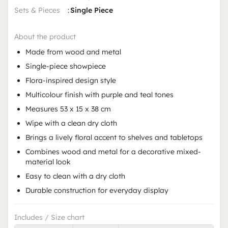
Sets & Pieces
:
Single Piece
About the product
Made from wood and metal
Single-piece showpiece
Flora-inspired design style
Multicolour finish with purple and teal tones
Measures 53 x 15 x 38 cm
Wipe with a clean dry cloth
Brings a lively floral accent to shelves and tabletops
Combines wood and metal for a decorative mixed-
material look
Easy to clean with a dry cloth
Durable construction for everyday display
Includes / Size chart