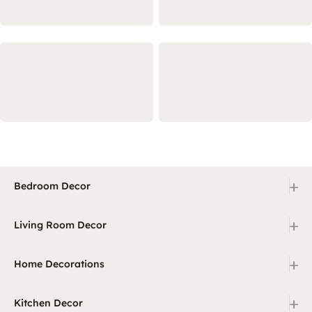
+
Bedroom Decor
+
Living Room Decor
+
Home Decorations
+
Kitchen Decor