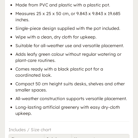
Made from PVC and plastic with a plastic pot.
Measures 25 x 25 x 50 cm, or 9.843 x 9.843 x 19.685
inches.
Single-piece design supplied with the pot included.
Wipe with a clean, dry cloth for upkeep.
Suitable for all-weather use and versatile placement.
Adds leafy green colour without regular watering or
plant-care routines.
Comes ready with a black plastic pot for a
coordinated look.
Compact 50 cm height suits desks, shelves and other
smaller spaces.
All-weather construction supports versatile placement.
Long-lasting artificial greenery with easy dry-cloth
upkeep.
Includes / Size chart