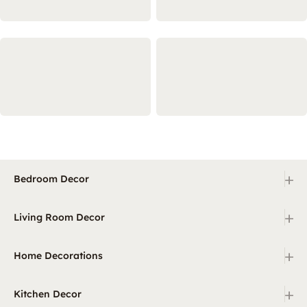
+
Bedroom Decor
+
Living Room Decor
+
Home Decorations
+
Kitchen Decor