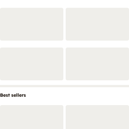
Best sellers