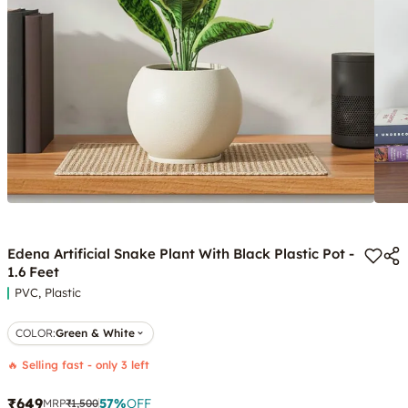
Edena Artificial Snake Plant With Black Plastic Pot -
1.6 Feet
PVC, Plastic
COLOR
:
Green & White
🔥 Selling fast - only 3 left
₹649
57
%
OFF
MRP
₹1,500