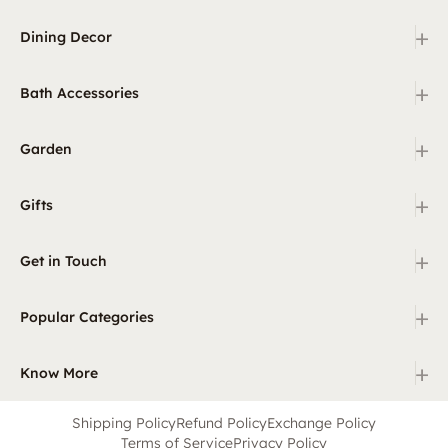
+
Dining Decor
+
Bath Accessories
+
Garden
+
Gifts
+
Get in Touch
+
Popular Categories
+
Know More
Shipping Policy
Refund Policy
Exchange Policy
Terms of Service
Privacy Policy