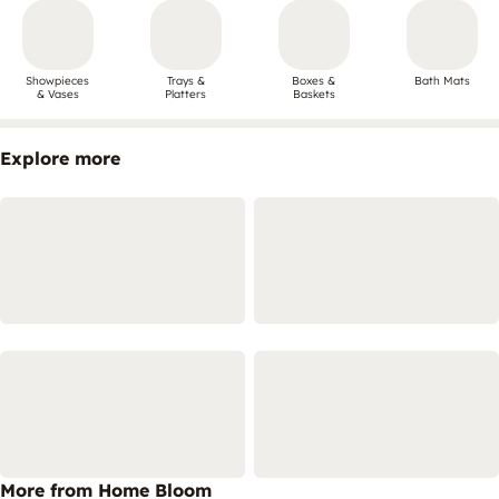
Showpieces
Trays &
Boxes &
Bath Mats
& Vases
Platters
Baskets
Explore more
More from Home Bloom