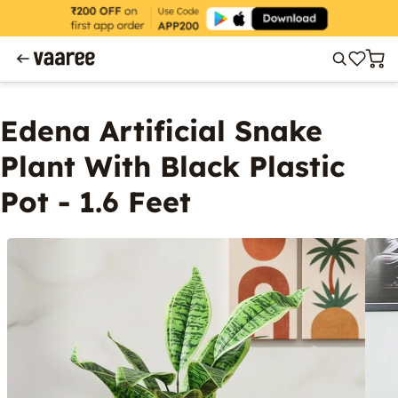
Edena Artificial Snake
Plant With Black Plastic
Pot - 1.6 Feet