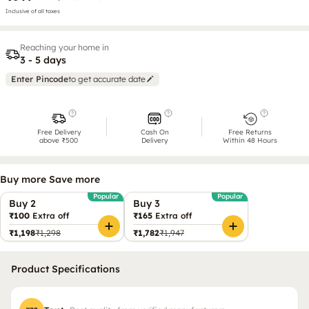
Inclusive of all taxes
Reaching your home in
3 - 5 days
Enter Pincode
to get accurate date
Free Delivery
Cash On
Free Returns
above ₹500
Delivery
Within 48 Hours
Buy more Save more
Popular
Popular
Buy 2
Buy 3
₹100
Extra off
₹165
Extra off
₹1,198
₹1,298
₹1,782
₹1,947
Product Specifications