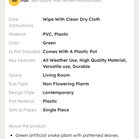
Trust
Best quality from verified manufacturers
Care
:
Wipe With Clean Dry Cloth
Instructions
Material
:
PVC, Plastic
Color
:
Green
Is Pot Included
:
Comes With A Plastic Pot
Key Features
:
All Weather Use, High Quality Material,
Versatile use, Durable
Space
:
Living Room
Sub Type
:
Non Flowering Plants
Design Style
:
contemporary
Pot Material
:
Plastic
Sets & Pieces
:
Single Piece
About the product
Green artificial snake plant with patterned leaves.