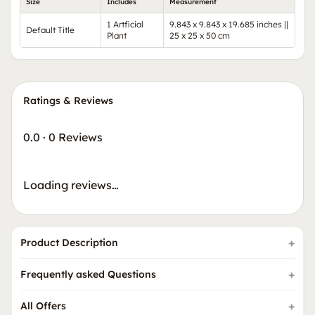
Size
Includes
Measurement
1 Artficial
9.843 x 9.843 x 19.685 inches ||
Default Title
Plant
25 x 25 x 50 cm
Ratings & Reviews
0.0
·
0 Reviews
Loading reviews…
Product Description
Frequently asked Questions
All Offers