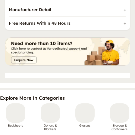
Manufacturer Detail
Free Returns Within 48 Hours
Explore More in Categories
Bedsheets
Dohars &
Glasses
Storage &
Blankets
Containers