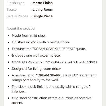
Finish Type
:
Matte Finish
Space
:
Living Room
Sets & Pieces
:
Single Piece
About the product
Made from mild steel.
Finished in black with a matte finish.
Features the “DREAM SPARKLE REPEAT” quote.
Includes one wall accent piece.
Measures 25 x 20 x 1 cm (9.843 x 7.874 x 0.394 inches).
Designed for living room décor.
A motivational “DREAM SPARKLE REPEAT” statement
brings personality to the wall.
The sleek black finish pairs easily with a range of
interiors.
Mild steel construction offers a durable decorative
accent.