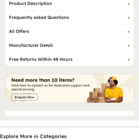
Product Description
Frequently asked Questions
All Offers
Manufacturer Detail
Free Returns Within 48 Hours
Explore More in Categories