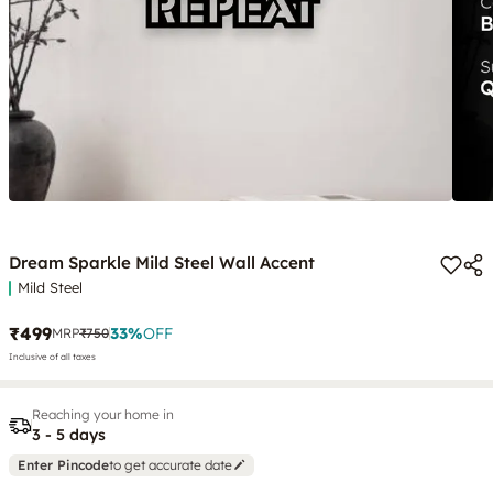
Dream Sparkle Mild Steel Wall Accent
Mild Steel
₹499
33
%
OFF
MRP
₹750
Inclusive of all taxes
Reaching your home in
3 - 5 days
Enter Pincode
to get accurate date