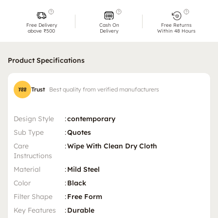
Free Delivery
Cash On
Free Returns
above ₹500
Delivery
Within 48 Hours
Product Specifications
Trust
Best quality from verified manufacturers
Design Style
:
contemporary
Sub Type
:
Quotes
Care
:
Wipe With Clean Dry Cloth
Instructions
Material
:
Mild Steel
Color
:
Black
Filter Shape
:
Free Form
Key Features
:
Durable