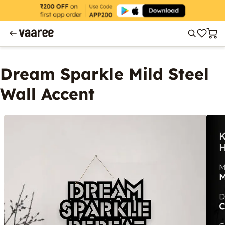
Dream Sparkle Mild Steel
Wall Accent