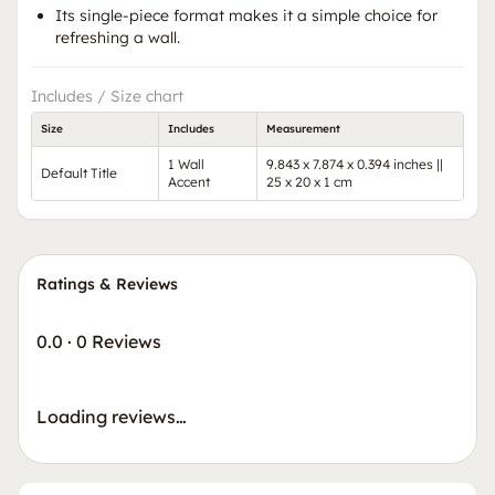
Its single-piece format makes it a simple choice for
refreshing a wall.
Includes / Size chart
Size
Includes
Measurement
1 Wall
9.843 x 7.874 x 0.394 inches ||
Default Title
Accent
25 x 20 x 1 cm
Ratings & Reviews
0.0
·
0 Reviews
Loading reviews…