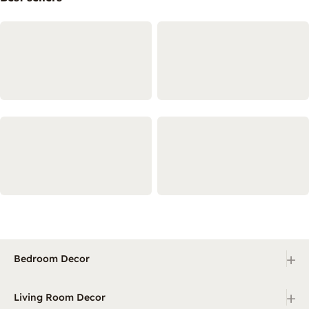
+
Bedroom Decor
+
Living Room Decor