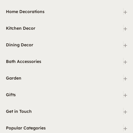
+
Home Decorations
+
Kitchen Decor
+
Dining Decor
+
Bath Accessories
+
Garden
+
Gifts
+
Get in Touch
+
Popular Categories