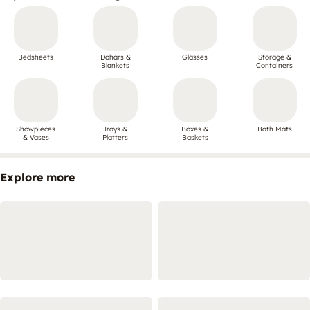
Bedsheets
Dohars &
Glasses
Storage &
Blankets
Containers
Showpieces
Trays &
Boxes &
Bath Mats
& Vases
Platters
Baskets
Explore more