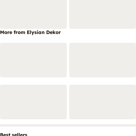
More from Elysian Dekor
Best sellers