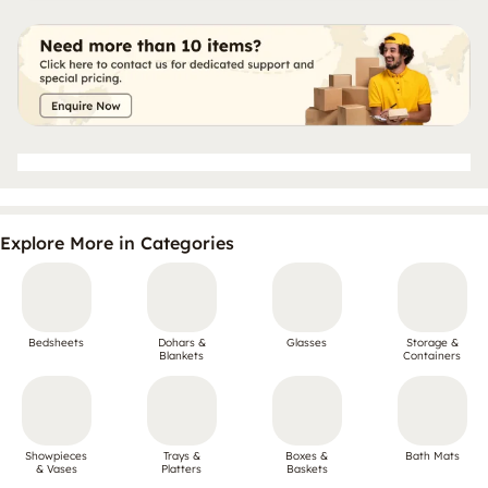
Explore More in Categories
Bedsheets
Dohars &
Glasses
Storage &
Blankets
Containers
Showpieces
Trays &
Boxes &
Bath Mats
& Vases
Platters
Baskets