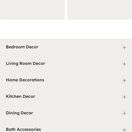
+
Bedroom Decor
+
Living Room Decor
+
Home Decorations
+
Kitchen Decor
+
Dining Decor
+
Bath Accessories