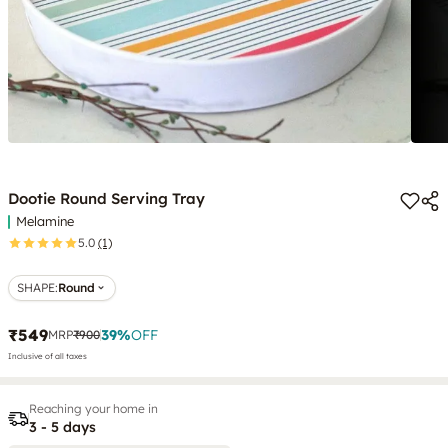
Dootie Round Serving Tray
Melamine
5.0
(1)
SHAPE
:
Round
₹549
39
%
OFF
MRP
₹900
Inclusive of all taxes
Reaching your home in
3 - 5 days