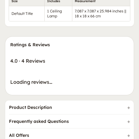
Size
Includes
Measurement
1 Ceiling
7.087 x 7.087 x 25.984 inches ||
Default Title
Lamp
18 x 18 x 66 cm
Ratings & Reviews
4.0
·
4 Reviews
Loading reviews…
Product Description
Frequently asked Questions
All Offers