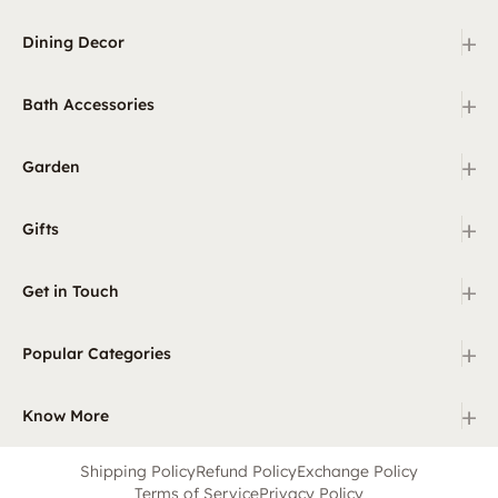
+
Dining Decor
+
Bath Accessories
+
Garden
+
Gifts
+
Get in Touch
+
Popular Categories
+
Know More
Shipping Policy
Refund Policy
Exchange Policy
Terms of Service
Privacy Policy