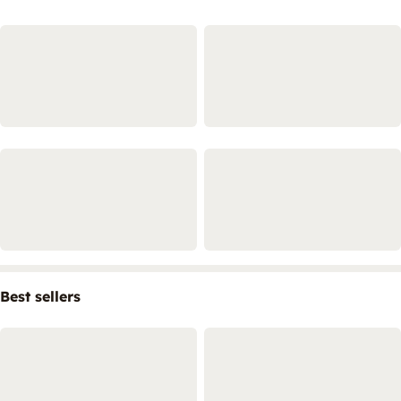
Best sellers