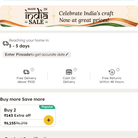
Reaching your home in
3 - 5 days
Enter Pincode
to get accurate date
Free Delivery
Cash On
Free Returns
above ₹500
Delivery
Within 48 Hours
Buy more Save more
Popular
Buy 2
₹143
Extra off
₹6,155
₹6,298