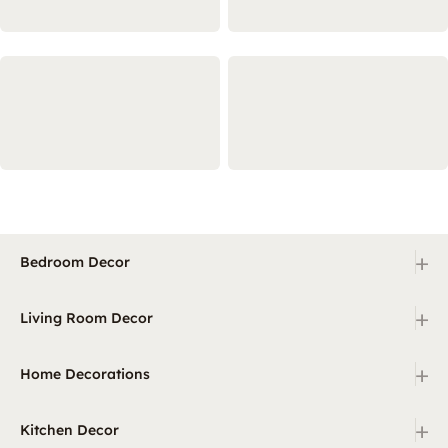
+
Bedroom Decor
+
Living Room Decor
+
Home Decorations
+
Kitchen Decor