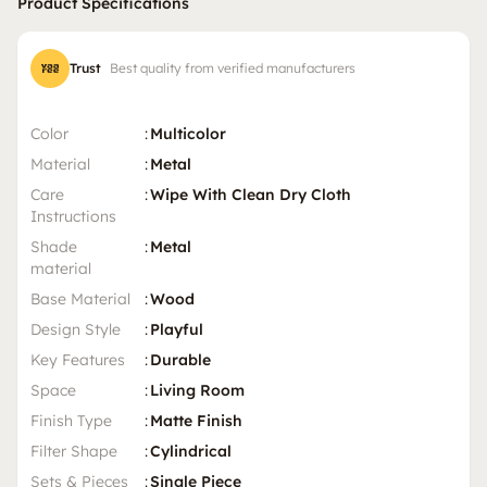
Product Specifications
Trust
Best quality from verified manufacturers
Color
:
Multicolor
Material
:
Metal
Care
:
Wipe With Clean Dry Cloth
Instructions
Shade
:
Metal
material
Base Material
:
Wood
Design Style
:
Playful
Key Features
:
Durable
Space
:
Living Room
Finish Type
:
Matte Finish
Filter Shape
:
Cylindrical
Sets & Pieces
:
Single Piece