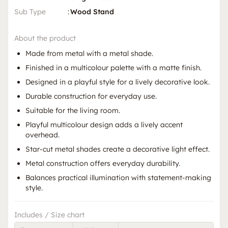
Sub Type
:
Wood Stand
About the product
Made from metal with a metal shade.
Finished in a multicolour palette with a matte finish.
Designed in a playful style for a lively decorative look.
Durable construction for everyday use.
Suitable for the living room.
Playful multicolour design adds a lively accent
overhead.
Star-cut metal shades create a decorative light effect.
Metal construction offers everyday durability.
Balances practical illumination with statement-making
style.
Includes / Size chart