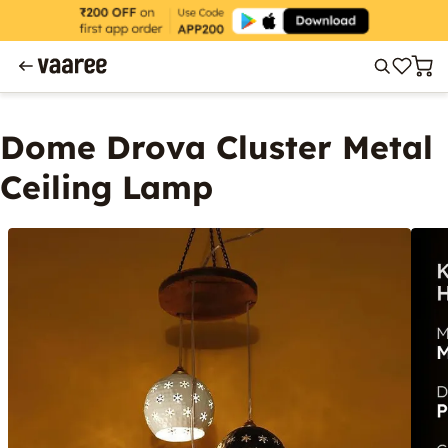
Dome Drova Cluster Metal
Ceiling Lamp