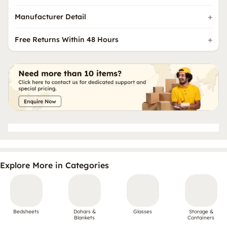
Manufacturer Detail
Free Returns Within 48 Hours
Explore More in Categories
Bedsheets
Dohars &
Glasses
Storage &
Blankets
Containers