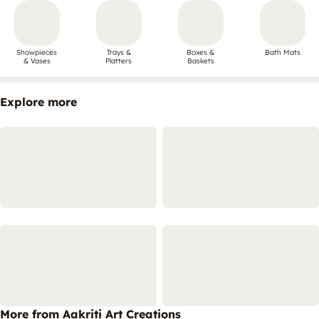
Showpieces
Trays &
Boxes &
Bath Mats
& Vases
Platters
Baskets
Explore more
More from Aakriti Art Creations