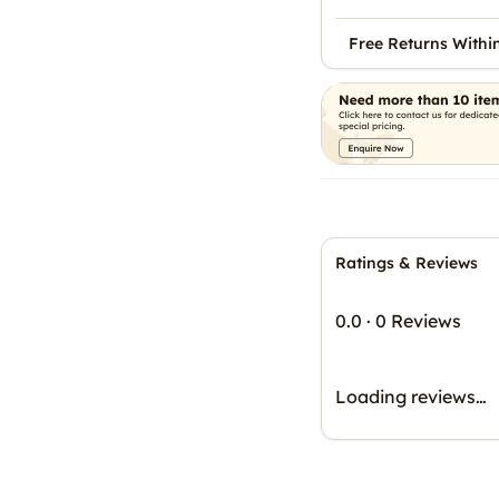
Free Returns Withi
Ratings & Reviews
0.0
·
0 Reviews
Loading reviews…