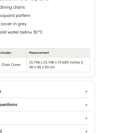
 dining chairs
acquard pattern
 cover in grey
cold water below 30°C
Includes
Measurement
15.748 x 15.748 x 19.685 inches ||
1 Chair Cover
40 x 40 x 50 cm
n
uestions
l