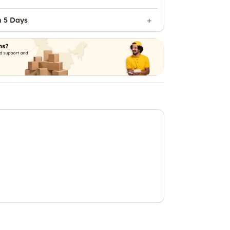
n 5 Days