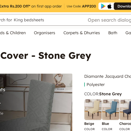
Open search dialo
ch for
King bedsheets
ds & Children
Organisers
Carpets & Dhurries
Bath
Ga
Cover - Stone Grey
Diamante Jacquard Chai
Polyester
COLOR
:
Stone Grey
Beige
Blue
Charco
COLOR
COLOR
COLOR