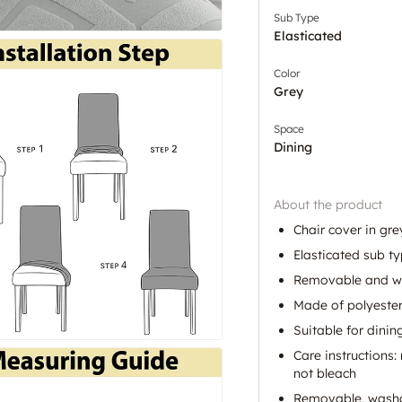
Sub Type
Elasticated
Color
Grey
Space
Dining
About the product
Chair cover in gr
Elasticated sub ty
Removable and was
Made of polyeste
Suitable for dinin
Care instructions
not bleach
Removable, washab