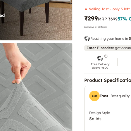
🔥 Selling fast - only 5 left
₹299
57
% 
MRP
₹699
Inclusive of all taxes
Reaching your home in
3
Enter Pincode
to get accur
Free Delivery
above ₹500
Product Specificati
Trust
Best quality
Design Style
Solids