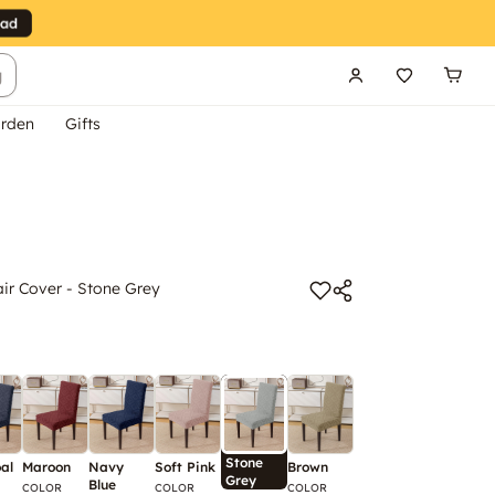
g
rden
Gifts
r Cover - Stone Grey
Stone
al
Maroon
Navy
Soft Pink
Brown
Grey
Blue
COLOR
COLOR
COLOR