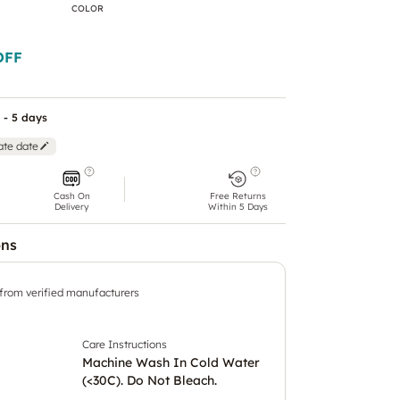
COLOR
OFF
 - 5 days
ate date
Cash On
Free Returns
Delivery
Within 5 Days
ons
 from verified manufacturers
Care Instructions
Machine Wash In Cold Water
(<30C). Do Not Bleach.