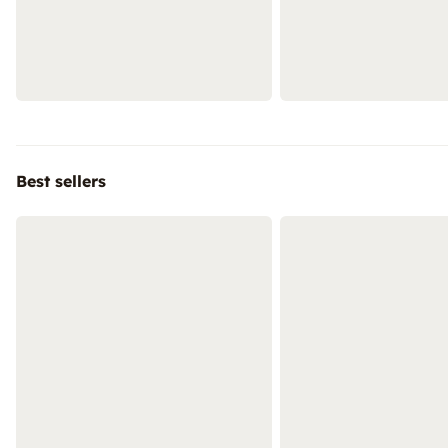
Best sellers