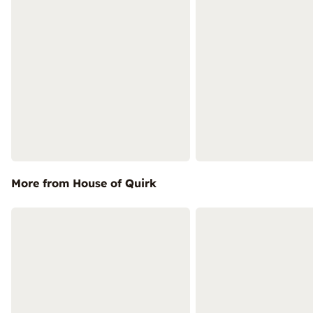
More from House of Quirk