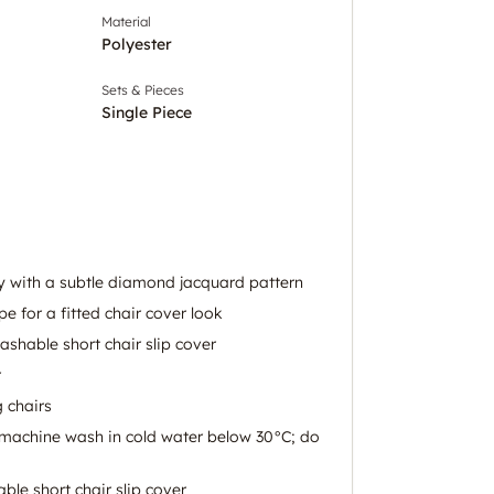
Material
Polyester
Sets & Pieces
Single Piece
ey with a subtle diamond jacquard pattern
pe for a fitted chair cover look
hable short chair slip cover
r
g chairs
: machine wash in cold water below 30°C; do
le short chair slip cover