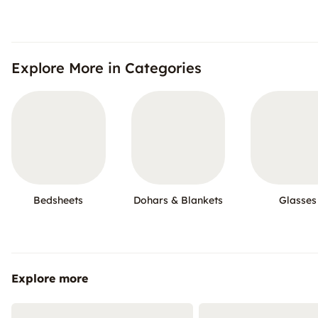
Explore More in Categories
Bedsheets
Dohars & Blankets
Glasses
Explore more