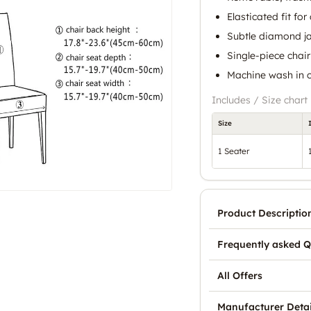
Elasticated fit for
Subtle diamond j
Single-piece chair
Machine wash in 
Includes / Size chart
Size
1 Seater
Product Descriptio
Frequently asked Q
All Offers
Manufacturer Detai