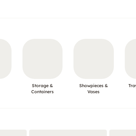
Storage &
Showpieces &
Tra
Containers
Vases