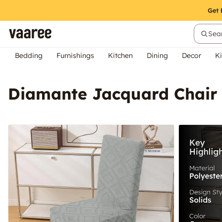
Sear
Bedding
Furnishings
Kitchen
Dining
Decor
Ki
Diamante Jacquard Chair 