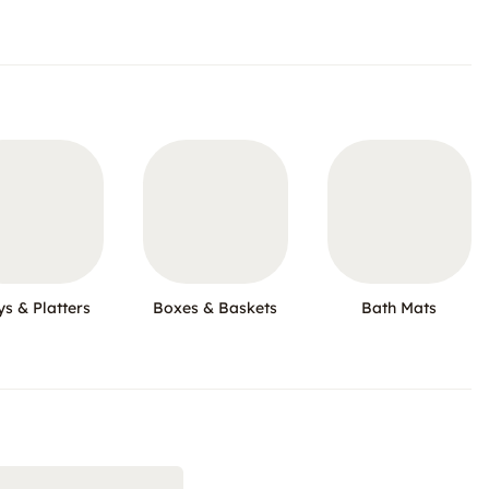
ys & Platters
Boxes & Baskets
Bath Mats