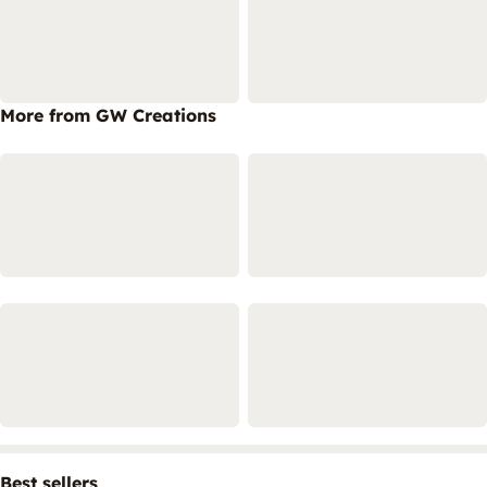
More from GW Creations
Best sellers