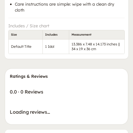
Care instructions are simple: wipe with a clean dry
cloth
Includes / Size chart
Size
Includes
Measurement
13.386 x 7.48 x 14.173 inches ||
Default Title
1 Idol
34 x 19 x 36 cm
Ratings & Reviews
0.0
·
0 Reviews
Loading reviews…