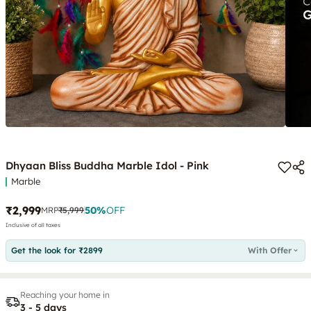
Dhyaan Bliss Buddha Marble Idol - Pink
Marble
₹2,999
50
%
OFF
MRP
₹5,999
Inclusive of all taxes
Get the look for ₹2899
With Offer
Reaching your home in
3 - 5 days