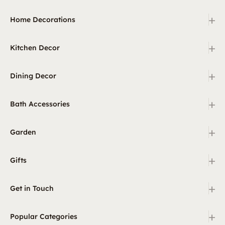
+
Home Decorations
+
Kitchen Decor
+
Dining Decor
+
Bath Accessories
+
Garden
+
Gifts
+
Get in Touch
+
Popular Categories