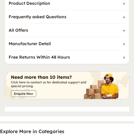
Product Description
Frequently asked Questions
All Offers
Manufacturer Detail
Free Returns Within 48 Hours
Explore More in Categories