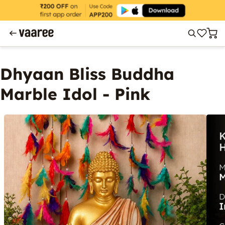
Dhyaan Bliss Buddha
Marble Idol - Pink