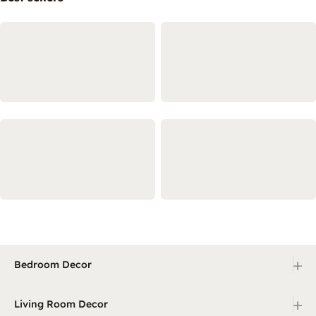
+
Bedroom Decor
+
Living Room Decor