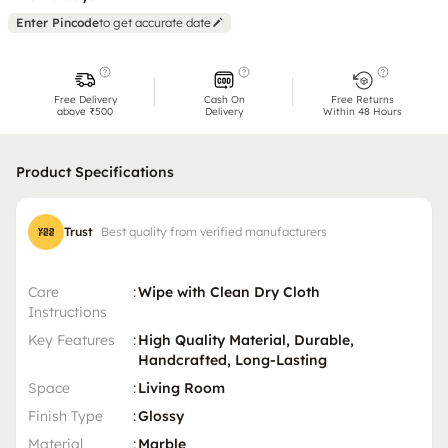
Enter Pincode
to get accurate date
Free Delivery
Cash On
Free Returns
above ₹500
Delivery
Within 48 Hours
Product Specifications
Trust
Best quality from verified manufacturers
Care
:
Wipe with Clean Dry Cloth
Instructions
Key Features
:
High Quality Material, Durable,
Handcrafted, Long-Lasting
Space
:
Living Room
Finish Type
:
Glossy
Material
:
Marble