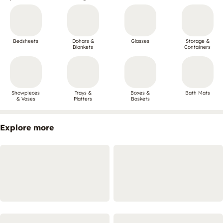
Bedsheets
Dohars &
Glasses
Storage &
Blankets
Containers
Showpieces
Trays &
Boxes &
Bath Mats
& Vases
Platters
Baskets
Explore more