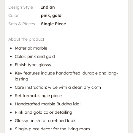
Design Style
:
Indian
Color
:
pink, gold
Sets & Pieces
:
Single Piece
About the product
Material: marble
Color: pink and gold
Finish type: glossy
Key features include handcrafted, durable and long-
lasting
Care instruction: wipe with a clean dry cloth
Set format: single piece
Handcrafted marble Buddha idol
Pink and gold color detailing
Glossy finish for a refined look
Single-piece decor for the living room