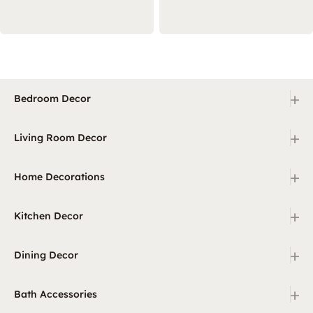
+
Bedroom Decor
+
Living Room Decor
+
Home Decorations
+
Kitchen Decor
+
Dining Decor
+
Bath Accessories