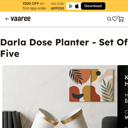
Darla Dose Planter - Set Of
Five