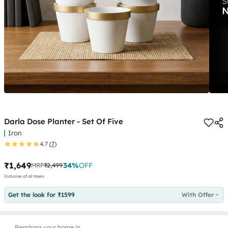
Darla Dose Planter - Set Of Five
Iron
4.7
(7)
₹1,649
34
%
OFF
MRP
₹2,499
Inclusive of all taxes
Get the look for ₹1599
With Offer
Reaching your home in