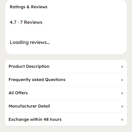
Ratings & Reviews
4.7
·
7 Reviews
Loading reviews…
Product Description
Frequently asked Questions
All Offers
Manufacturer Detail
Exchange within 48 hours