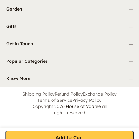
+
Garden
+
Gifts
+
Get in Touch
+
Popular Categories
+
Know More
Shipping Policy
Refund Policy
Exchange Policy
Terms of Service
Privacy Policy
Copyright 2026
House of Vaaree
all
rights reserved
Add to Cart