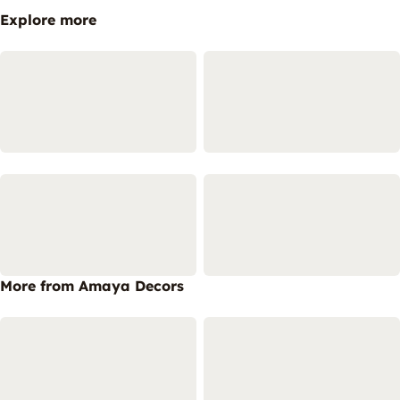
Explore more
More from Amaya Decors