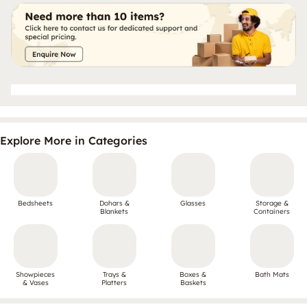
Explore More in Categories
Bedsheets
Dohars &
Glasses
Storage &
Blankets
Containers
Showpieces
Trays &
Boxes &
Bath Mats
& Vases
Platters
Baskets