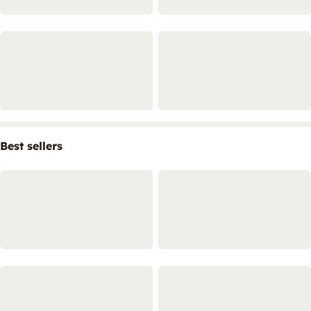
Best sellers