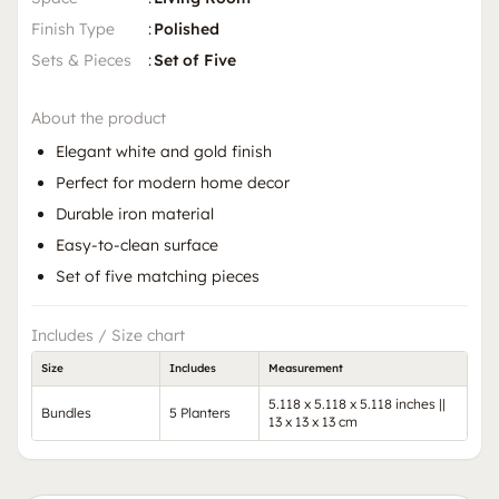
Finish Type
:
Polished
Sets & Pieces
:
Set of Five
About the product
Elegant white and gold finish
Perfect for modern home decor
Durable iron material
Easy-to-clean surface
Set of five matching pieces
Includes / Size chart
Size
Includes
Measurement
5.118 x 5.118 x 5.118 inches ||
Bundles
5 Planters
13 x 13 x 13 cm