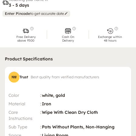
3 - 5 days
Enter Pincode
to get accurate date
Free Delivery
Cash On
Exchange within
above ₹500
Delivery
48 hours
Product Specifications
Trust
Best quality from verified manufacturers
Color
:
white, gold
Material
:
Iron
Care
:
Wipe With Clean Dry Cloth
Instructions
Sub Type
:
Pots Without Plants, Non-Hanging
Space
:
Living Room