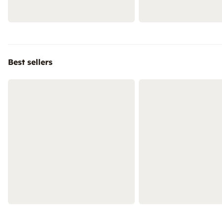
Best sellers