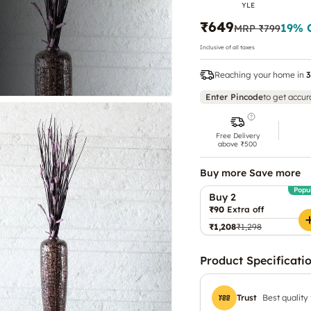
YLE
₹649
19
% 
MRP
₹799
Inclusive of all taxes
Reaching your home in
3
Enter Pincode
to get accur
Free Delivery
above ₹500
Buy more Save more
Popu
Buy 2
₹90
Extra off
₹1,208
₹1,298
Product Specificati
Trust
Best quality