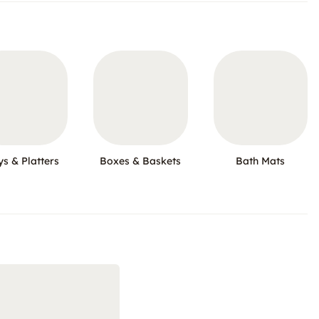
ys & Platters
Boxes & Baskets
Bath Mats