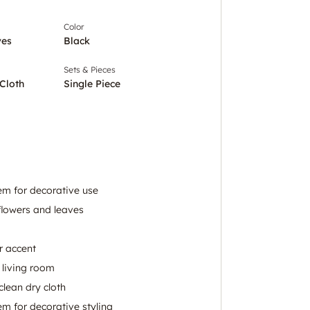
Color
ves
Black
Sets & Pieces
Cloth
Single Piece
stem for decorative use
lowers and leaves
r accent
 living room
clean dry cloth
tem for decorative styling