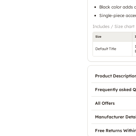
Black color adds a
Single-piece accen
Includes / Size chart
Size
Default Title
Product Descriptio
Frequently asked Q
All Offers
Manufacturer Detai
Free Returns Withi