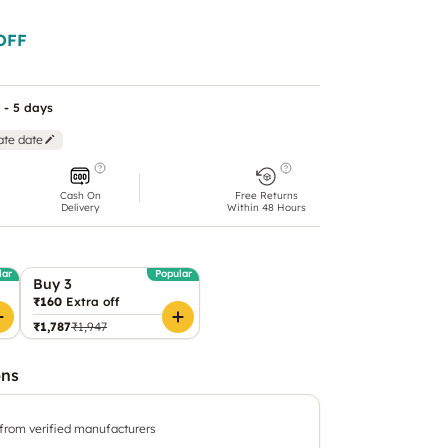
OFF
 - 5 days
ate date
Cash On
Free Returns
Delivery
Within 48 Hours
lar
Popular
Buy 3
₹160
Extra off
₹1,787
₹1,947
ons
 from verified manufacturers