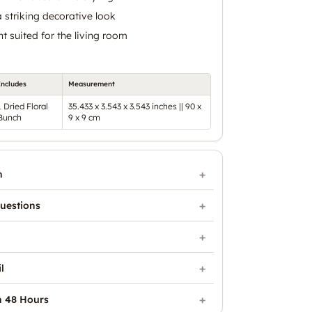
 striking decorative look
t suited for the living room
Includes
Measurement
1 Dried Floral
35.433 x 3.543 x 3.543 inches || 90 x
Bunch
9 x 9 cm
n
uestions
l
n 48 Hours