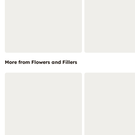
More from Flowers and Fillers