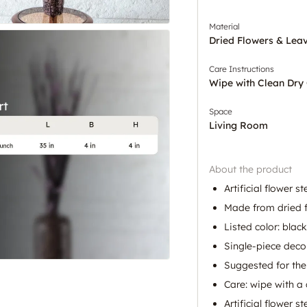
Material
Dried Flowers & Lea
Care Instructions
Wipe with Clean Dry 
Space
Living Room
About the product
Artificial flower 
Made from dried f
Listed color: black
Single-piece deco
Suggested for the
Care: wipe with a 
Artificial flower s