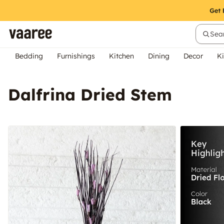
Sear
Bedding
Furnishings
Kitchen
Dining
Decor
Ki
Dalfrina Dried Stem