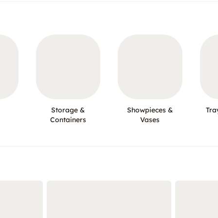
Storage &
Showpieces &
Tra
Containers
Vases