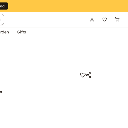
g
rden
Gifts
s
na