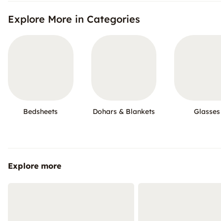
Explore More in Categories
Bedsheets
Dohars & Blankets
Glasses
Explore more