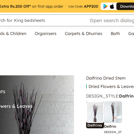
Open search dialo
ch for
King bedsheets
ds & Children
Organisers
Carpets & Dhurries
Bath
Ga
Dalfrina Dried Stem
Dried Flowers & Leave
DESIGN_STYLE
:
Dalfri
Dalfrina
Delfrin
DESIGN_ST