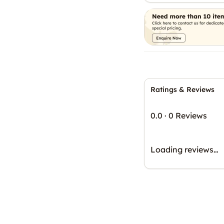
Ratings & Reviews
0.0
·
0 Reviews
Loading reviews…