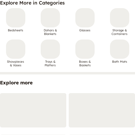
Explore More in Categories
Bedsheets
Dohars &
Glasses
Storage &
Blankets
Containers
Showpieces
Trays &
Boxes &
Bath Mats
& Vases
Platters
Baskets
Explore more