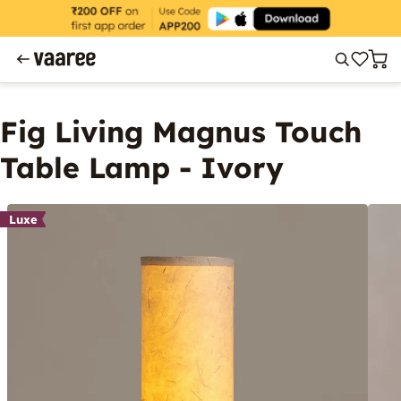
Fig Living Magnus Touch
Table Lamp - Ivory
Luxe