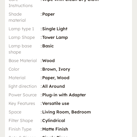
Instructions
Shade
:
Paper
material
Lamp type 1
:
Single Light
Lamp Shape
:
Tower Lamp
Lamp base
:
Basic
shape
Base Material
:
Wood
Color
:
Brown, Ivory
Material
:
Paper, Wood
light direction
:
All Around
Power Source
:
Plug-in with Adapter
Key Features
:
Versatile use
Space
:
Living Room, Bedroom
Filter Shape
:
Cylindrical
Finish Type
:
Matte Finish