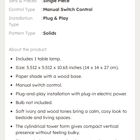
Sets & Pieces
:
Single Piece
Control Type
:
Manual Switch Control
Installation
:
Plug & Play
Type
Pattern Type
:
Solids
About the product
Includes 1 table lamp.
Size: 5.512 x 5.512 x 10.63 inches (14 x 14 x 27 cm).
Paper shade with a wood base.
Manual switch control.
Plug-and-play installation with plug-in electric power.
Bulb not included.
Soft ivory and wood tones bring a calm, cosy look to
bedside and living spaces.
The cylindrical tower form gives compact vertical
presence without feeling bulky.