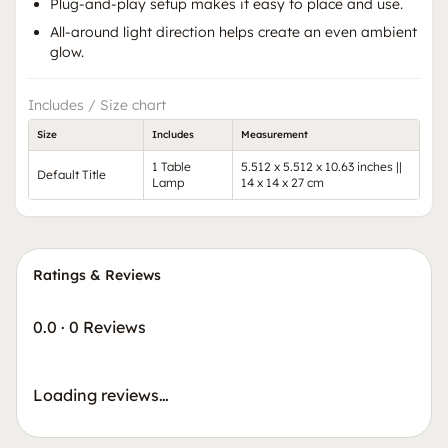
Plug-and-play setup makes it easy to place and use.
All-around light direction helps create an even ambient
glow.
Includes / Size chart
Size
Includes
Measurement
1 Table
5.512 x 5.512 x 10.63 inches ||
Default Title
Lamp
14 x 14 x 27 cm
Ratings & Reviews
0.0
·
0 Reviews
Loading reviews…