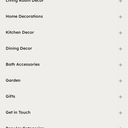
+
Living Room Decor
+
Home Decorations
+
Kitchen Decor
+
Dining Decor
+
Bath Accessories
+
Garden
+
Gifts
+
Get in Touch