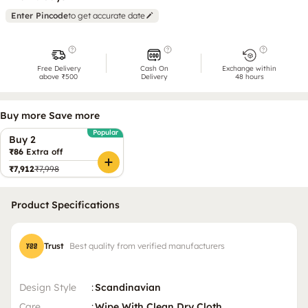
Enter Pincode
to get accurate date
Free Delivery
Cash On
Exchange within
above ₹500
Delivery
48 hours
Buy more Save more
Popular
Buy 2
₹86
Extra off
₹7,912
₹7,998
Product Specifications
Trust
Best quality from verified manufacturers
Design Style
:
Scandinavian
Care
:
Wipe With Clean Dry Cloth