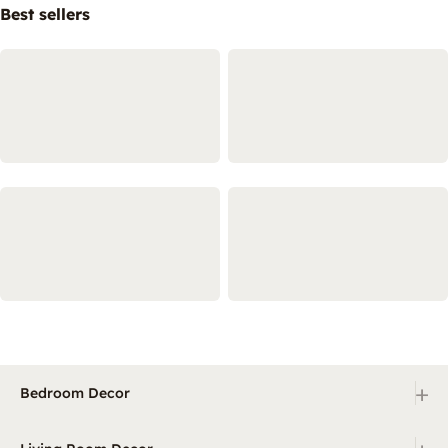
Best sellers
+
Bedroom Decor