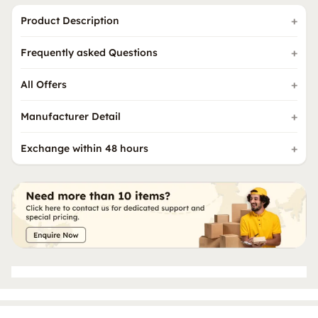
Product Description
Frequently asked Questions
All Offers
Manufacturer Detail
Exchange within 48 hours