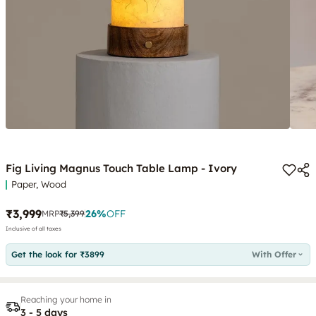
Fig Living Magnus Touch Table Lamp - Ivory
Paper, Wood
₹3,999
26
%
OFF
MRP
₹5,399
Inclusive of all taxes
Get the look for ₹3899
With Offer
Reaching your home in
3 - 5 days