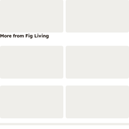
More from Fig Living