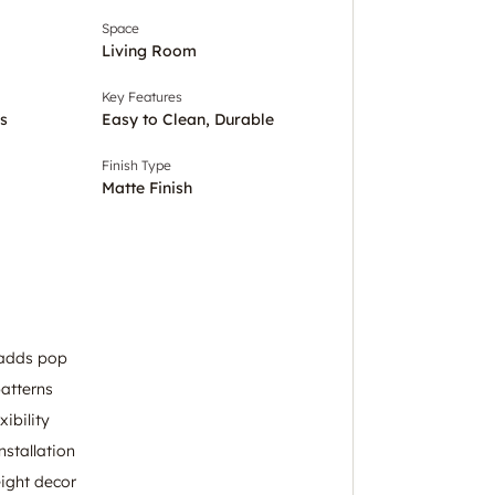
Space
Living Room
Key Features
s
Easy to Clean, Durable
Finish Type
Matte Finish
 adds pop
patterns
xibility
nstallation
eight decor