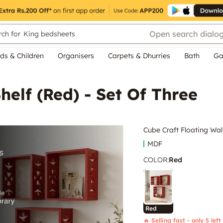
Open search dialo
ch for
King bedsheets
ds & Children
Organisers
Carpets & Dhurries
Bath
Ga
helf (Red) - Set Of Three
Cube Craft Floating Wall
MDF
COLOR
:
Red
Red
🔥 Selling fast - only 5 left