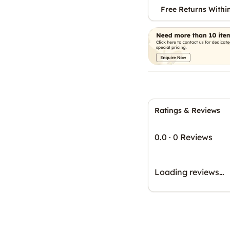
Free Returns Withi
Ratings & Reviews
0.0
·
0 Reviews
Loading reviews…