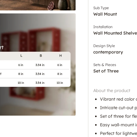
Sub Type
Wall Mount
Installation
Wall Mounted Shelve
Design Style
contemporary
Sets & Pieces
Set of Three
About the product
Vibrant red color
Intricate cut-out 
Set of three for fle
Easy wall-mount i
Perfect for lightw