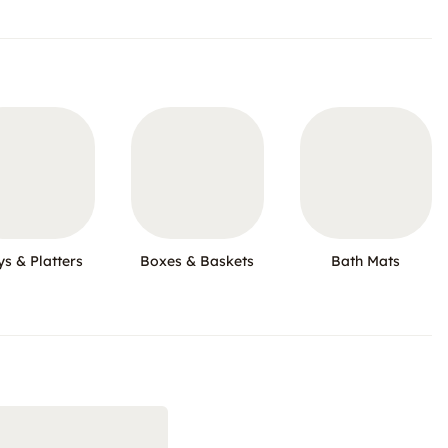
ys & Platters
Boxes & Baskets
Bath Mats