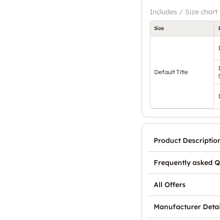
Includes / Size chart
Size
Default Title
Product Descriptio
Frequently asked Q
All Offers
Manufacturer Detai