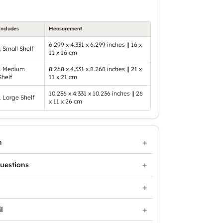
Includes
Measurement
6.299 x 4.331 x 6.299 inches || 16 x
1 Small Shelf
11 x 16 cm
1 Medium
8.268 x 4.331 x 8.268 inches || 21 x
Shelf
11 x 21 cm
10.236 x 4.331 x 10.236 inches || 26
1 Large Shelf
x 11 x 26 cm
n
uestions
l