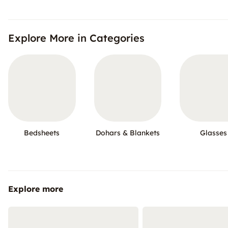
Explore More in Categories
Bedsheets
Dohars & Blankets
Glasses
Explore more