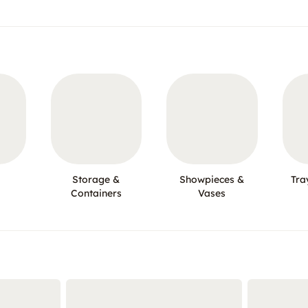
Storage &
Showpieces &
Tra
Containers
Vases