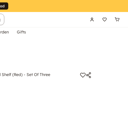
g
rden
Gifts
 Shelf (Red) - Set Of Three