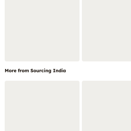
More from Sourcing India