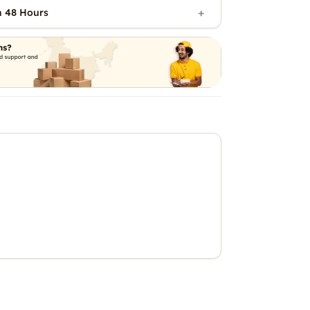
n 48 Hours