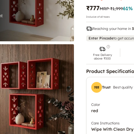
₹777
61
%
MRP
₹1,999
Inclusive of all taxes
Reaching your home in
3
Enter Pincode
to get accur
Free Delivery
above ₹500
Product Specificati
Trust
Best quality
Color
red
Care Instructions
Wipe With Clean Dry