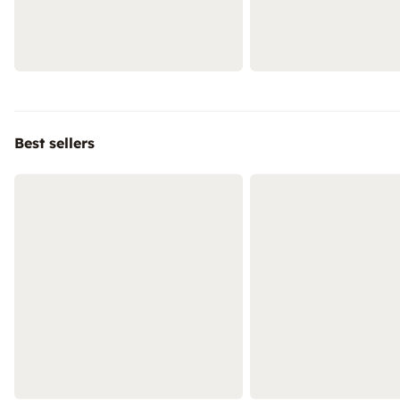
Best sellers