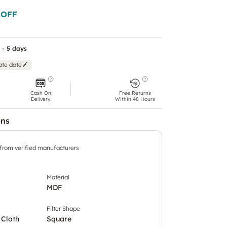
 OFF
 - 5 days
ate date
Cash On
Free Returns
Delivery
Within 48 Hours
ons
 from verified manufacturers
Material
MDF
Filter Shape
 Cloth
Square