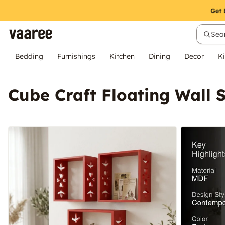
Sear
Bedding
Furnishings
Kitchen
Dining
Decor
Ki
Cube Craft Floating Wall S