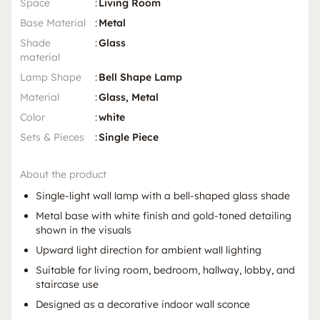
Space
:
Living Room
Base Material
:
Metal
Shade
:
Glass
material
Lamp Shape
:
Bell Shape Lamp
Material
:
Glass, Metal
Color
:
white
Sets & Pieces
:
Single Piece
About the product
Single-light wall lamp with a bell-shaped glass shade
Metal base with white finish and gold-toned detailing
shown in the visuals
Upward light direction for ambient wall lighting
Suitable for living room, bedroom, hallway, lobby, and
staircase use
Designed as a decorative indoor wall sconce