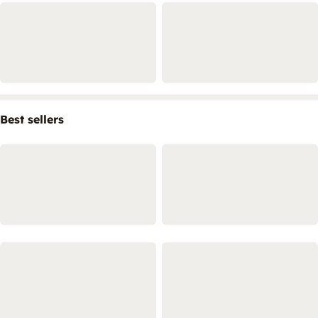
Best sellers