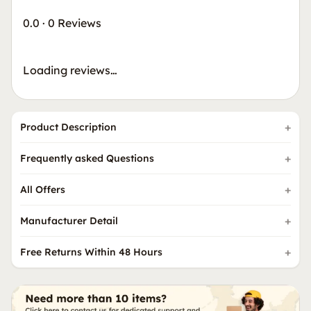
0.0
·
0 Reviews
Loading reviews…
Product Description
Frequently asked Questions
All Offers
Manufacturer Detail
Free Returns Within 48 Hours