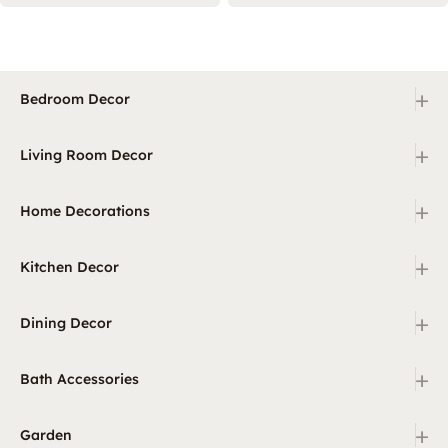
+
Bedroom Decor
+
Living Room Decor
+
Home Decorations
+
Kitchen Decor
+
Dining Decor
+
Bath Accessories
+
Garden