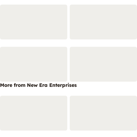
More from New Era Enterprises