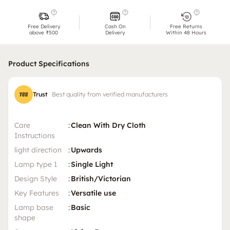
Free Delivery
Cash On
Free Returns
above ₹500
Delivery
Within 48 Hours
Product Specifications
Trust
Best quality from verified manufacturers
Care
:
Clean With Dry Cloth
Instructions
light direction
:
Upwards
Lamp type 1
:
Single Light
Design Style
:
British/Victorian
Key Features
:
Versatile use
Lamp base
:
Basic
shape