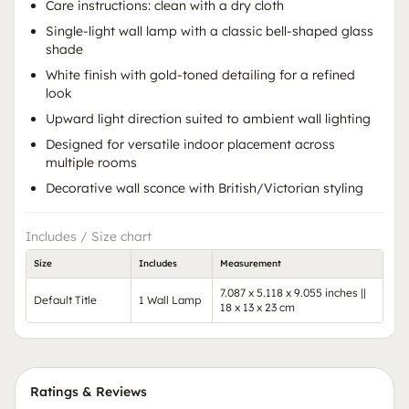
Care instructions: clean with a dry cloth
Single-light wall lamp with a classic bell-shaped glass
shade
White finish with gold-toned detailing for a refined
look
Upward light direction suited to ambient wall lighting
Designed for versatile indoor placement across
multiple rooms
Decorative wall sconce with British/Victorian styling
Includes / Size chart
Size
Includes
Measurement
7.087 x 5.118 x 9.055 inches ||
Default Title
1 Wall Lamp
18 x 13 x 23 cm
Ratings & Reviews