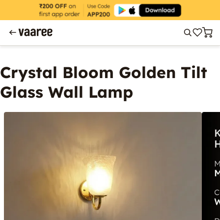
Crystal Bloom Golden Tilt
Glass Wall Lamp