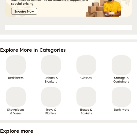
Explore More in Categories
Bedsheets
Dohars &
Glasses
Storage &
Blankets
Containers
Showpieces
Trays &
Boxes &
Bath Mats
& Vases
Platters
Baskets
Explore more