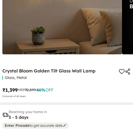
Crystal Bloom Golden Tilt Glass Wall Lamp
Glass, Metal
₹1,399
46
%
OFF
MRP
₹2,599
Inclusive of all taxes
Reaching your home in
3 - 5 days
Enter Pincode
to get accurate date