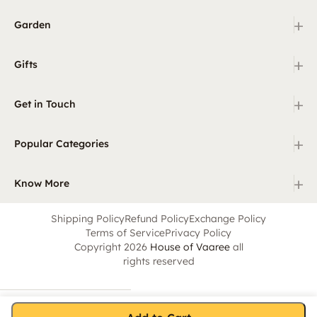
+
Garden
+
Gifts
+
Get in Touch
+
Popular Categories
+
Know More
Shipping Policy
Refund Policy
Exchange Policy
Terms of Service
Privacy Policy
Copyright 2026
House of Vaaree
all
rights reserved