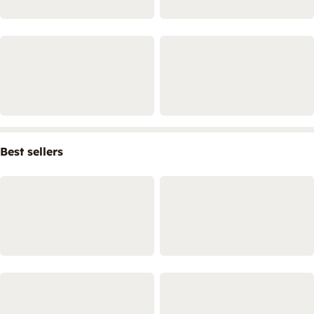
Best sellers