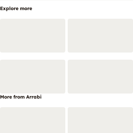
Explore more
More from Arrabi