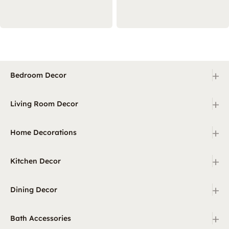
+
Bedroom Decor
+
Living Room Decor
+
Home Decorations
+
Kitchen Decor
+
Dining Decor
+
Bath Accessories