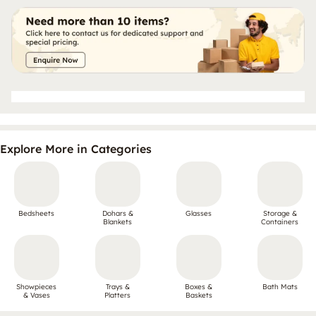
Explore More in Categories
Bedsheets
Dohars &
Glasses
Storage &
Blankets
Containers
Showpieces
Trays &
Boxes &
Bath Mats
& Vases
Platters
Baskets