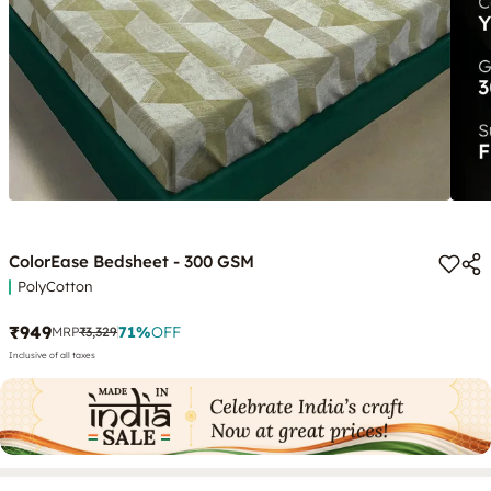
ColorEase Bedsheet - 300 GSM
PolyCotton
₹949
71
%
OFF
MRP
₹3,329
Inclusive of all taxes