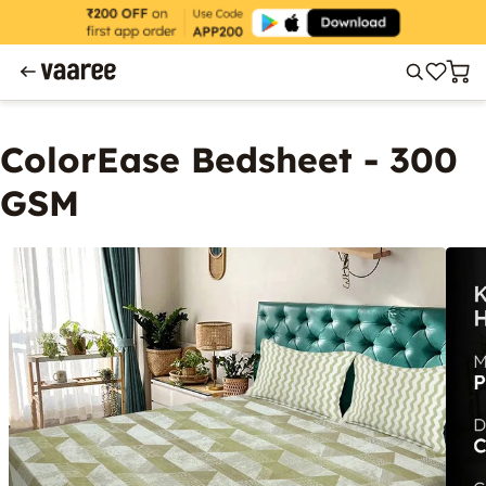
ColorEase Bedsheet - 300
GSM