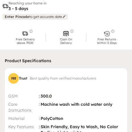
Reaching your home in
3 - 5 days
Enter Pincode
to get accurate date
Free Delivery
Cash On
Free Returns
above ₹500
Delivery
Within 5 Days
Product Specifications
Trust
Best quality from verified manufacturers
GSM
:
300.0
Care
:
Machine wash with cold water only
Instructions
Material
:
PolyCotton
Key Features
:
Skin Friendly, Easy to Wash, No Color