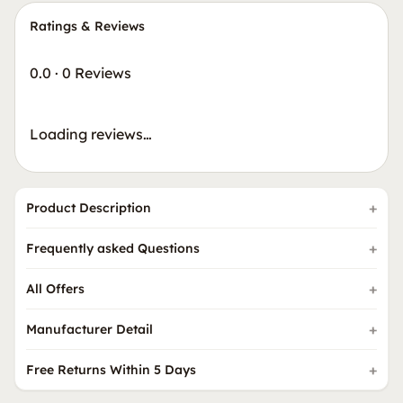
Ratings & Reviews
0.0
·
0 Reviews
Loading reviews…
Product Description
Frequently asked Questions
All Offers
Manufacturer Detail
Free Returns Within 5 Days