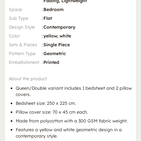
Fading, Lightweight
Space
:
Bedroom
Sub Type
:
Flat
Design Style
:
Contemporary
Color
:
yellow, white
Sets & Pieces
:
Single Piece
Pattern Type
:
Geometric
Embellishment
:
Printed
About the product
Queen/Double variant includes 1 bedsheet and 2 pillow
covers.
Bedsheet size: 250 x 225 cm.
Pillow cover size: 70 x 45 cm each.
Made from polycotton with a 300 GSM fabric weight.
Features a yellow and white geometric design in a
contemporary style.