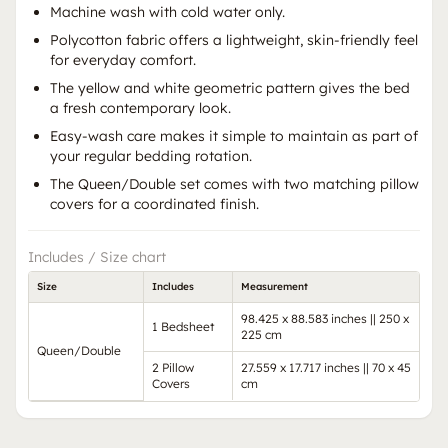
Machine wash with cold water only.
Polycotton fabric offers a lightweight, skin-friendly feel
for everyday comfort.
The yellow and white geometric pattern gives the bed
a fresh contemporary look.
Easy-wash care makes it simple to maintain as part of
your regular bedding rotation.
The Queen/Double set comes with two matching pillow
covers for a coordinated finish.
Includes / Size chart
Size
Includes
Measurement
98.425 x 88.583 inches || 250 x
1 Bedsheet
225 cm
Queen/Double
2 Pillow
27.559 x 17.717 inches || 70 x 45
Covers
cm