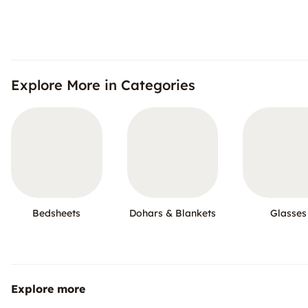
Explore More in Categories
Bedsheets
Dohars & Blankets
Glasses
Explore more