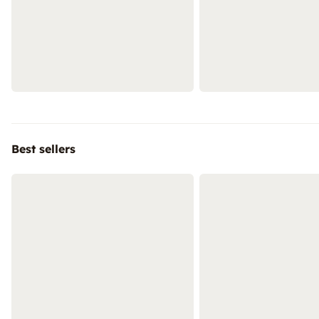
Best sellers