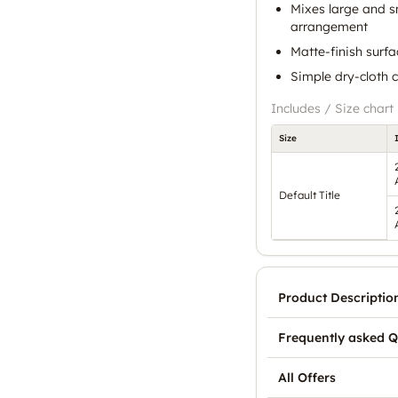
Mixes large and s
arrangement
Matte-finish surfa
Simple dry-cloth
Includes / Size chart
Size
Default Title
Product Descriptio
Frequently asked Q
All Offers