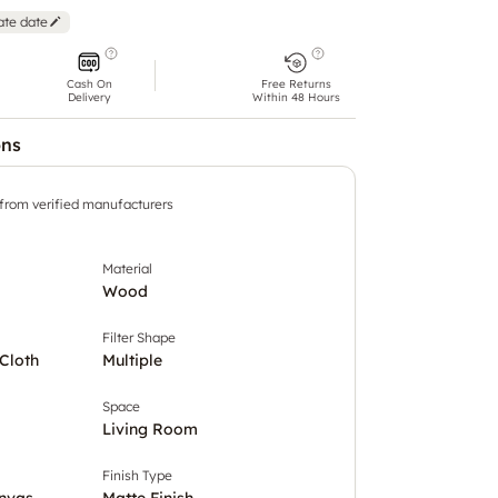
ate date
Cash On
Free Returns
Delivery
Within 48 Hours
ons
 from verified manufacturers
Material
Wood
Filter Shape
Cloth
Multiple
Space
Living Room
Finish Type
nvas
Matte Finish