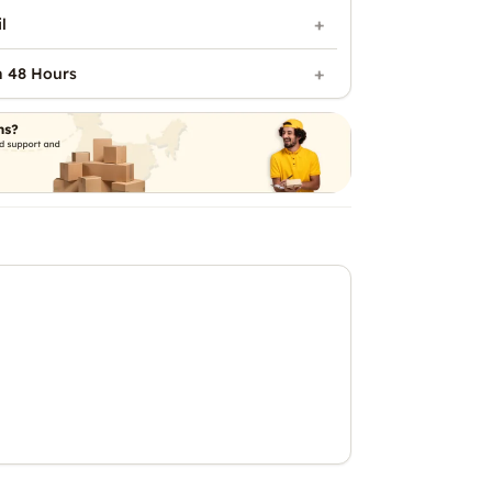
l
n 48 Hours