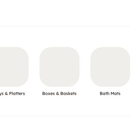
ys & Platters
Boxes & Baskets
Bath Mats