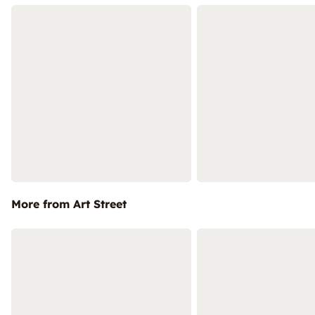
More from Art Street