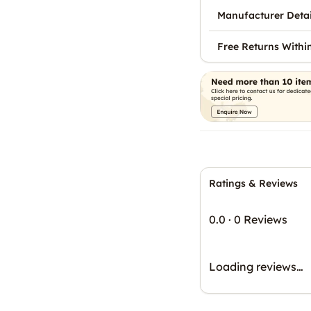
Manufacturer Detai
Free Returns Withi
Ratings & Reviews
0.0
·
0 Reviews
Loading reviews…