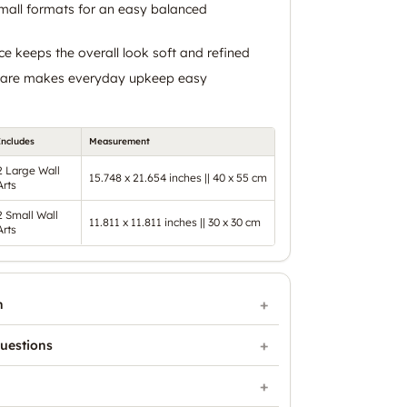
mall formats for an easy balanced
ce keeps the overall look soft and refined
 care makes everyday upkeep easy
Includes
Measurement
2 Large Wall
15.748 x 21.654 inches || 40 x 55 cm
Arts
2 Small Wall
11.811 x 11.811 inches || 30 x 30 cm
Arts
n
uestions