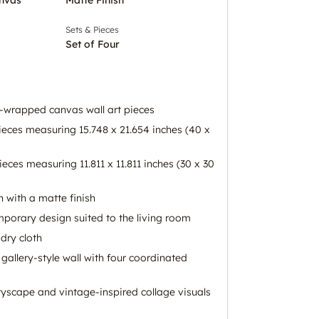
Sets & Pieces
Set of Four
ry-wrapped canvas wall art pieces
ieces measuring 15.748 x 21.654 inches (40 x
ieces measuring 11.811 x 11.811 inches (30 x 30
 with a matte finish
mporary design suited to the living room
dry cloth
gallery-style wall with four coordinated
ityscape and vintage-inspired collage visuals