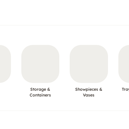
Storage &
Showpieces &
Tra
Containers
Vases