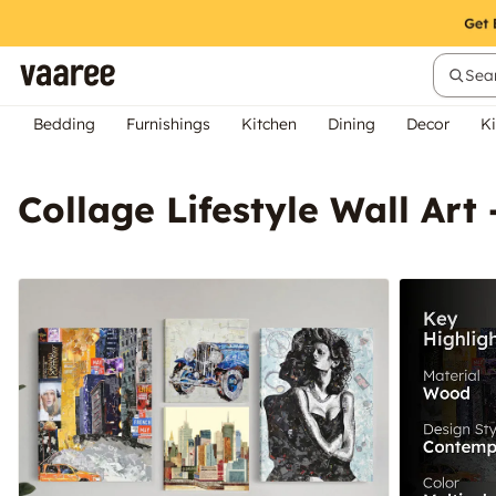
Sear
Bedding
Furnishings
Kitchen
Dining
Decor
Ki
Collage Lifestyle Wall Art 