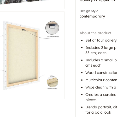
Design Style
contemporary
About the product
Set of four galle
Includes 2 large p
55 cm) each
Includes 2 small p
cm) each
Wood construction
Multicolour conte
Wipe clean with a 
Creates a curated 
pieces
Blends portrait, c
for a bold look