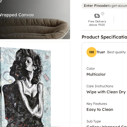
Enter Pincode
to get accur
Free Delivery
above ₹500
Product Specificati
Trust
Best quality
Color
Multicolor
Care Instructions
Wipe with Clean Dry 
Key Features
Easy to Clean
Sub Type
Gallery Wrapped Ca