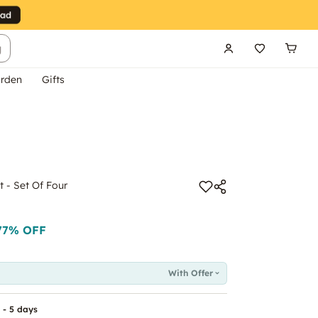
g
rden
Gifts
t - Set Of Four
77
% OFF
With Offer
 - 5 days