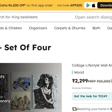
Open search dialo
ch for
King bedsheets
ds & Children
Organisers
Carpets & Dhurries
Bath
Ga
- Set Of Four
Collage Lifestyle Wall Ar
Wood
₹2,299
MRP
₹10,000
Inclusive of all taxes
Get the look for ₹2249
Reaching your home in
3