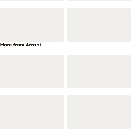
More from Arrabi