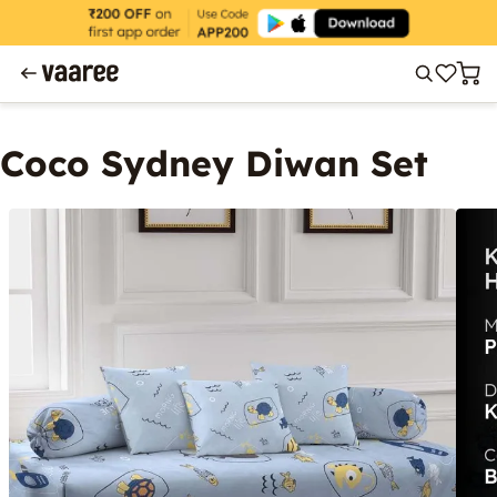
Coco Sydney Diwan Set