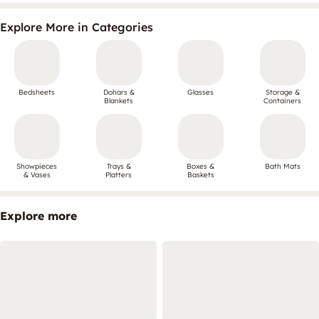
Explore More in Categories
Bedsheets
Dohars &
Glasses
Storage &
Blankets
Containers
Showpieces
Trays &
Boxes &
Bath Mats
& Vases
Platters
Baskets
Explore more