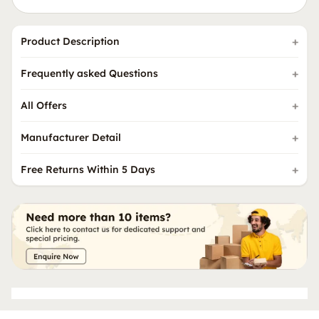
Product Description
Frequently asked Questions
All Offers
Manufacturer Detail
Free Returns Within 5 Days