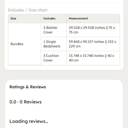
Includes / Size chart
Size
Includes
Measurement
2 Bolster
29.528 x 29.528 inches || 75 x
Cover
75 cm
1 Single
59.843 x 90.157 inches || 152 x
Bundles
Bedsheets
229 cm
3 Cushion
15.748 x 15.748 inches || 40 x
Cover
40 cm
Ratings & Reviews
0.0
·
0 Reviews
Loading reviews…