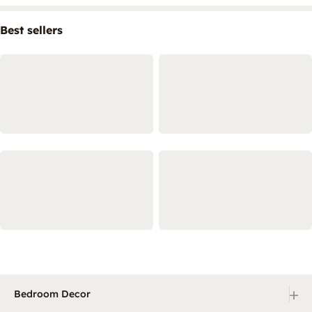
Best sellers
+
Bedroom Decor