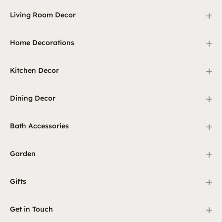
+
Living Room Decor
+
Home Decorations
+
Kitchen Decor
+
Dining Decor
+
Bath Accessories
+
Garden
+
Gifts
+
Get in Touch