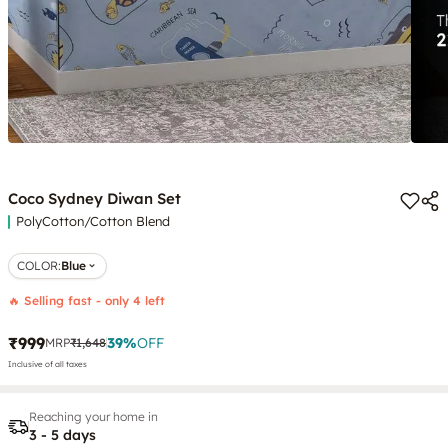
Coco Sydney Diwan Set
PolyCotton/Cotton Blend
COLOR
:
Blue
🔥 Selling fast - only 4 left
₹999
39
%
OFF
MRP
₹1,648
Inclusive of all taxes
Reaching your home in
3 - 5 days