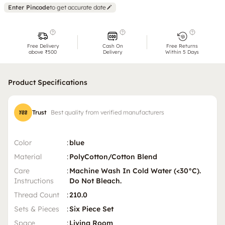
Enter Pincode
to get accurate date
Free Delivery
Cash On
Free Returns
above ₹500
Delivery
Within 5 Days
Product Specifications
Trust
Best quality from verified manufacturers
Color
:
blue
Material
:
PolyCotton/Cotton Blend
Care
:
Machine Wash In Cold Water (<30°C).
Instructions
Do Not Bleach.
Thread Count
:
210.0
Sets & Pieces
:
Six Piece Set
Space
:
Living Room