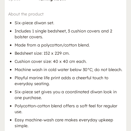
About the product
Six-piece diwan set.
Includes 1 single bedsheet, 3 cushion covers and 2
bolster covers.
Made from a polycotton/cotton blend.
Bedsheet size: 152 x 229 cm.
Cushion cover size: 40 x 40 cm each.
Machine wash in cold water below 30°C; do not bleach.
Playful marine life print adds a cheerful touch to
everyday seating.
Six-piece set gives you a coordinated diwan look in
one purchase.
Polycotton-cotton blend offers a soft feel for regular
use.
Easy machine-wash care makes everyday upkeep
simple.