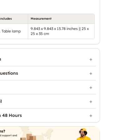
Includes
Measurement
9.843 x 9.843 x 13.78 inches || 25 x
1 Table lamp
25 x 35 cm
n
uestions
l
n 48 Hours