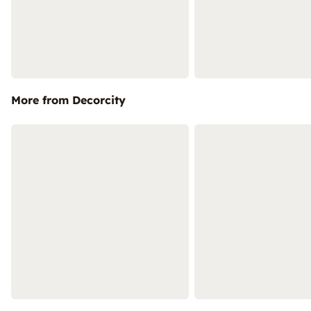
More from Decorcity