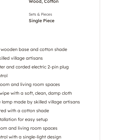
Wood, Cotton
Sets & Pieces
Single Piece
a wooden base and cotton shade
lled village artisans
er and corded electric 2-pin plug
trol
room and living room spaces
 wipe with a soft, clean, damp cloth
 lamp made by skilled village artisans
ed with a cotton shade
allation for easy setup
oom and living room spaces
rol with a single-light design