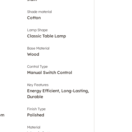
Shade material
Cotton
Lamp Shape
Classic Table Lamp
Base Material
Wood
Control Type
Manual Switch Control
Key Features
Energy Efficient, Long-Lasting,
Durable
Finish Type
om
Polished
Material