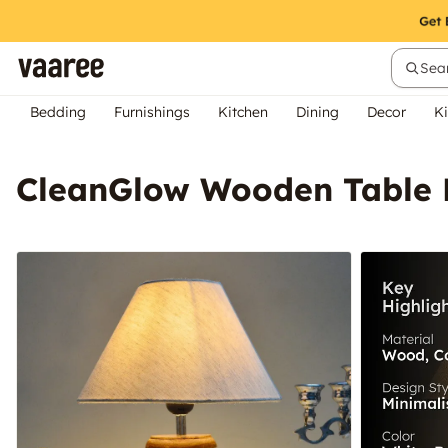
Sear
Bedding
Furnishings
Kitchen
Dining
Decor
Ki
CleanGlow Wooden Table 