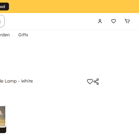
g
rden
Gifts
e Lamp - White