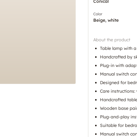
Conical
Color
Beige, white
About the product
Table lamp with 
Handcrafted by ski
Plug-in with adapt
Manual switch con
Designed for bed
Care instructions:
Handcrafted table
Wooden base pair
Plug-and-play inst
Suitable for bedr
Manual switch cont