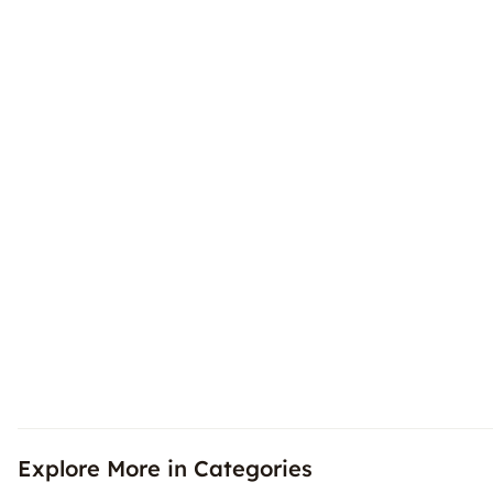
Explore More in Categories