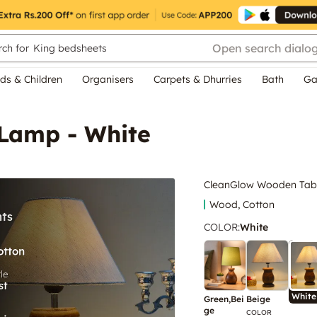
Open search dialo
ch for
King bedsheets
ds & Children
Organisers
Carpets & Dhurries
Bath
Ga
Lamp - White
CleanGlow Wooden Tabl
Wood, Cotton
COLOR
:
White
White
Green,Bei
Beige
ge
COLOR