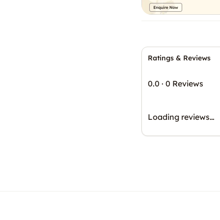
Ratings & Reviews
0.0
·
0 Reviews
Loading reviews…