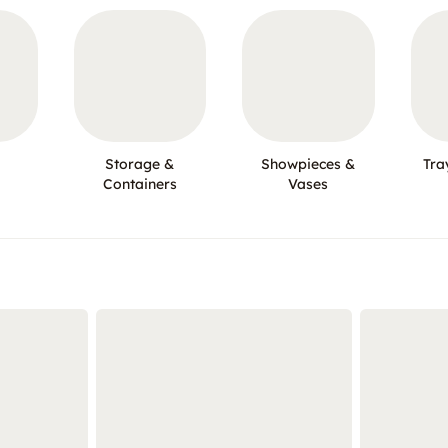
Storage &
Showpieces &
Tra
Containers
Vases