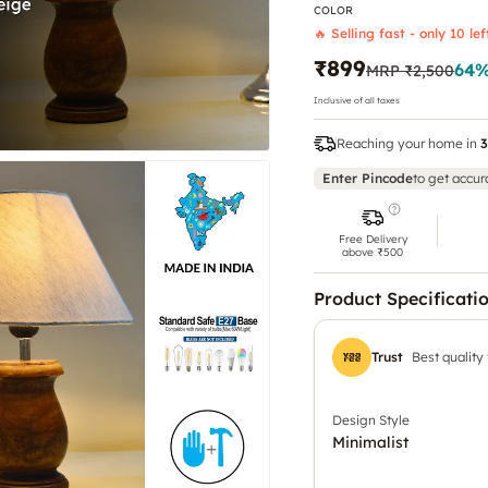
COLOR
🔥 Selling fast - only 10 lef
₹899
64
%
MRP
₹2,500
Inclusive of all taxes
Reaching your home in
3
Enter Pincode
to get accur
Free Delivery
above ₹500
Product Specificati
Trust
Best quality
Design Style
Minimalist