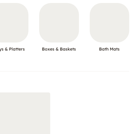
ys & Platters
Boxes & Baskets
Bath Mats