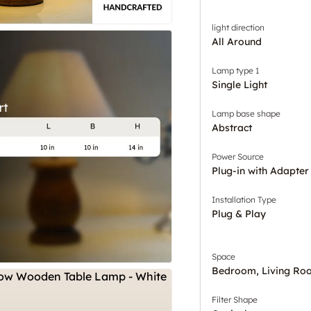
light direction
All Around
Lamp type 1
Single Light
Lamp base shape
Abstract
Power Source
Plug-in with Adapter
Installation Type
Plug & Play
Space
Bedroom, Living Ro
Filter Shape