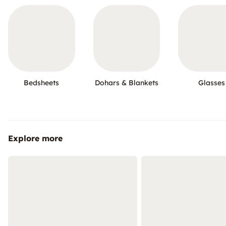
Bedsheets
Dohars & Blankets
Glasses
Explore more