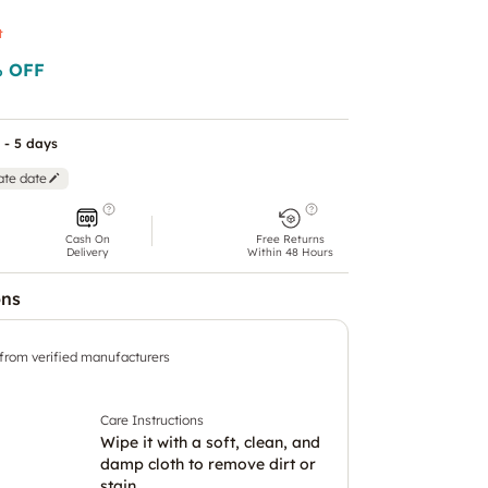
t
 OFF
 - 5 days
ate date
Cash On
Free Returns
Delivery
Within 48 Hours
ons
 from verified manufacturers
Care Instructions
Wipe it with a soft, clean, and
damp cloth to remove dirt or
stain