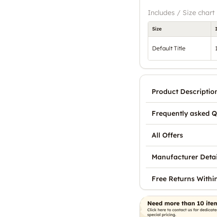
Includes / Size chart
Size
Default Title
Product Descriptio
Frequently asked Q
All Offers
Manufacturer Detai
Free Returns Withi