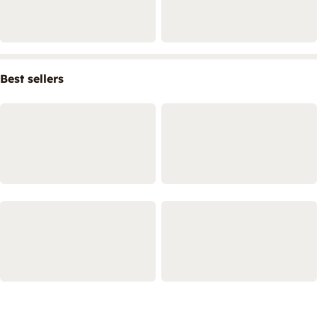
Best sellers