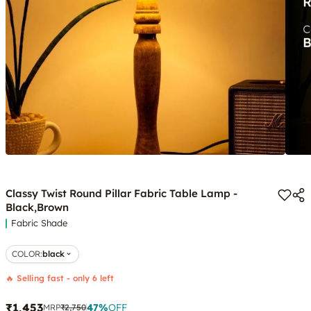
Classy Twist Round Pillar Fabric Table Lamp -
Black,Brown
Fabric Shade
COLOR
:
black
🔥 Selling fast - only 6 left
₹1,453
47
%
OFF
MRP
₹2,750