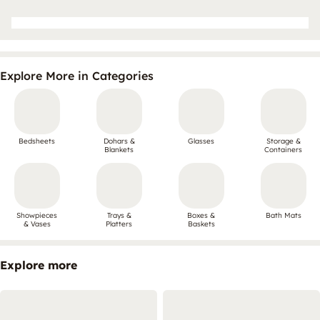
Explore More in Categories
Bedsheets
Dohars &
Glasses
Storage &
Blankets
Containers
Showpieces
Trays &
Boxes &
Bath Mats
& Vases
Platters
Baskets
Explore more