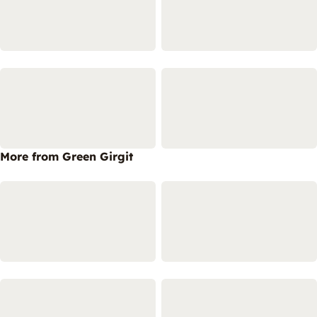
More from Green Girgit