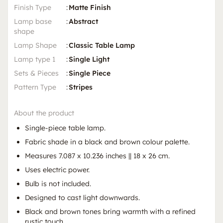
Finish Type
:
Matte Finish
Lamp base
:
Abstract
shape
Lamp Shape
:
Classic Table Lamp
Lamp type 1
:
Single Light
Sets & Pieces
:
Single Piece
Pattern Type
:
Stripes
About the product
Single-piece table lamp.
Fabric shade in a black and brown colour palette.
Measures 7.087 x 10.236 inches || 18 x 26 cm.
Uses electric power.
Bulb is not included.
Designed to cast light downwards.
Black and brown tones bring warmth with a refined
rustic touch.