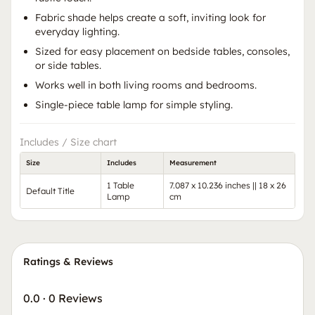
Fabric shade helps create a soft, inviting look for
everyday lighting.
Sized for easy placement on bedside tables, consoles,
or side tables.
Works well in both living rooms and bedrooms.
Single-piece table lamp for simple styling.
Includes / Size chart
Size
Includes
Measurement
1 Table
7.087 x 10.236 inches || 18 x 26
Default Title
Lamp
cm
Ratings & Reviews
0.0
·
0 Reviews