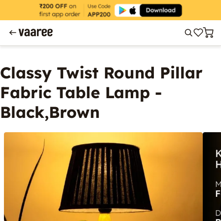
Classy Twist Round Pillar
Fabric Table Lamp -
Black,Brown