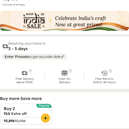
Inclusive of all taxes
Reaching your home in
3 - 5 days
Enter Pincode
to get accurate date
Free Delivery
Cash On
Free Returns
above ₹500
Delivery
Within 48 Hours
Buy more Save more
Popular
Buy 2
₹10
Extra off
₹2,896
₹2,906