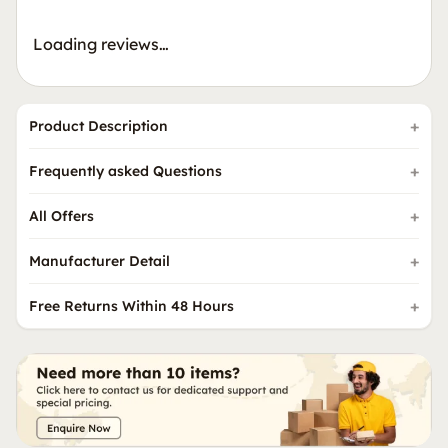
Loading reviews…
Product Description
Frequently asked Questions
All Offers
Manufacturer Detail
Free Returns Within 48 Hours