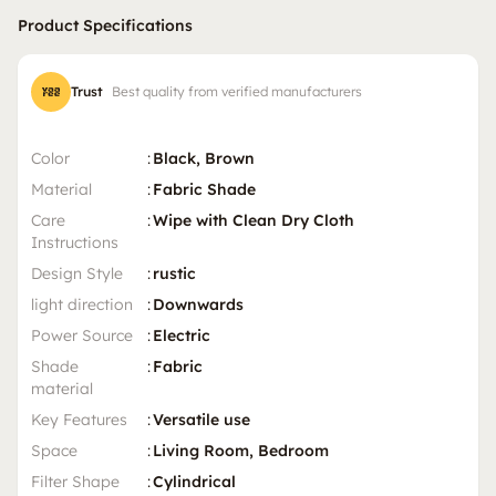
Product Specifications
Trust
Best quality from verified manufacturers
Color
:
Black, Brown
Material
:
Fabric Shade
Care
:
Wipe with Clean Dry Cloth
Instructions
Design Style
:
rustic
light direction
:
Downwards
Power Source
:
Electric
Shade
:
Fabric
material
Key Features
:
Versatile use
Space
:
Living Room, Bedroom
Filter Shape
:
Cylindrical