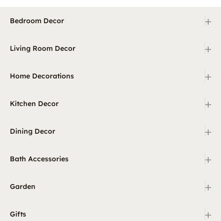
+
Bedroom Decor
+
Living Room Decor
+
Home Decorations
+
Kitchen Decor
+
Dining Decor
+
Bath Accessories
+
Garden
+
Gifts