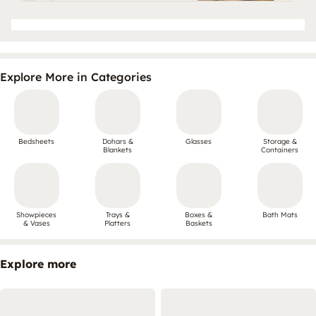
Explore More in Categories
Bedsheets
Dohars &
Glasses
Storage &
Blankets
Containers
Showpieces
Trays &
Boxes &
Bath Mats
& Vases
Platters
Baskets
Explore more