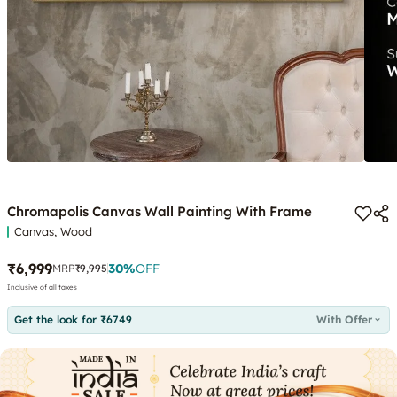
Chromapolis Canvas Wall Painting With Frame
Canvas, Wood
₹6,999
30
%
OFF
MRP
₹9,995
Inclusive of all taxes
Get the look for ₹6749
With Offer