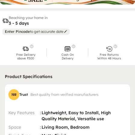
Reaching your home in
3 - 5 days
Enter Pincode
to get accurate date
Free Delivery
Cash On
Free Returns
above ₹500
Delivery
Within 48 Hours
Product Specifications
Trust
Best quality from verified manufacturers
Key Features
:
Lightweight, Easy to Install, High
Quality Material, Versatile use
Space
:
Living Room, Bedroom