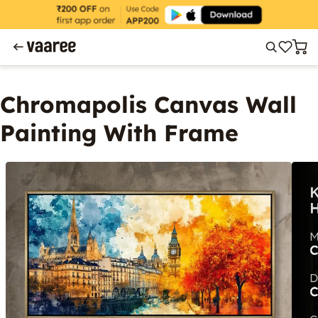
Chromapolis Canvas Wall
Painting With Frame