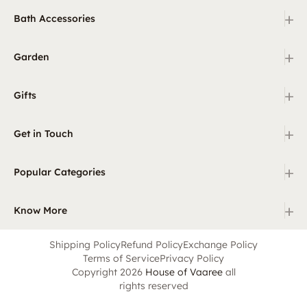
+
Bath Accessories
+
Garden
+
Gifts
+
Get in Touch
+
Popular Categories
+
Know More
Shipping Policy
Refund Policy
Exchange Policy
Terms of Service
Privacy Policy
Copyright 2026
House of Vaaree
all
rights reserved