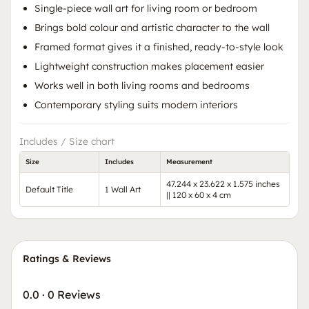
Single-piece wall art for living room or bedroom
Brings bold colour and artistic character to the wall
Framed format gives it a finished, ready-to-style look
Lightweight construction makes placement easier
Works well in both living rooms and bedrooms
Contemporary styling suits modern interiors
Includes / Size chart
Size
Includes
Measurement
47.244 x 23.622 x 1.575 inches
Default Title
1 Wall Art
|| 120 x 60 x 4 cm
Ratings & Reviews
0.0
·
0 Reviews