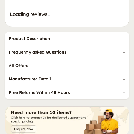
Loading reviews…
Product Description
Frequently asked Questions
All Offers
Manufacturer Detail
Free Returns Within 48 Hours