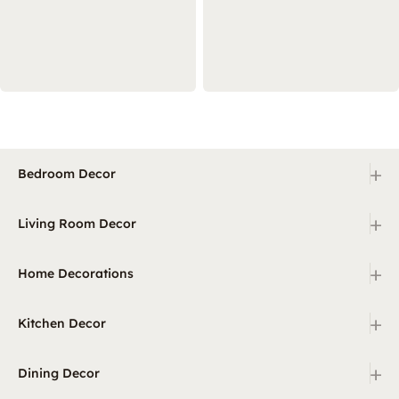
+
Bedroom Decor
+
Living Room Decor
+
Home Decorations
+
Kitchen Decor
+
Dining Decor