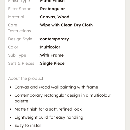
Finish Type
:
Matte Finish
Filter Shape
:
Rectangular
Material
:
Canvas, Wood
Care
:
Wipe with Clean Dry Cloth
Instructions
Design Style
:
contemporary
Color
:
Multicolor
Sub Type
:
With Frame
Sets & Pieces
:
Single Piece
About the product
Canvas and wood wall painting with frame
Contemporary rectangular design in a multicolour
palette
Matte finish for a soft, refined look
Lightweight build for easy handling
Easy to install