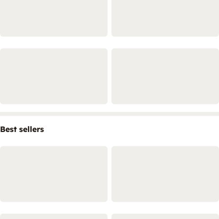
Best sellers