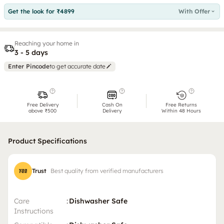
Get the look for ₹4899
With Offer
Reaching your home in
3 - 5 days
Enter Pincode
to get accurate date
Free Delivery
Cash On
Free Returns
above ₹500
Delivery
Within 48 Hours
Product Specifications
Trust
Best quality from verified manufacturers
Care
:
Dishwasher Safe
Instructions