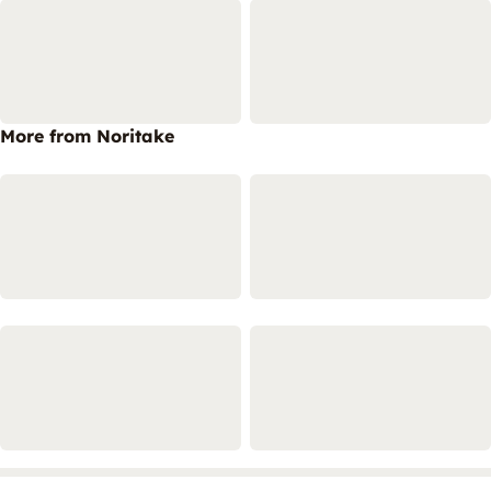
More from Noritake