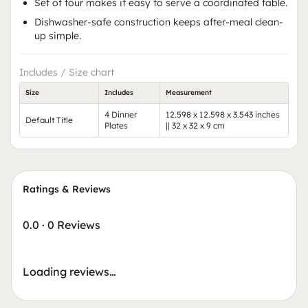
Set of four makes it easy to serve a coordinated table.
Dishwasher-safe construction keeps after-meal clean-
up simple.
Includes / Size chart
Size
Includes
Measurement
4 Dinner
12.598 x 12.598 x 3.543 inches
Default Title
Plates
|| 32 x 32 x 9 cm
Ratings & Reviews
0.0
·
0 Reviews
Loading reviews…