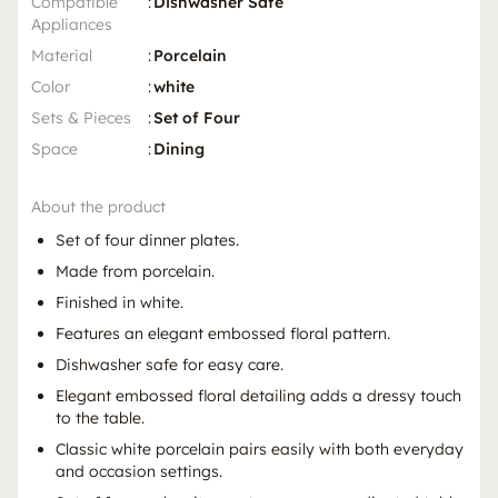
Compatible
:
Dishwasher Safe
Appliances
Material
:
Porcelain
Color
:
white
Sets & Pieces
:
Set of Four
Space
:
Dining
About the product
Set of four dinner plates.
Made from porcelain.
Finished in white.
Features an elegant embossed floral pattern.
Dishwasher safe for easy care.
Elegant embossed floral detailing adds a dressy touch
to the table.
Classic white porcelain pairs easily with both everyday
and occasion settings.