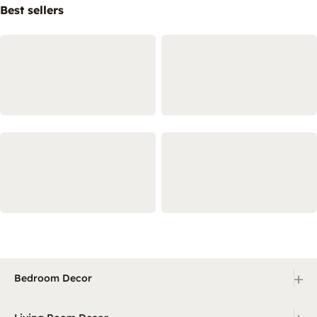
Best sellers
+
Bedroom Decor