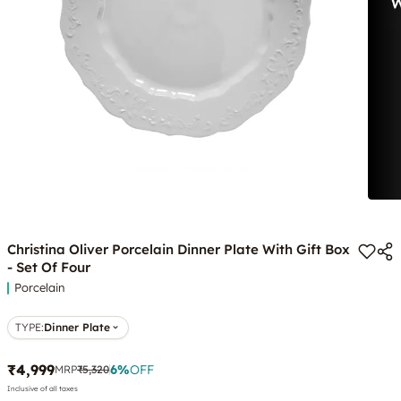
Christina Oliver Porcelain Dinner Plate With Gift Box
- Set Of Four
Porcelain
TYPE
:
Dinner Plate
₹4,999
6
%
OFF
MRP
₹5,320
Inclusive of all taxes