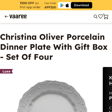
Christina Oliver Porcelain
Dinner Plate With Gift Box
- Set Of Four
Luxe