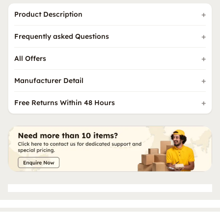
Product Description
Frequently asked Questions
All Offers
Manufacturer Detail
Free Returns Within 48 Hours