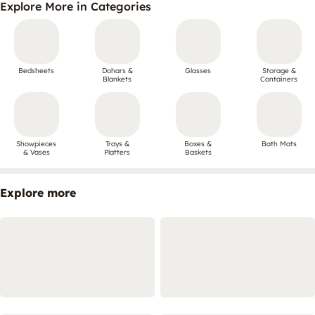
Explore More in Categories
Bedsheets
Dohars &
Glasses
Storage &
Blankets
Containers
Showpieces
Trays &
Boxes &
Bath Mats
& Vases
Platters
Baskets
Explore more