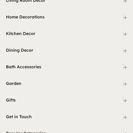
+
Living Room Decor
+
Home Decorations
+
Kitchen Decor
+
Dining Decor
+
Bath Accessories
+
Garden
+
Gifts
+
Get in Touch