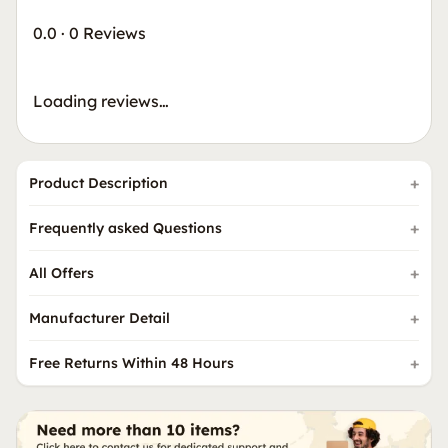
0.0
·
0 Reviews
Loading reviews…
Product Description
Frequently asked Questions
All Offers
Manufacturer Detail
Free Returns Within 48 Hours