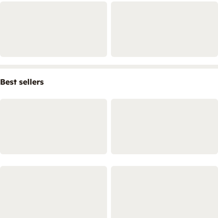
Best sellers