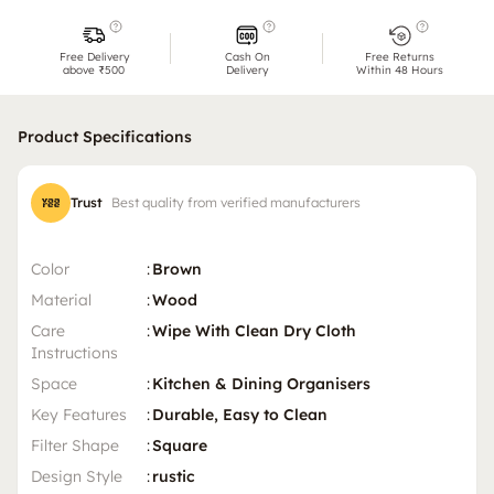
Free Delivery
Cash On
Free Returns
above ₹500
Delivery
Within 48 Hours
Product Specifications
Trust
Best quality from verified manufacturers
Color
:
Brown
Material
:
Wood
Care
:
Wipe With Clean Dry Cloth
Instructions
Space
:
Kitchen & Dining Organisers
Key Features
:
Durable, Easy to Clean
Filter Shape
:
Square
Design Style
:
rustic