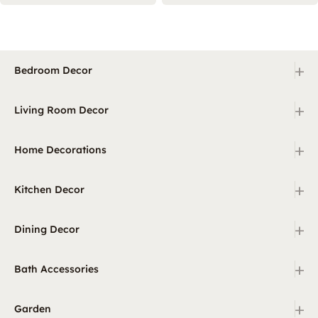
+
Bedroom Decor
+
Living Room Decor
+
Home Decorations
+
Kitchen Decor
+
Dining Decor
+
Bath Accessories
+
Garden