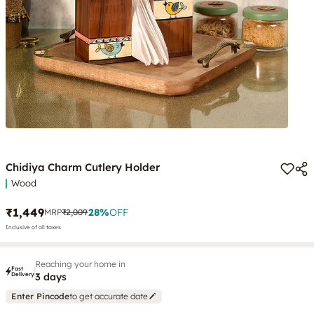
Chidiya Charm Cutlery Holder
Wood
₹1,449
28
%
OFF
MRP
₹2,009
Inclusive of all taxes
Reaching your home in
Fast
Delivery
3 days
Enter Pincode
to get accurate date