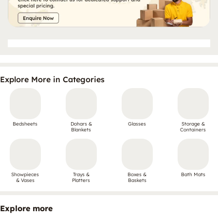
Explore More in Categories
Bedsheets
Dohars &
Glasses
Storage &
Blankets
Containers
Showpieces
Trays &
Boxes &
Bath Mats
& Vases
Platters
Baskets
Explore more