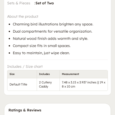
Sets & Pieces
:
Set of Two
About the product
Charming bird illustrations brighten any space.
Dual compartments for versatile organization.
Natural wood finish adds warmth and style.
Compact size fits in small spaces.
Easy to maintain, just wipe clean.
Includes / Size chart
Size
Includes
Measurement
2 Cutlery
7.48 x 3.15 x 3.937 inches || 19 x
Default Title
Caddy
8 x 10 cm
Ratings & Reviews