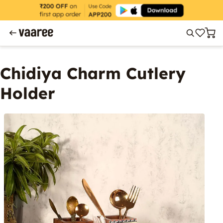
Chidiya Charm Cutlery
Holder