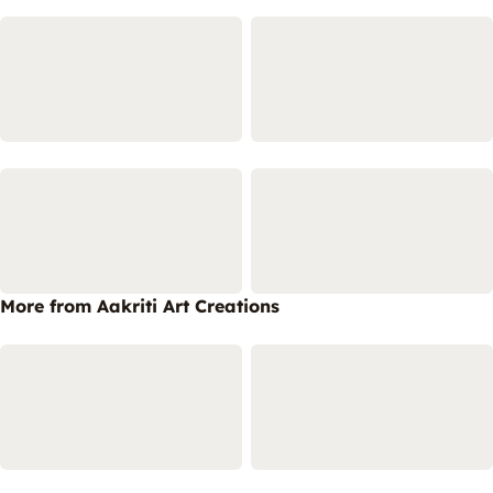
More from Aakriti Art Creations