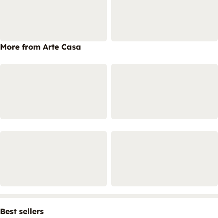
More from Arte Casa
Best sellers