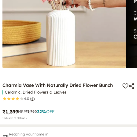
Charmia Vase With Naturally Dried Flower Bunch
Ceramic, Dried Flowers & Leaves
4.0
(4)
₹1,399
22
%
OFF
MRP
₹1,790
Inclusive of all taxes
Reaching your home in