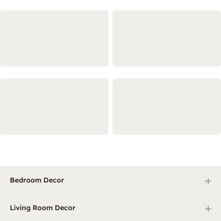
+
Bedroom Decor
+
Living Room Decor