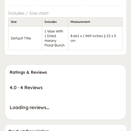
Includes / Size chart
Size
Includes
Measurement
1 Vase With
1 Dried
8.661 x 1.969 inches || 22 x 5
Default Title
Harony
cm
Floral Bunch
Ratings & Reviews
4.0
·
4 Reviews
Loading reviews…