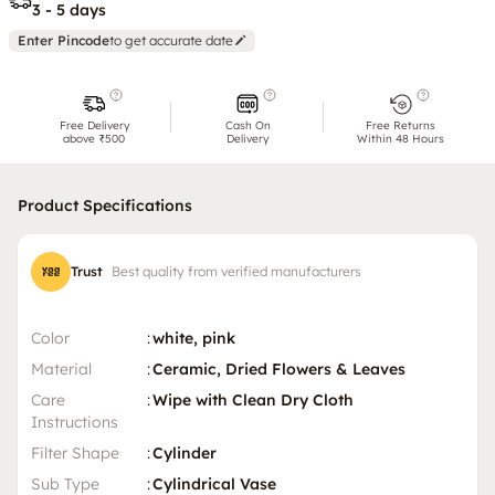
3 - 5 days
Enter Pincode
to get accurate date
Free Delivery
Cash On
Free Returns
above ₹500
Delivery
Within 48 Hours
Product Specifications
Trust
Best quality from verified manufacturers
Color
:
white, pink
Material
:
Ceramic, Dried Flowers & Leaves
Care
:
Wipe with Clean Dry Cloth
Instructions
Filter Shape
:
Cylinder
Sub Type
:
Cylindrical Vase