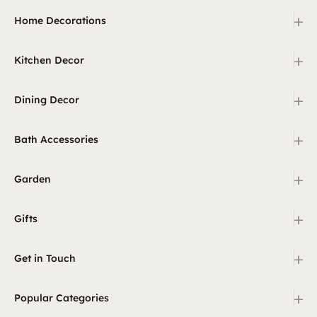
+
Home Decorations
+
Kitchen Decor
+
Dining Decor
+
Bath Accessories
+
Garden
+
Gifts
+
Get in Touch
+
Popular Categories