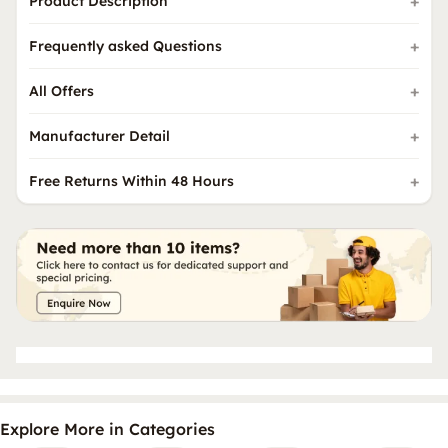
Product Description
Frequently asked Questions
All Offers
Manufacturer Detail
Free Returns Within 48 Hours
Explore More in Categories