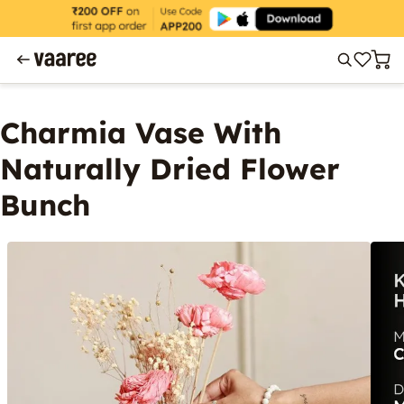
Charmia Vase With
Naturally Dried Flower
Bunch