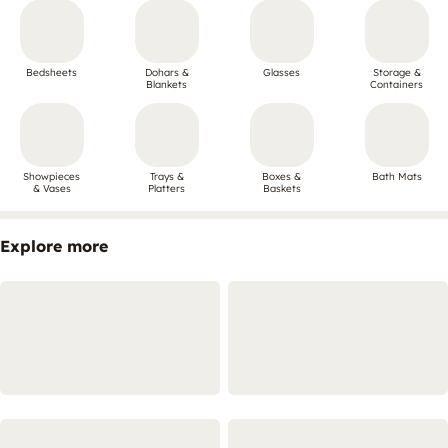
Bedsheets
Dohars &
Glasses
Storage &
Blankets
Containers
Showpieces
Trays &
Boxes &
Bath Mats
& Vases
Platters
Baskets
Explore more