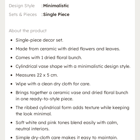
Design Style
:
Minimalistic
Sets & Pieces
:
Single Piece
About the product
Single-piece decor set.
Made from ceramic with dried flowers and leaves.
Comes with 1 dried floral bunch.
Cylindrical vase shape with a minimalistic design style.
Measures 22 x 5 cm.
Wipe with a clean dry cloth for care.
Brings together a ceramic vase and dried floral bunch
in one ready-to-style piece.
The ribbed cylindrical form adds texture while keeping
the look minimal.
Soft white and pink tones blend easily with calm,
neutral interiors.
Simple dry-cloth care makes it easy to maintain.