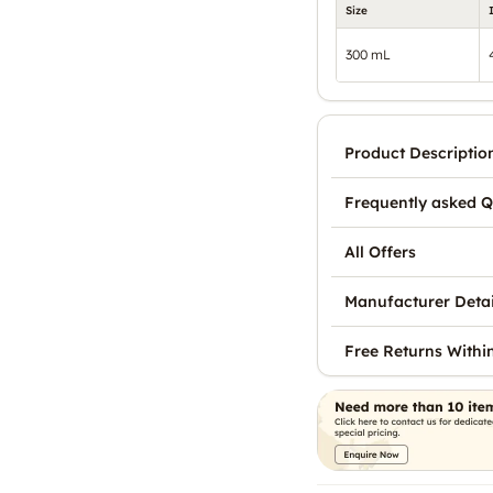
Size
300 mL
Product Descriptio
Frequently asked Q
All Offers
Manufacturer Detai
Free Returns Withi