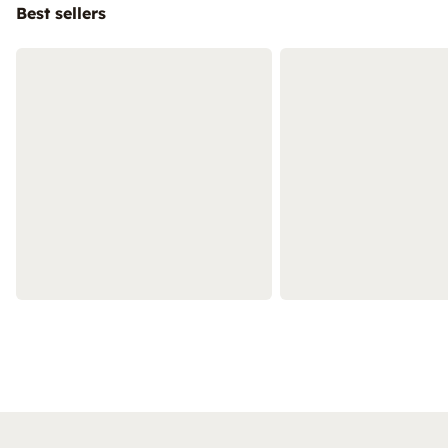
Best sellers