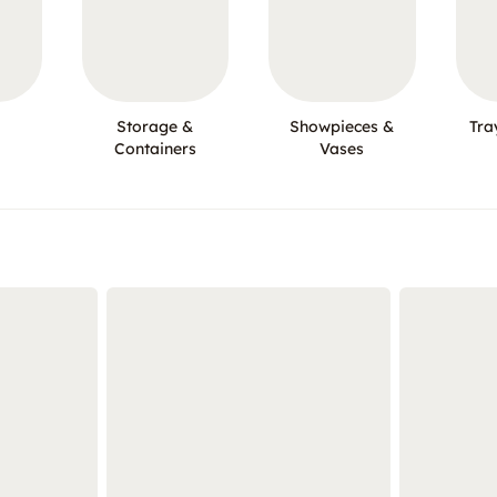
Storage &
Showpieces &
Tra
Containers
Vases