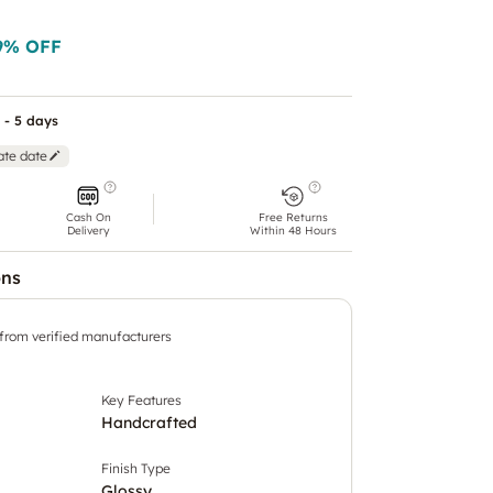
9
% OFF
 - 5 days
ate date
Cash On
Free Returns
Delivery
Within 48 Hours
ons
 from verified manufacturers
Key Features
Handcrafted
Finish Type
Glossy