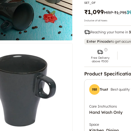
SET_OF
₹1,099
3
MRP
₹1,795
Inclusive of all taxes
Reaching your home in
3
Enter Pincode
to get accur
Free Delivery
above ₹500
Product Specificati
Trust
Best quality
Care Instructions
Hand Wash Only
Space
Kitchen, Dining