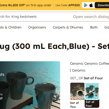
Open search dialo
ch for
King bedsheets
ds & Children
Organisers
Carpets & Dhurries
Bath
Ga
ug (300 mL Each,Blue) - Se
Ceramic Ceramic Coffee
Ceramic
SET_OF
:
Set of Four
Set of
Set of
Four
Two