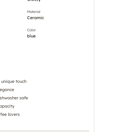
Material
Ceramic
Color
blue
 unique touch
legance
shwasher safe
apacity
ffee lovers