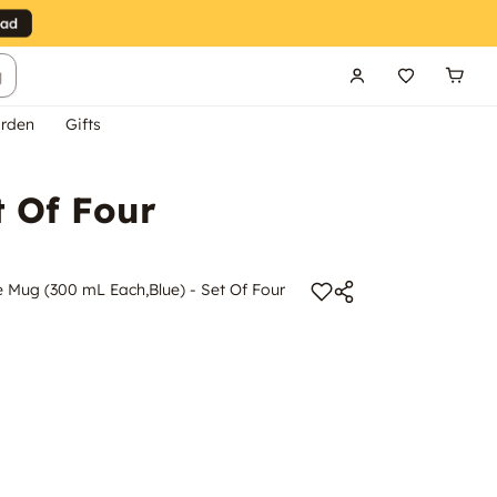
g
rden
Gifts
t Of Four
 Mug (300 mL Each,Blue) - Set Of Four