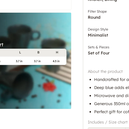
Filter Shape
Round
Design Style
Minimalist
Sets & Pieces
Set of Four
About the product
Handcrafted for a
Deep blue adds e
Microwave and di
Generous 350ml c
Perfect gift for co
Includes / Size chart