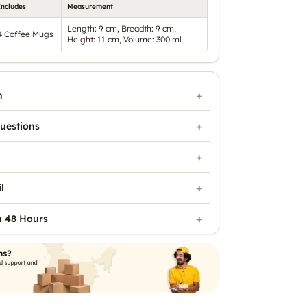
Includes
Measurement
Length: 9 cm, Breadth: 9 cm,
4 Coffee Mugs
Height: 11 cm, Volume: 300 ml
n
uestions
l
n 48 Hours