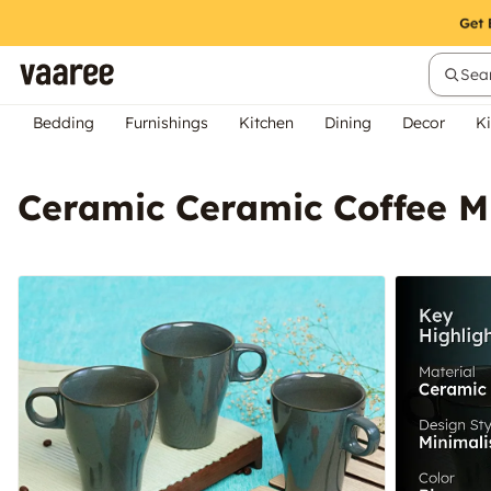
Sear
Bedding
Furnishings
Kitchen
Dining
Decor
Ki
Ceramic Ceramic Coffee M