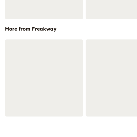
More from Freakway