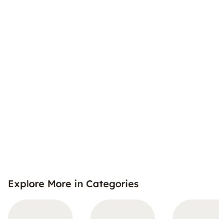
Explore More in Categories