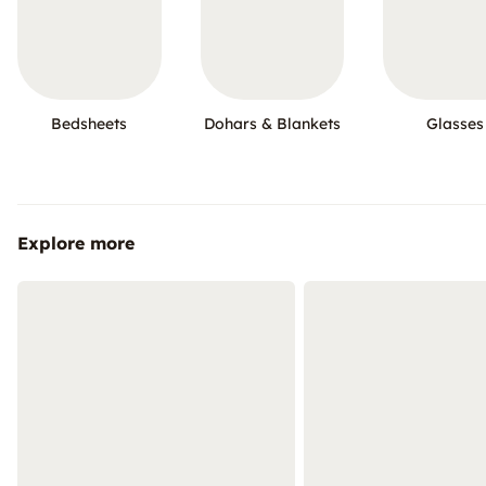
Bedsheets
Dohars & Blankets
Glasses
Explore more