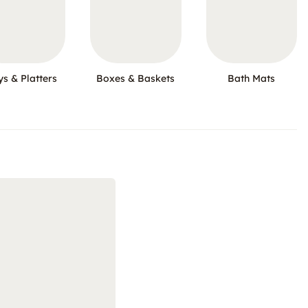
ys & Platters
Boxes & Baskets
Bath Mats