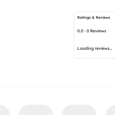
Ratings & Reviews
0.0
·
0 Reviews
Loading reviews…