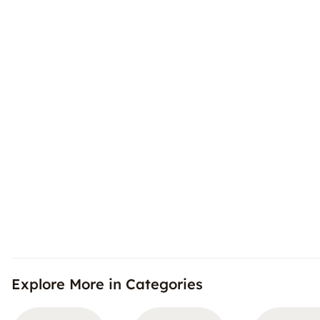
Explore More in Categories