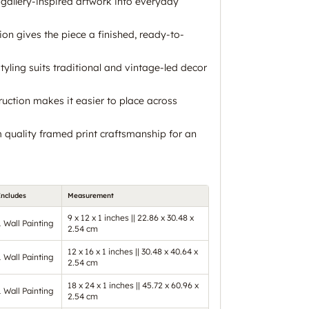
, gallery-inspired artwork into everyday
on gives the piece a finished, ready-to-
styling suits traditional and vintage-led decor
ruction makes it easier to place across
quality framed print craftsmanship for an
Includes
Measurement
9 x 12 x 1 inches || 22.86 x 30.48 x
1 Wall Painting
2.54 cm
12 x 16 x 1 inches || 30.48 x 40.64 x
1 Wall Painting
2.54 cm
18 x 24 x 1 inches || 45.72 x 60.96 x
1 Wall Painting
2.54 cm