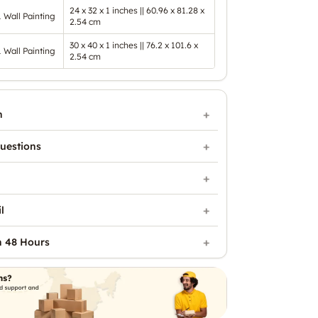
24 x 32 x 1 inches || 60.96 x 81.28 x
1 Wall Painting
2.54 cm
30 x 40 x 1 inches || 76.2 x 101.6 x
1 Wall Painting
2.54 cm
n
uestions
l
n 48 Hours