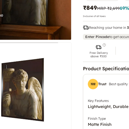
₹849
69
%
MRP
₹2,699
Inclusive of all taxes
Reaching your home in
3
Enter Pincode
to get accur
Free Delivery
above ₹500
Product Specificati
Trust
Best quality
Key Features
Lightweight, Durable
Finish Type
Matte Finish