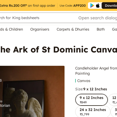
Open search dialo
ch for
King bedsheets
ds & Children
Organisers
Carpets & Dhurries
Bath
Ga
he Ark of St Dominic Canva
Candleholder Angel fro
Painting
Canvas
Size:
9 x 12 Inches
9 x 12 Inches
12
₹849
₹1,
24 x 32 Inches
3
₹5,799
₹