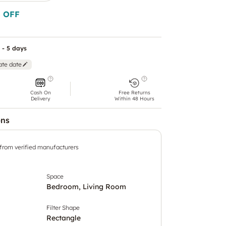
 OFF
 - 5 days
ate date
Cash On
Free Returns
Delivery
Within 48 Hours
ons
 from verified manufacturers
Space
Bedroom, Living Room
Filter Shape
Rectangle