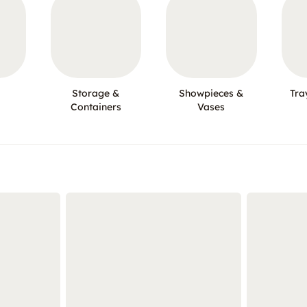
Storage &
Showpieces &
Tra
Containers
Vases