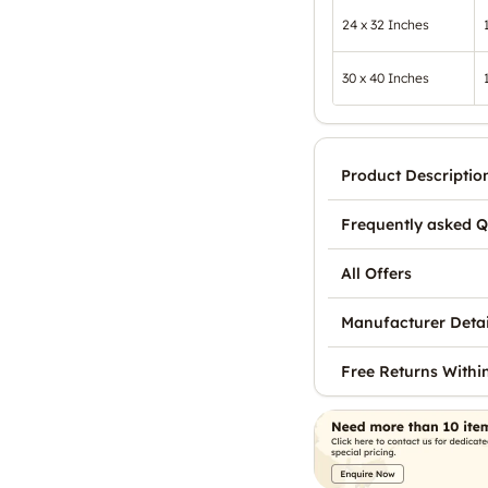
24 x 32 Inches
30 x 40 Inches
Product Descriptio
Frequently asked Q
All Offers
Manufacturer Detai
Free Returns Withi