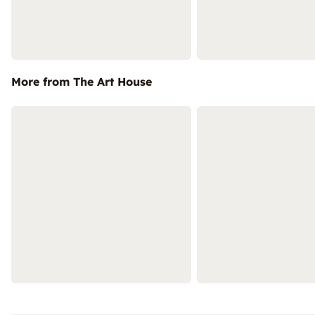
More from The Art House