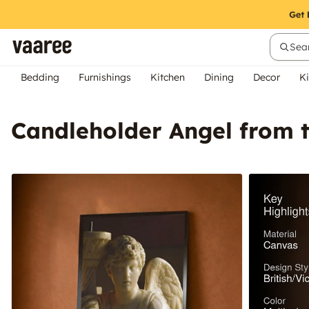
Sear
Bedding
Furnishings
Kitchen
Dining
Decor
Ki
Candleholder Angel from t