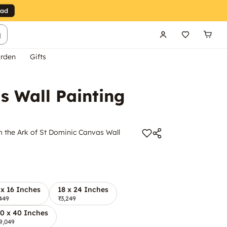
g
rden
Gifts
s Wall Painting
m the Ark of St Dominic Canvas Wall
 x 16 Inches
18 x 24 Inches
449
₹3,249
0 x 40 Inches
9,049