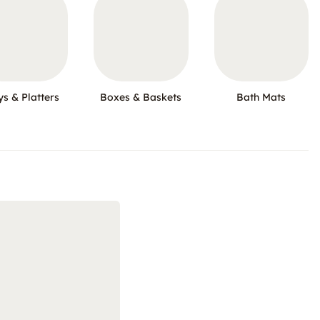
ys & Platters
Boxes & Baskets
Bath Mats