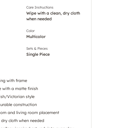
Care Instructions
Wipe with a clean, dry cloth
when needed
Color
Multicolor
Sets & Pieces
Single Piece
ing with frame
 with a matte finish
ish/Victorian style
urable construction
room and living room placement
, dry cloth when needed