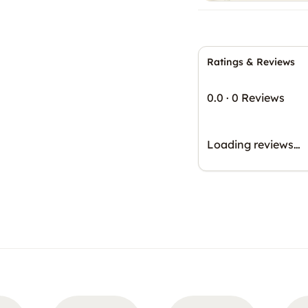
Ratings & Reviews
0.0
·
0 Reviews
Loading reviews…