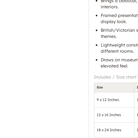
Brings a classical
interiors.
Framed presentati
display look.
British/Victorian 
themes.
Lightweight const
different rooms.
Draws on museum 
elevated feel.
Includes / Size chart
Size
9 x 12 Inches
12 x 16 Inches
18 x 24 Inches