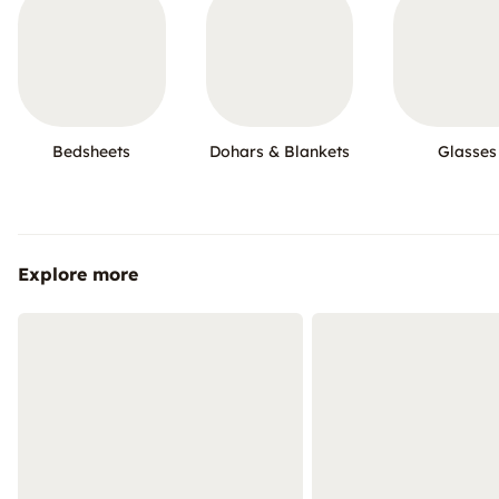
Bedsheets
Dohars & Blankets
Glasses
Explore more