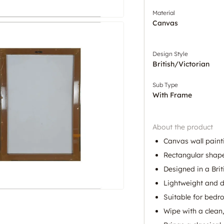
Material
Canvas
Design Style
British/Victorian
Sub Type
With Frame
About the product
Canvas wall paint
Rectangular shape
Designed in a Brit
Lightweight and d
Suitable for bed
Wipe with a clean