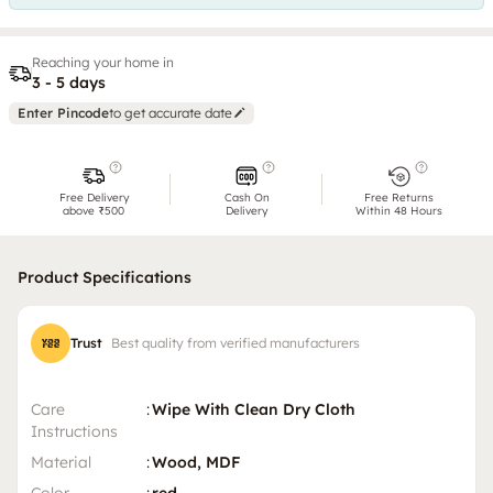
Reaching your home in
3 - 5 days
Enter Pincode
to get accurate date
Free Delivery
Cash On
Free Returns
above ₹500
Delivery
Within 48 Hours
Product Specifications
Trust
Best quality from verified manufacturers
Care
:
Wipe With Clean Dry Cloth
Instructions
Material
:
Wood, MDF