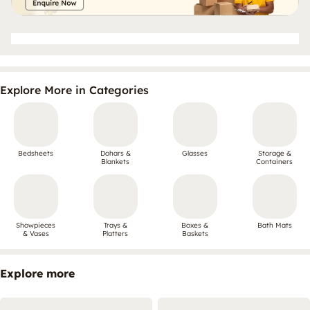
Explore More in Categories
Bedsheets
Dohars &
Glasses
Storage &
Blankets
Containers
Showpieces
Trays &
Boxes &
Bath Mats
& Vases
Platters
Baskets
Explore more