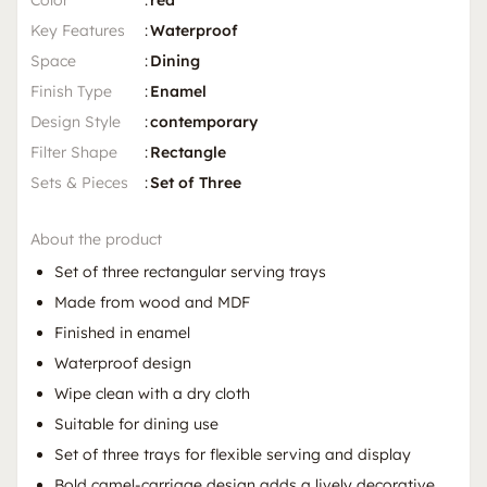
Color
:
red
Key Features
:
Waterproof
Space
:
Dining
Finish Type
:
Enamel
Design Style
:
contemporary
Filter Shape
:
Rectangle
Sets & Pieces
:
Set of Three
About the product
Set of three rectangular serving trays
Made from wood and MDF
Finished in enamel
Waterproof design
Wipe clean with a dry cloth
Suitable for dining use
Set of three trays for flexible serving and display
Bold camel-carriage design adds a lively decorative