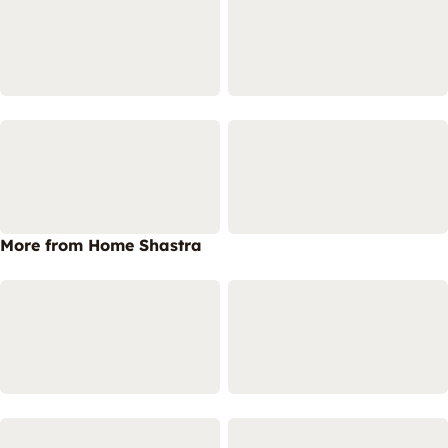
More from Home Shastra