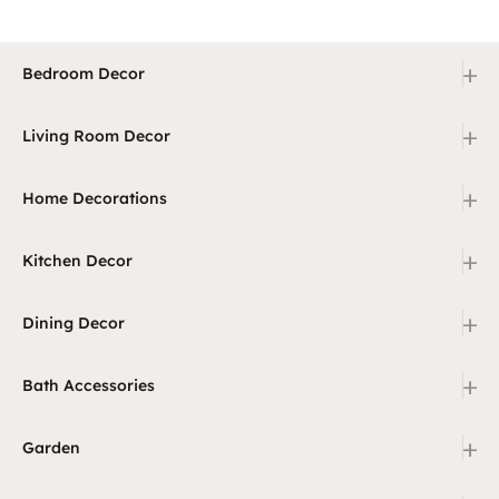
+
Bedroom Decor
+
Living Room Decor
+
Home Decorations
+
Kitchen Decor
+
Dining Decor
+
Bath Accessories
+
Garden