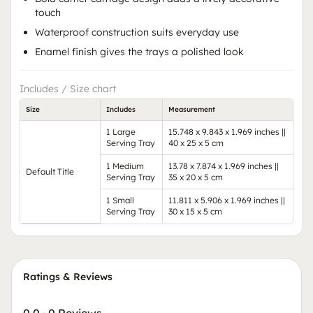
touch
Waterproof construction suits everyday use
Enamel finish gives the trays a polished look
Includes / Size chart
Size
Includes
Measurement
1 Large
15.748 x 9.843 x 1.969 inches ||
Serving Tray
40 x 25 x 5 cm
1 Medium
13.78 x 7.874 x 1.969 inches ||
Default Title
Serving Tray
35 x 20 x 5 cm
1 Small
11.811 x 5.906 x 1.969 inches ||
Serving Tray
30 x 15 x 5 cm
Ratings & Reviews