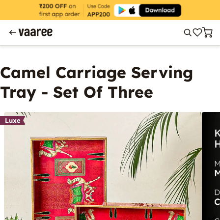
Camel Carriage Serving
Tray - Set Of Three
Luxe