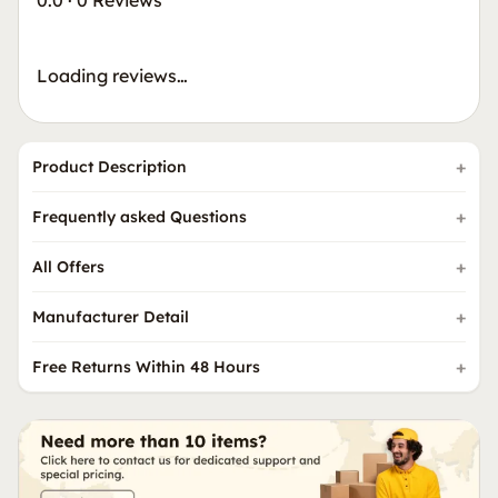
0.0
·
0 Reviews
Loading reviews…
Product Description
Frequently asked Questions
All Offers
Manufacturer Detail
Free Returns Within 48 Hours