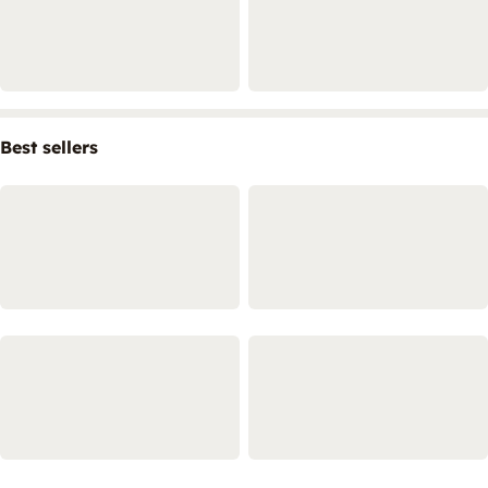
Best sellers