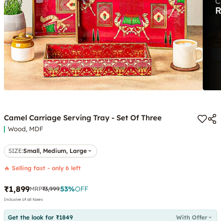
Camel Carriage Serving Tray - Set Of Three
Wood, MDF
SIZE
:
Small, Medium, Large
🔥 Selling fast - only 6 left
₹1,899
53
%
OFF
MRP
₹3,999
Inclusive of all taxes
Get the look for ₹1849
With Offer