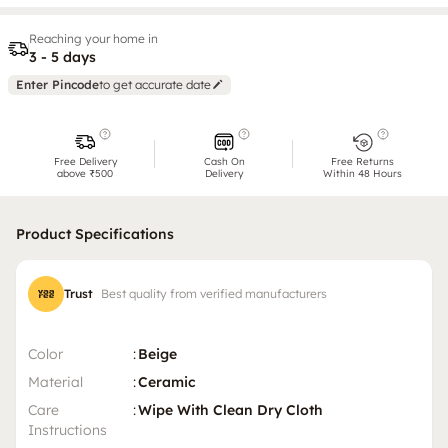
Reaching your home in
3 - 5 days
Enter Pincode
to get accurate date
Free Delivery
Cash On
Free Returns
above ₹500
Delivery
Within 48 Hours
Product Specifications
Trust
Best quality from verified manufacturers
Color
:
Beige
Material
:
Ceramic
Care
:
Wipe With Clean Dry Cloth
Instructions