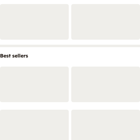
Best sellers