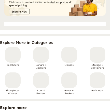
Explore More in Categories
Bedsheets
Dohars &
Glasses
Storage &
Blankets
Containers
Showpieces
Trays &
Boxes &
Bath Mats
& Vases
Platters
Baskets
Explore more