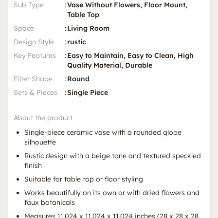
Sub Type
:
Vase Without Flowers, Floor Mount,
Table Top
Space
:
Living Room
Design Style
:
rustic
Key Features
:
Easy to Maintain, Easy to Clean, High
Quality Material, Durable
Filter Shape
:
Round
Sets & Pieces
:
Single Piece
About the product
Single-piece ceramic vase with a rounded globe
silhouette
Rustic design with a beige tone and textured speckled
finish
Suitable for table top or floor styling
Works beautifully on its own or with dried flowers and
faux botanicals
Measures 11.024 x 11.024 x 11.024 inches (28 x 28 x 28