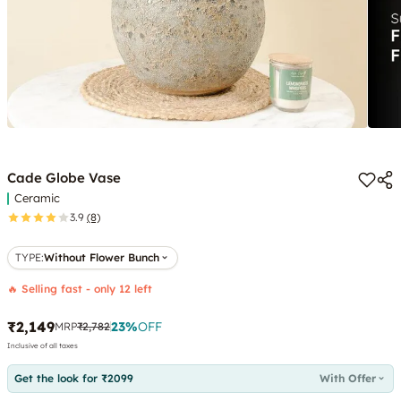
Cade Globe Vase
Ceramic
3.9
(8)
TYPE
:
Without Flower Bunch
🔥 Selling fast - only 12 left
₹2,149
23
%
OFF
MRP
₹2,782
Inclusive of all taxes
Get the look for ₹2099
With Offer