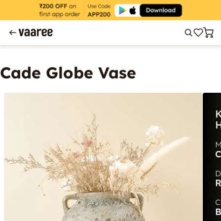
Cade Globe Vase