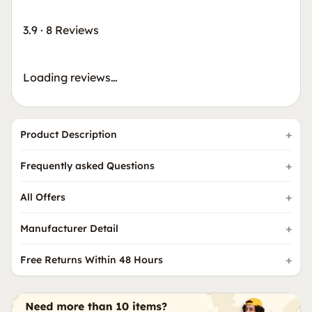
3.9
·
8 Reviews
Loading reviews…
Product Description
Frequently asked Questions
All Offers
Manufacturer Detail
Free Returns Within 48 Hours