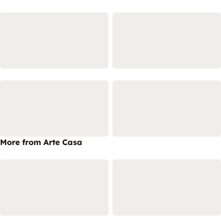
More from Arte Casa