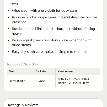
cm)
Wipe clean with a dry cloth for easy care
Rounded globe shape gives it a sculptural decorative
presence.
Rustic textured finish adds character without feeling
heavy.
Works equally well as a standalone accent or with
dried stems.
Easy dry-cloth care makes it simple to maintain.
Includes / Size chart
Size
Includes
Measurement
11.024 x 11.024 x 11.024
Default Title
1 Vase
inches || 28 x 28 x 28 cm
Ratings & Reviews