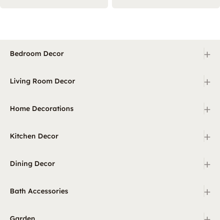
+
Bedroom Decor
+
Living Room Decor
+
Home Decorations
+
Kitchen Decor
+
Dining Decor
+
Bath Accessories
+
Garden