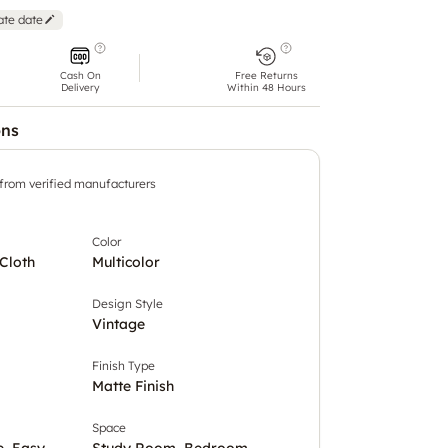
ate date
Cash On
Free Returns
Delivery
Within 48 Hours
ons
 from verified manufacturers
Color
Cloth
Multicolor
Design Style
Vintage
Finish Type
Matte Finish
Space
e, Easy
Study Room, Bedroom