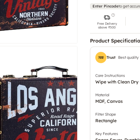
Enter Pincode
to get accur
Free Delivery
above ₹500
Product Specificati
Trust
Best quality
Care Instructions
Wipe with Clean Dry 
Material
MDF, Canvas
Filter Shape
Rectangle
Key Features
Space Saver, Durabl