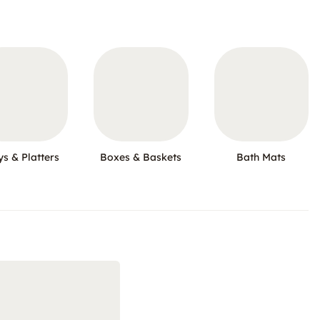
ys & Platters
Boxes & Baskets
Bath Mats