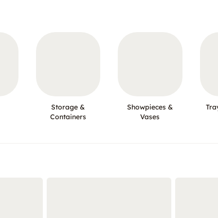
Storage &
Showpieces &
Tra
Containers
Vases