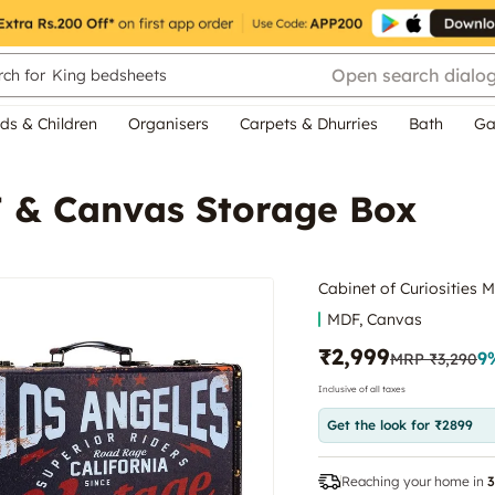
Open search dialo
ch for
King bedsheets
ds & Children
Organisers
Carpets & Dhurries
Bath
Ga
F & Canvas Storage Box
Cabinet of Curiosities
MDF, Canvas
₹2,999
9
MRP
₹3,290
Inclusive of all taxes
Get the look for ₹2899
Reaching your home in
3