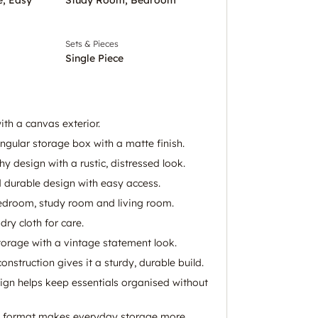
Sets & Pieces
Single Piece
h a canvas exterior.
ngular storage box with a matte finish.
 design with a rustic, distressed look.
durable design with easy access.
bedroom, study room and living room.
dry cloth for care.
storage with a vintage statement look.
struction gives it a sturdy, durable build.
gn helps keep essentials organised without
k format makes everyday storage more