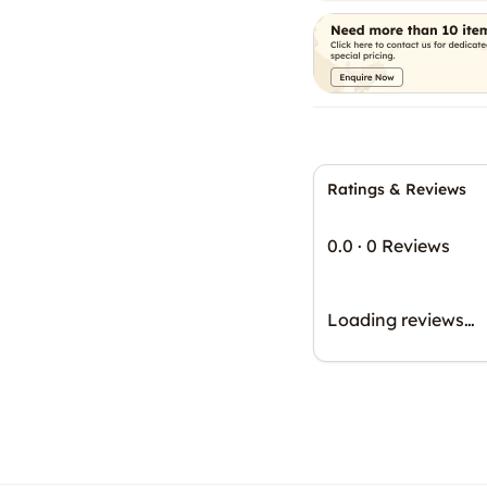
Ratings & Reviews
0.0
·
0 Reviews
Loading reviews…