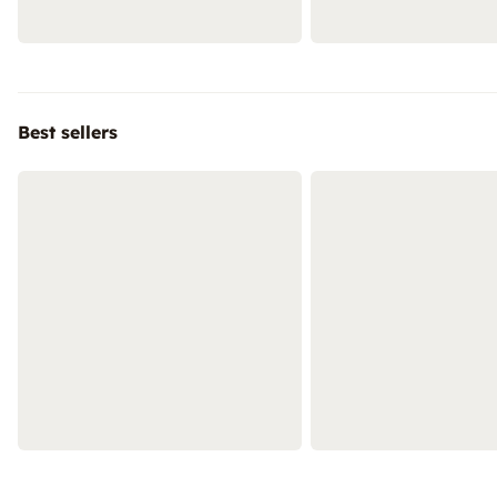
Best sellers