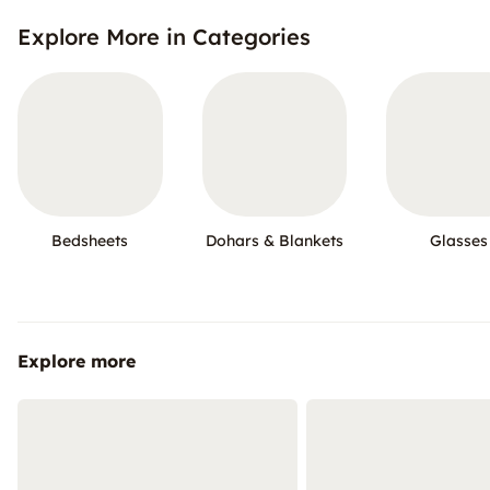
Explore More in Categories
Bedsheets
Dohars & Blankets
Glasses
Explore more