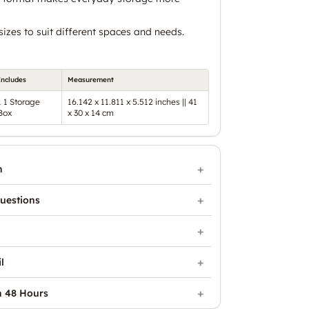
 sizes to suit different spaces and needs.
Includes
Measurement
1 1 Storage
16.142 x 11.811 x 5.512 inches || 41
Box
x 30 x 14 cm
n
uestions
l
n 48 Hours