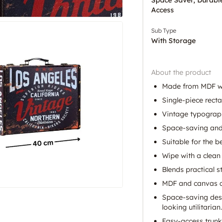
Access
Sub Type
With Storage
About the product
Made from MDF wit
Single-piece recta
Vintage typography
Space-saving and 
Suitable for the 
Wipe with a clean 
Blends practical 
MDF and canvas con
Space-saving desi
looking utilitarian.
Easy-access trun