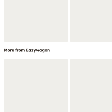
More from Eazywagon