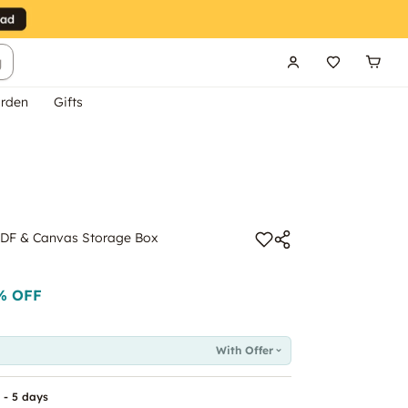
g
rden
Gifts
 MDF & Canvas Storage Box
% OFF
With Offer
 - 5 days