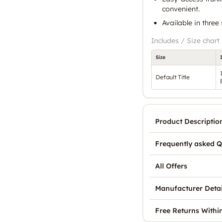
convenient.
Available in three
Includes / Size chart
Size
Default Title
Product Descriptio
Frequently asked Q
All Offers
Manufacturer Detai
Free Returns Withi