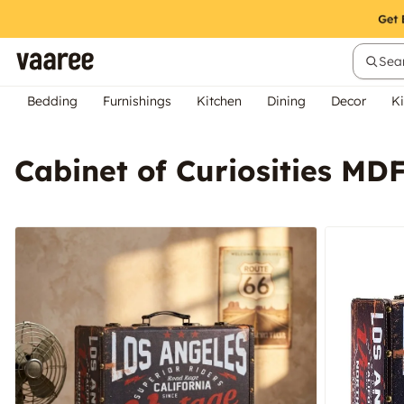
Sear
Bedding
Furnishings
Kitchen
Dining
Decor
Ki
Cabinet of Curiosities MD