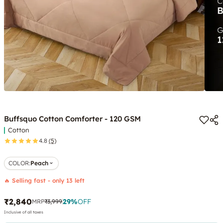
Buffsquo Cotton Comforter - 120 GSM
Cotton
4.8
(5)
COLOR
:
Peach
🔥 Selling fast - only 13 left
₹2,840
29
%
OFF
MRP
₹3,999
Inclusive of all taxes