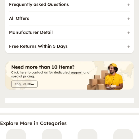
Frequently asked Questions
All Offers
Manufacturer Detail
Free Returns Within 5 Days
Explore More in Categories