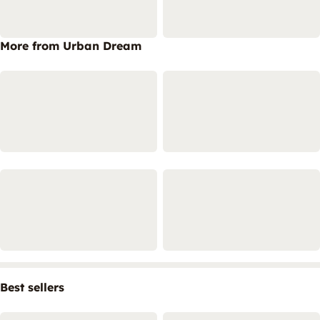
More from Urban Dream
Best sellers