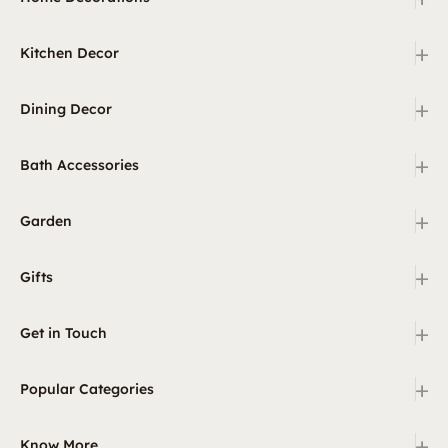
+
Kitchen Decor
+
Dining Decor
+
Bath Accessories
+
Garden
+
Gifts
+
Get in Touch
+
Popular Categories
+
Know More