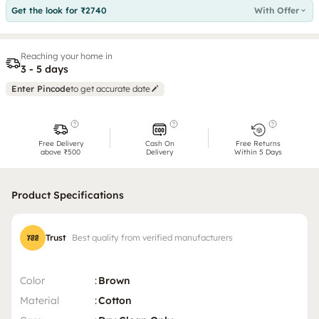
Get the look for ₹2740
With Offer
Reaching your home in
3 - 5 days
Enter Pincode
to get accurate date
Free Delivery
Cash On
Free Returns
above ₹500
Delivery
Within 5 Days
Product Specifications
Trust
Best quality from verified manufacturers
Color
:
Brown
Material
:
Cotton