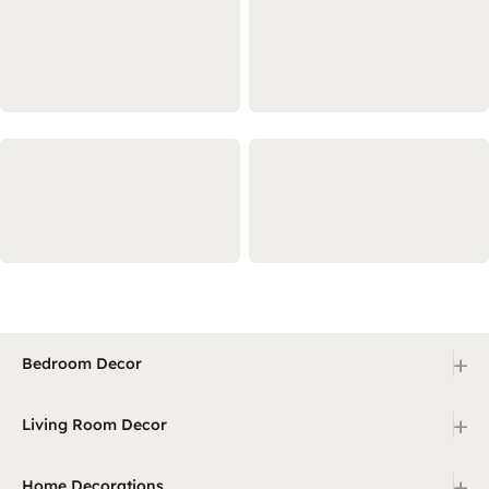
+
Bedroom Decor
+
Living Room Decor
+
Home Decorations