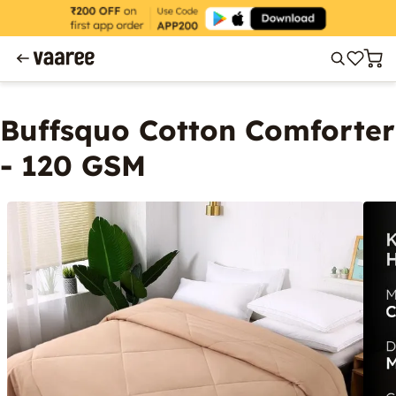
Buffsquo Cotton Comforter
- 120 GSM