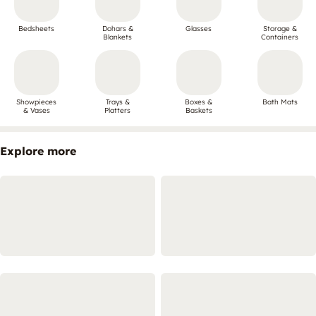
Bedsheets
Dohars &
Glasses
Storage &
Blankets
Containers
Showpieces
Trays &
Boxes &
Bath Mats
& Vases
Platters
Baskets
Explore more