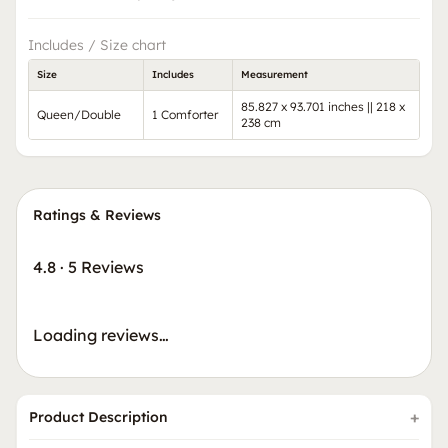
Includes / Size chart
Size
Includes
Measurement
85.827 x 93.701 inches || 218 x
Queen/Double
1 Comforter
238 cm
Ratings & Reviews
4.8
·
5 Reviews
Loading reviews…
Product Description