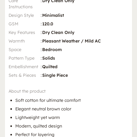
Care
:
Dry Clean Only
Instructions
Design Style
:
Minimalist
GSM
:
120.0
Key Features
:
Dry Clean Only
Warmth
:
Pleasant Weather / Mild AC
Space
:
Bedroom
Pattern Type
:
Solids
Embellishment
:
Quilted
Sets & Pieces
:
Single Piece
About the product
Soft cotton for ultimate comfort
Elegant neutral brown color
Lightweight yet warm
Modern, quilted design
Perfect for layering