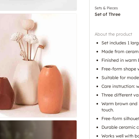
Sets & Pieces
Set of Three
About the product
Set includes 1 lar
Made from cerami
Finished in warm 
Free-form shape w
Suitable for mode
Care instruction: 
Three different va
Warm brown and be
touch.
Free-form silhouet
Durable ceramic c
Works well with b