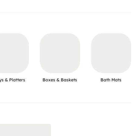
ys & Platters
Boxes & Baskets
Bath Mats