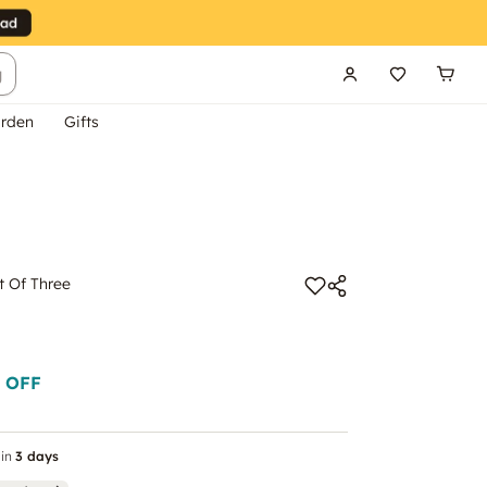
g
rden
Gifts
t Of Three
 OFF
in
3 days