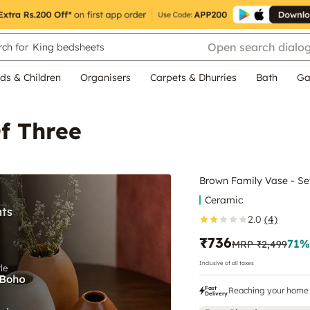
Open search dialo
ch for
King bedsheets
ds & Children
Organisers
Carpets & Dhurries
Bath
Ga
f Three
Brown Family Vase - Se
Ceramic
2.0
(4)
₹736
71
%
MRP
₹2,499
Inclusive of all taxes
Fast
Reaching your home 
Delivery