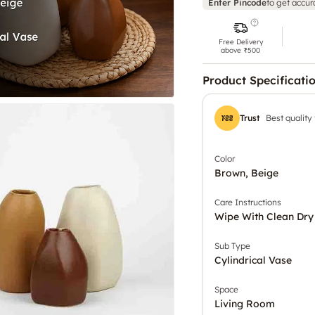
Enter Pincode
to get accur
Free Delivery
above ₹500
Product Specificati
Trust
Best quality
Color
Brown, Beige
Care Instructions
Wipe With Clean Dry
Sub Type
Cylindrical Vase
Space
Living Room