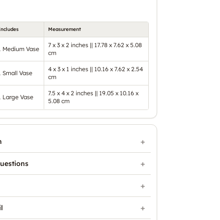
Includes
Measurement
7 x 3 x 2 inches || 17.78 x 7.62 x 5.08
1 Medium Vase
cm
4 x 3 x 1 inches || 10.16 x 7.62 x 2.54
1 Small Vase
cm
7.5 x 4 x 2 inches || 19.05 x 10.16 x
1 Large Vase
5.08 cm
n
uestions
l