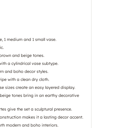
ge, 1 medium and 1 small vase.
c.
brown and beige tones.
ith a cylindrical vase subtype.
rn and boho decor styles.
wipe with a clean dry cloth.
se sizes create an easy layered display.
ige tones bring in an earthy decorative
tes give the set a sculptural presence.
onstruction makes it a lasting decor accent.
oth modern and boho interiors.