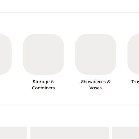
Storage &
Showpieces &
Tra
Containers
Vases