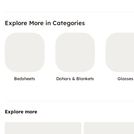
Explore More in Categories
Bedsheets
Dohars & Blankets
Glasses
Explore more