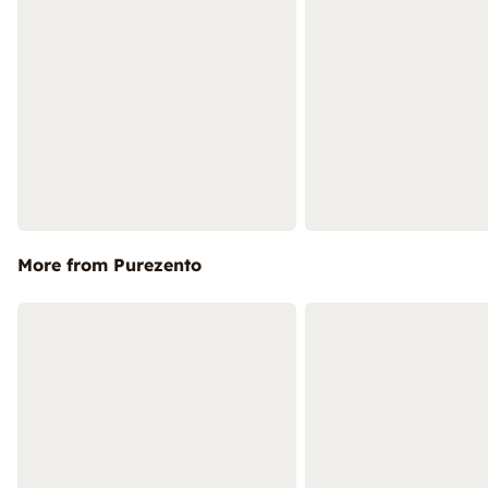
More from Purezento