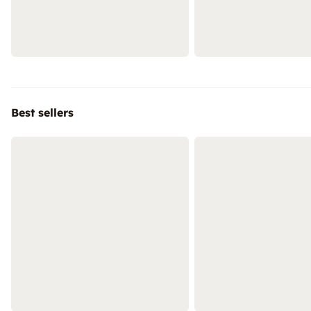
Best sellers