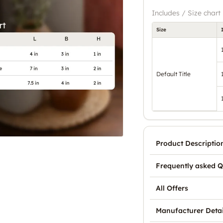
Includes / Size chart
Size
Default Title
Product Descriptio
Frequently asked Q
All Offers
Manufacturer Detai