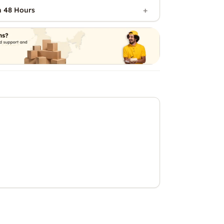
n 48 Hours