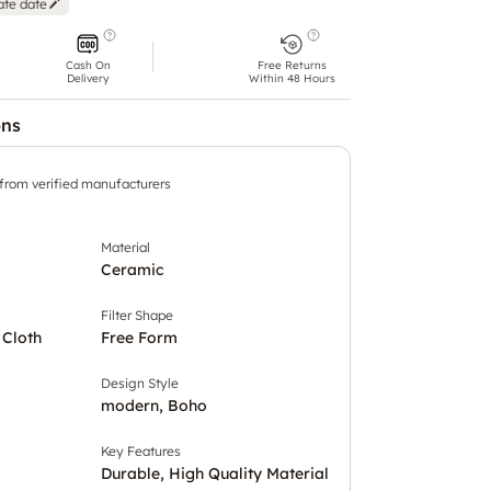
ate date
Cash On
Free Returns
Delivery
Within 48 Hours
ons
 from verified manufacturers
Material
Ceramic
Filter Shape
 Cloth
Free Form
Design Style
modern, Boho
Key Features
Durable, High Quality Material