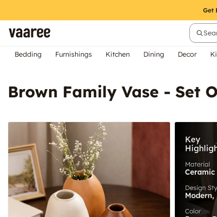
Sear
Bedding
Furnishings
Kitchen
Dining
Decor
Ki
Brown Family Vase - Set O