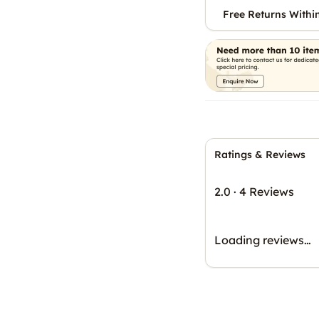
Free Returns Withi
Ratings & Reviews
2.0
·
4 Reviews
Loading reviews…