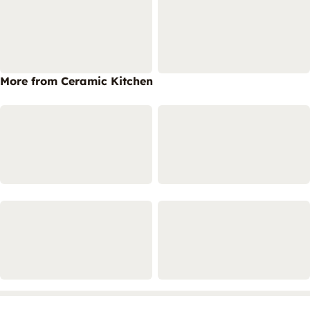
More from Ceramic Kitchen