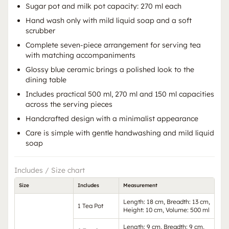
Sugar pot and milk pot capacity: 270 ml each
Hand wash only with mild liquid soap and a soft
scrubber
Complete seven-piece arrangement for serving tea
with matching accompaniments
Glossy blue ceramic brings a polished look to the
dining table
Includes practical 500 ml, 270 ml and 150 ml capacities
across the serving pieces
Handcrafted design with a minimalist appearance
Care is simple with gentle handwashing and mild liquid
soap
Includes / Size chart
Size
Includes
Measurement
Length: 18 cm, Breadth: 13 cm,
1 Tea Pot
Height: 10 cm, Volume: 500 ml
Length: 9 cm, Breadth: 9 cm,