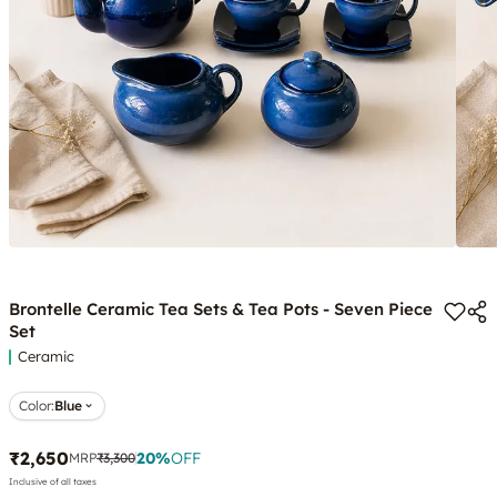
Brontelle Ceramic Tea Sets & Tea Pots - Seven Piece
Set
Ceramic
Color
:
Blue
₹2,650
20
%
OFF
MRP
₹3,300
Inclusive of all taxes