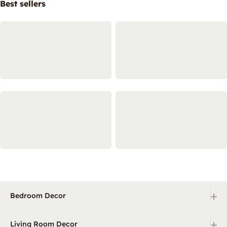
Best sellers
+
Bedroom Decor
+
Living Room Decor