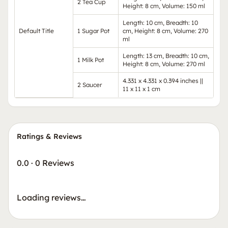
2 Tea Cup
Height: 8 cm, Volume: 150 ml
Length: 10 cm, Breadth: 10
Default Title
1 Sugar Pot
cm, Height: 8 cm, Volume: 270
ml
Length: 13 cm, Breadth: 10 cm,
1 Milk Pot
Height: 8 cm, Volume: 270 ml
4.331 x 4.331 x 0.394 inches ||
2 Saucer
11 x 11 x 1 cm
Ratings & Reviews
0.0
·
0 Reviews
Loading reviews…