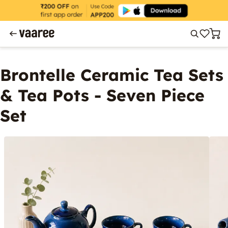
Brontelle Ceramic Tea Sets
& Tea Pots - Seven Piece
Set