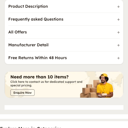
Product Description
Frequently asked Questions
All Offers
Manufacturer Detail
Free Returns Within 48 Hours