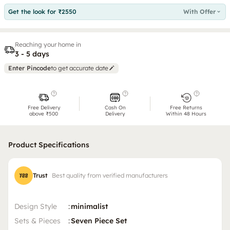
Get the look for ₹2550
With Offer
Reaching your home in
3 - 5 days
Enter Pincode
to get accurate date
Free Delivery
Cash On
Free Returns
above ₹500
Delivery
Within 48 Hours
Product Specifications
Trust
Best quality from verified manufacturers
Design Style
:
minimalist
Sets & Pieces
:
Seven Piece Set