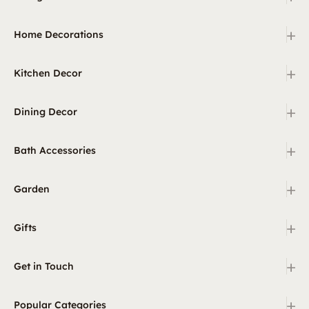
+
Home Decorations
+
Kitchen Decor
+
Dining Decor
+
Bath Accessories
+
Garden
+
Gifts
+
Get in Touch
+
Popular Categories