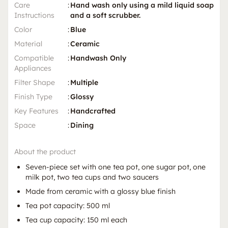
Care
:
Hand wash only using a mild liquid soap
Instructions
and a soft scrubber.
Color
:
Blue
Material
:
Ceramic
Compatible
:
Handwash Only
Appliances
Filter Shape
:
Multiple
Finish Type
:
Glossy
Key Features
:
Handcrafted
Space
:
Dining
About the product
Seven-piece set with one tea pot, one sugar pot, one
milk pot, two tea cups and two saucers
Made from ceramic with a glossy blue finish
Tea pot capacity: 500 ml
Tea cup capacity: 150 ml each