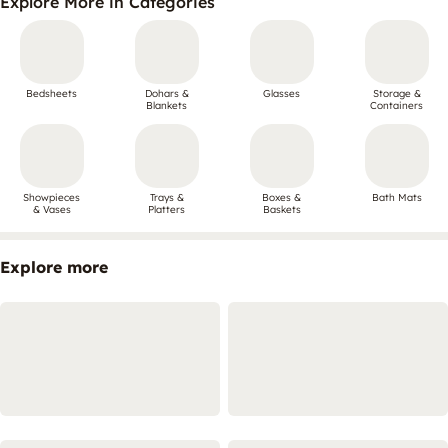
Explore More in Categories
Bedsheets
Dohars &
Glasses
Storage &
Blankets
Containers
Showpieces
Trays &
Boxes &
Bath Mats
& Vases
Platters
Baskets
Explore more