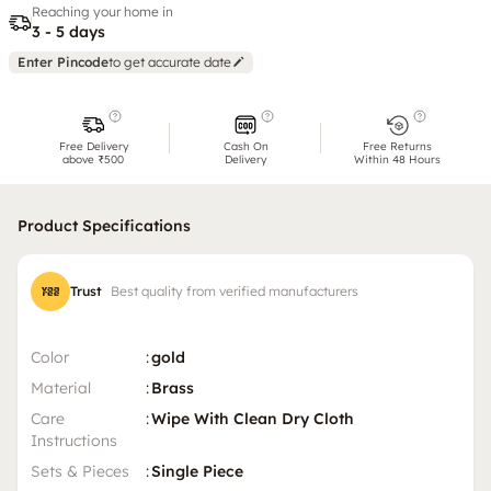
Reaching your home in
3 - 5 days
Enter Pincode
to get accurate date
Free Delivery
Cash On
Free Returns
above ₹500
Delivery
Within 48 Hours
Product Specifications
Trust
Best quality from verified manufacturers
Color
:
gold
Material
:
Brass
Care
:
Wipe With Clean Dry Cloth
Instructions
Sets & Pieces
:
Single Piece