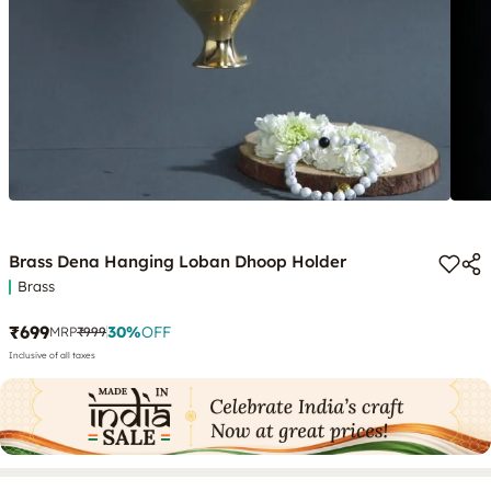
Brass Dena Hanging Loban Dhoop Holder
Brass
₹699
30
%
OFF
MRP
₹999
Inclusive of all taxes