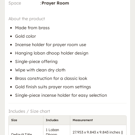
Space
:
Prayer Room
About the product
Made from brass
Gold color
Incense holder for prayer room use
Hanging loban dhoop holder design
Single-piece offering
Wipe with clean dry cloth
Brass construction for a classic look
Gold finish suits prayer room settings
Single-piece incense holder for easy selection
Includes / Size chart
Size
Includes
Measurement
1 Loban
27.953 x 9.843 x 9.843 inches ||
Default Title
Dhoop