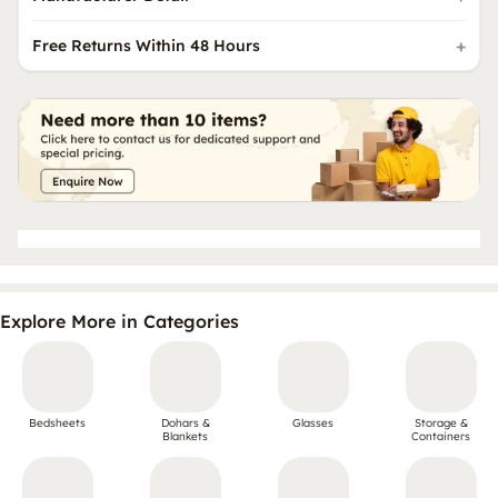
Free Returns Within 48 Hours
Explore More in Categories
Bedsheets
Dohars &
Glasses
Storage &
Blankets
Containers