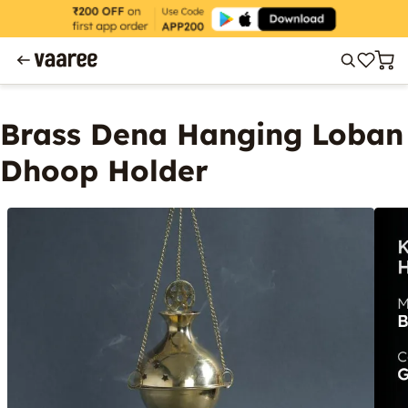
Brass Dena Hanging Loban
Dhoop Holder