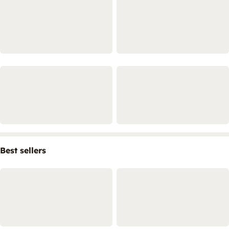
Best sellers