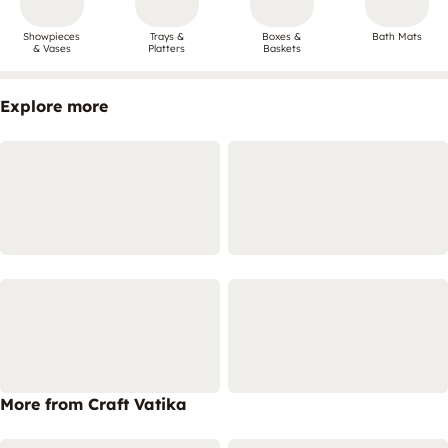
Showpieces
Trays &
Boxes &
Bath Mats
& Vases
Platters
Baskets
Explore more
More from Craft Vatika