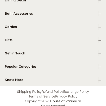
+
Dining Decor
+
Bath Accessories
+
Garden
+
Gifts
+
Get in Touch
+
Popular Categories
+
Know More
Shipping Policy
Refund Policy
Exchange Policy
Terms of Service
Privacy Policy
Copyright 2026
House of Vaaree
all
rights reserved