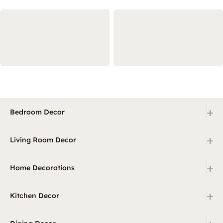
+
Bedroom Decor
+
Living Room Decor
+
Home Decorations
+
Kitchen Decor