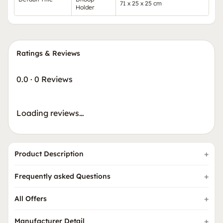
71 x 25 x 25 cm
Holder
Ratings & Reviews
0.0
·
0 Reviews
Loading reviews…
Product Description
Frequently asked Questions
All Offers
Manufacturer Detail