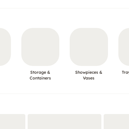
Storage &
Showpieces &
Tra
Containers
Vases