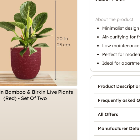
About the product
Minimalist design 
Air-purifying for f
Low maintenance 
Perfect for mode
Ideal for apartme
Product Descriptio
Frequently asked Q
All Offers
Manufacturer Detai