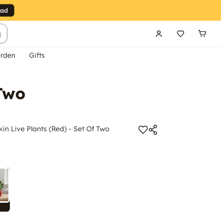
g
rden
Gifts
 Two
n Live Plants (Red) - Set Of Two