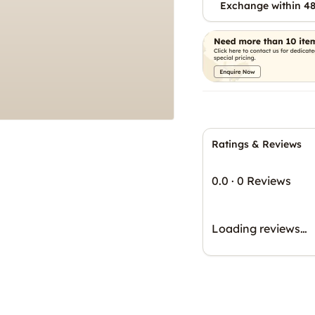
Exchange within 48
Ratings & Reviews
0.0
·
0 Reviews
Loading reviews…