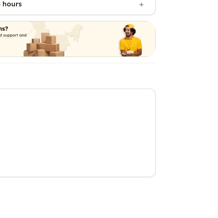
 hours