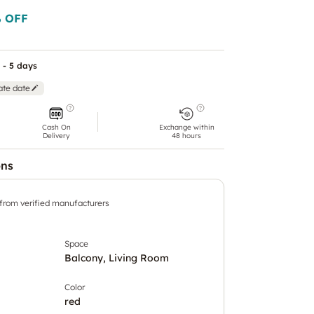
 OFF
 - 5 days
ate date
Cash On
Exchange within
Delivery
48 hours
ons
 from verified manufacturers
Space
Balcony, Living Room
Color
red