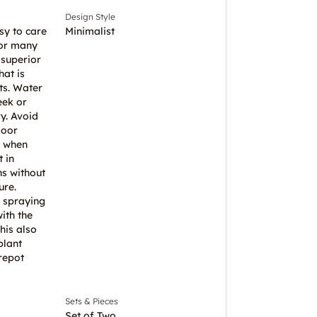
Design Style
sy to care
Minimalist
for many
 superior
hat is
ts. Water
eek or
ry. Avoid
door
l when
 in
ns without
ure.
 spraying
ith the
his also
plant
repot
Sets & Pieces
Set of Two