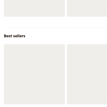
Best sellers