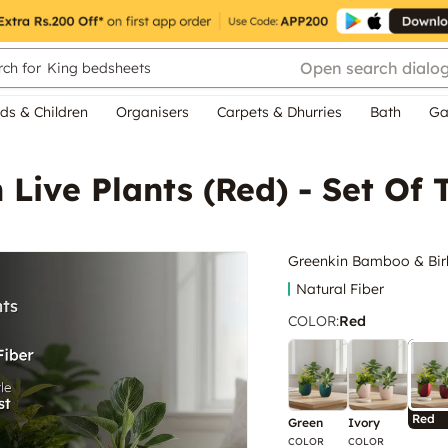
Open search dialo
ch for
King bedsheets
ds & Children
Organisers
Carpets & Dhurries
Bath
Ga
Live Plants (Red) - Set Of
Greenkin Bamboo & Birki
Natural Fiber
COLOR
:
Red
Red
Green
Ivory
COLOR
COLOR