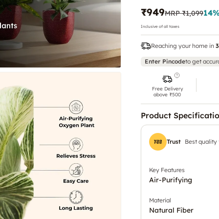
₹949
14
%
MRP
₹1,099
Inclusive of all taxes
Reaching your home in
3
Enter Pincode
to get accur
Free Delivery
above ₹500
Product Specificati
Trust
Best quality
Key Features
Air-Purifying
Material
Natural Fiber