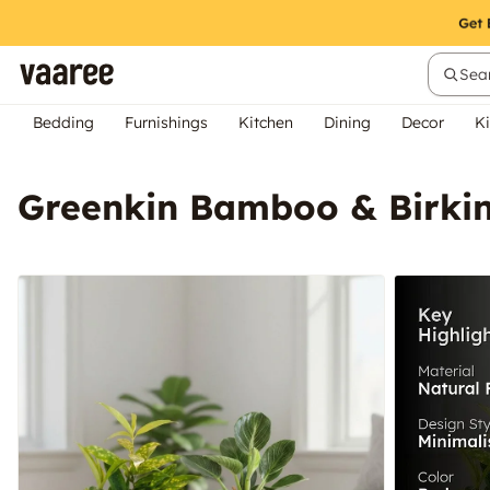
Sear
Bedding
Furnishings
Kitchen
Dining
Decor
Ki
Greenkin Bamboo & Birkin 