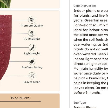
Care Instructions
Indoor plants are ea
for plants, and live 
years. Greenkin uses
lightweight soil mix t
ideal for indoor plan
the plant once per w
when the soil feels d
overwatering, as In
plants do not do wel
over-watered. Keep it
indoor light conditio
direct sunlight expos
Maintain humidity by
water once daily or w
help of a humidifer, t
helps in keeping the 
leaves clean. Do not 
before 6 months.
Sub Type
Indoor Plants