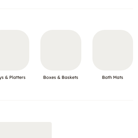
ys & Platters
Boxes & Baskets
Bath Mats