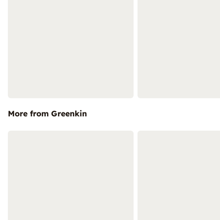
More from Greenkin