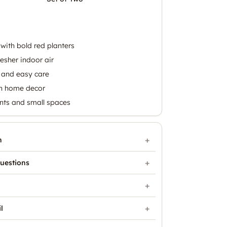
with bold red planters
resher indoor air
and easy care
rn home decor
nts and small spaces
n
uestions
l