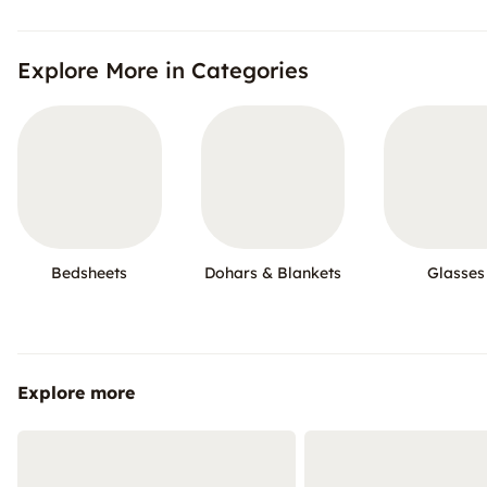
Explore More in Categories
Bedsheets
Dohars & Blankets
Glasses
Explore more