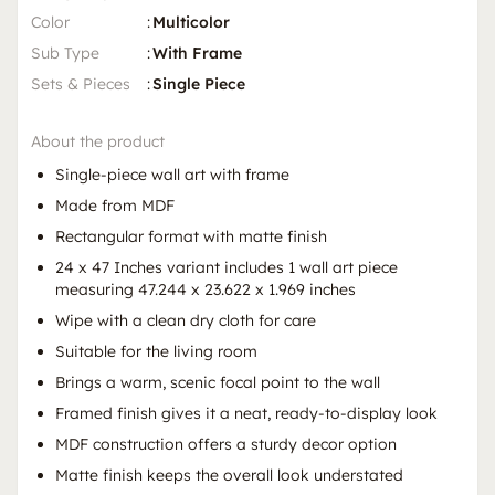
Color
:
Multicolor
Sub Type
:
With Frame
Sets & Pieces
:
Single Piece
About the product
Single-piece wall art with frame
Made from MDF
Rectangular format with matte finish
24 x 47 Inches variant includes 1 wall art piece
measuring 47.244 x 23.622 x 1.969 inches
Wipe with a clean dry cloth for care
Suitable for the living room
Brings a warm, scenic focal point to the wall
Framed finish gives it a neat, ready-to-display look
MDF construction offers a sturdy decor option
Matte finish keeps the overall look understated