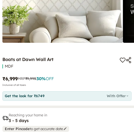
Boats at Dawn Wall Art
MDF
₹6,999
30
%
OFF
MRP
₹9,995
Inclusive of all taxes
Get the look for ₹6749
With Offer
Reaching your home in
3 - 5 days
Enter Pincode
to get accurate date