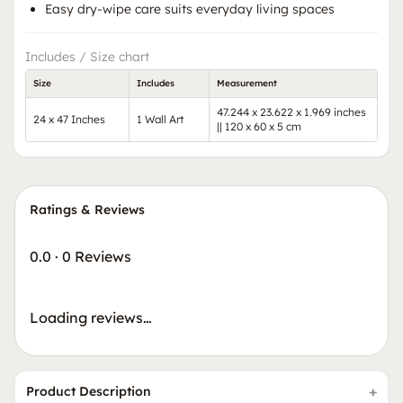
Easy dry-wipe care suits everyday living spaces
Includes / Size chart
Size
Includes
Measurement
47.244 x 23.622 x 1.969 inches
24 x 47 Inches
1 Wall Art
|| 120 x 60 x 5 cm
Ratings & Reviews
0.0
·
0 Reviews
Loading reviews…
Product Description