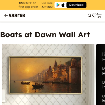
Boats at Dawn Wall Art