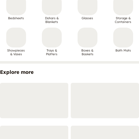
Bedsheets
Dohars &
Glasses
Storage &
Blankets
Containers
Showpieces
Trays &
Boxes &
Bath Mats
& Vases
Platters
Baskets
Explore more