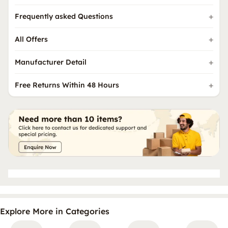
Frequently asked Questions
All Offers
Manufacturer Detail
Free Returns Within 48 Hours
Explore More in Categories