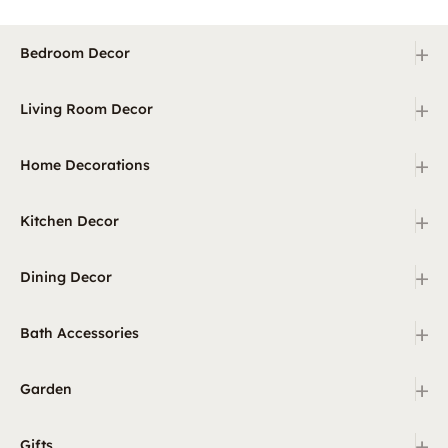
+
Bedroom Decor
+
Living Room Decor
+
Home Decorations
+
Kitchen Decor
+
Dining Decor
+
Bath Accessories
+
Garden
+
Gifts