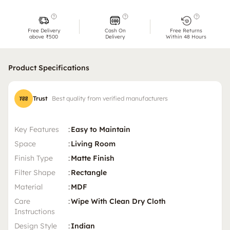
Free Delivery
Cash On
Free Returns
above ₹500
Delivery
Within 48 Hours
Product Specifications
Trust
Best quality from verified manufacturers
Key Features
:
Easy to Maintain
Space
:
Living Room
Finish Type
:
Matte Finish
Filter Shape
:
Rectangle
Material
:
MDF
Care
:
Wipe With Clean Dry Cloth
Instructions
Design Style
:
Indian