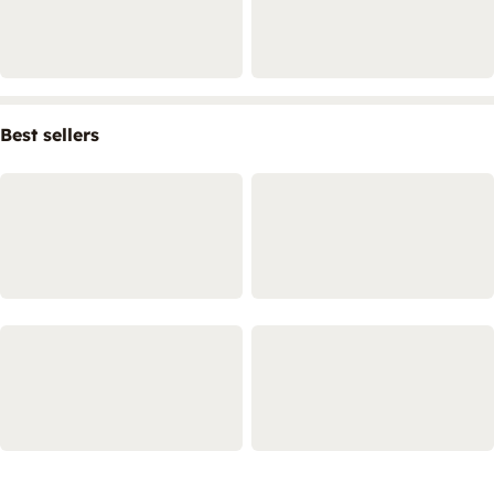
Best sellers