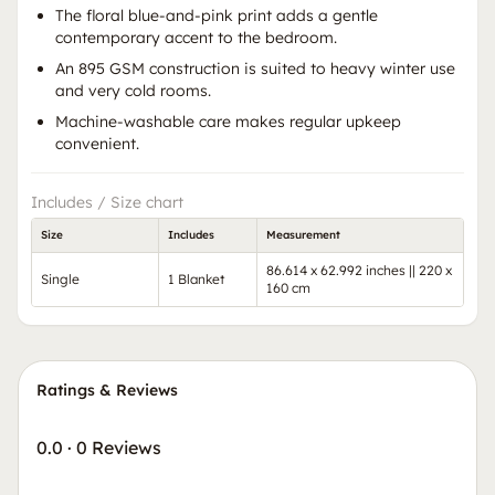
The floral blue-and-pink print adds a gentle
contemporary accent to the bedroom.
An 895 GSM construction is suited to heavy winter use
and very cold rooms.
Machine-washable care makes regular upkeep
convenient.
Includes / Size chart
Size
Includes
Measurement
86.614 x 62.992 inches || 220 x
Single
1 Blanket
160 cm
Ratings & Reviews
0.0
·
0 Reviews