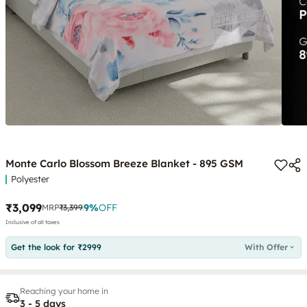
Monte Carlo Blossom Breeze Blanket - 895 GSM
Polyester
₹3,099
9
%
OFF
MRP
₹3,399
Inclusive of all taxes
Get the look for ₹2999
With Offer
Reaching your home in
3 - 5 days