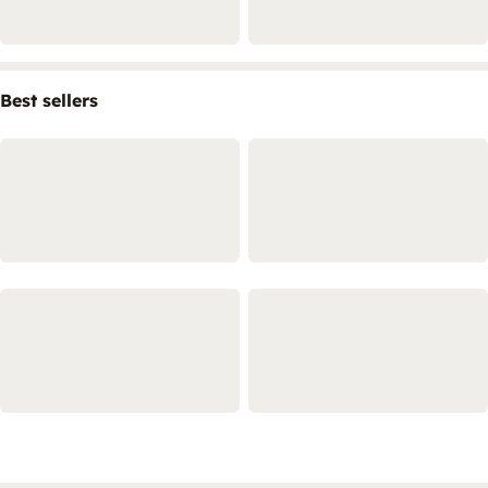
Best sellers