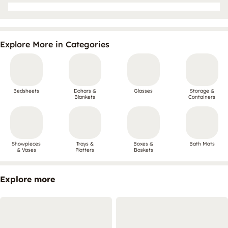
Explore More in Categories
Bedsheets
Dohars &
Glasses
Storage &
Blankets
Containers
Showpieces
Trays &
Boxes &
Bath Mats
& Vases
Platters
Baskets
Explore more