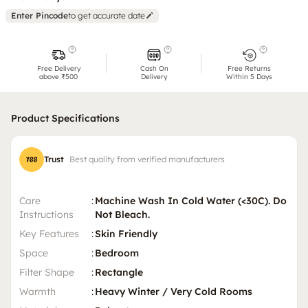
Enter Pincode
to get accurate date
Free Delivery
Cash On
Free Returns
above ₹500
Delivery
Within 5 Days
Product Specifications
Trust
Best quality from verified manufacturers
Care
:
Machine Wash In Cold Water (<30C). Do
Instructions
Not Bleach.
Key Features
:
Skin Friendly
Space
:
Bedroom
Filter Shape
:
Rectangle
Warmth
:
Heavy Winter / Very Cold Rooms