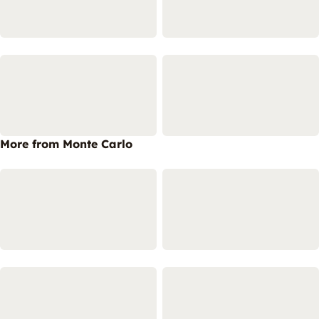
More from Monte Carlo