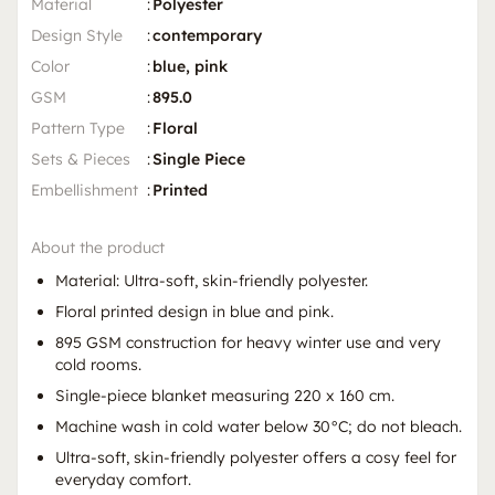
Material
:
Polyester
Design Style
:
contemporary
Color
:
blue, pink
GSM
:
895.0
Pattern Type
:
Floral
Sets & Pieces
:
Single Piece
Embellishment
:
Printed
About the product
Material: Ultra-soft, skin-friendly polyester.
Floral printed design in blue and pink.
895 GSM construction for heavy winter use and very
cold rooms.
Single-piece blanket measuring 220 x 160 cm.
Machine wash in cold water below 30°C; do not bleach.
Ultra-soft, skin-friendly polyester offers a cosy feel for
everyday comfort.