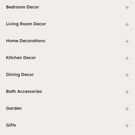
+
Bedroom Decor
+
Living Room Decor
+
Home Decorations
+
Kitchen Decor
+
Dining Decor
+
Bath Accessories
+
Garden
+
Gifts