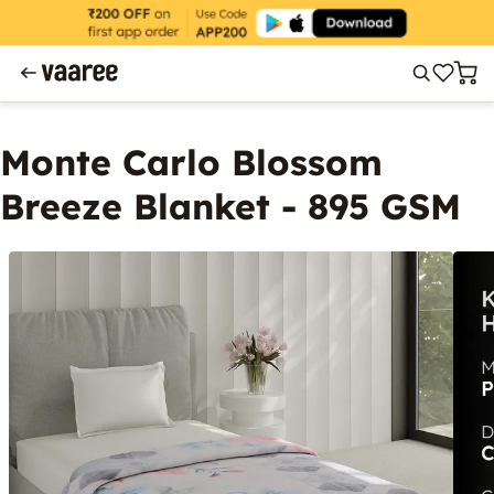
Monte Carlo Blossom
Breeze Blanket - 895 GSM