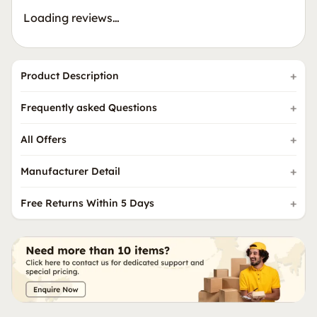
Loading reviews…
Product Description
Frequently asked Questions
All Offers
Manufacturer Detail
Free Returns Within 5 Days