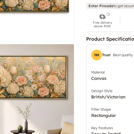
Enter Pincode
to get accur
Free Delivery
above ₹500
Product Specificati
Trust
Best quality
Material
Canvas
Design Style
British/Victorian
Filter Shape
Rectangular
Key Features
Easy to Install