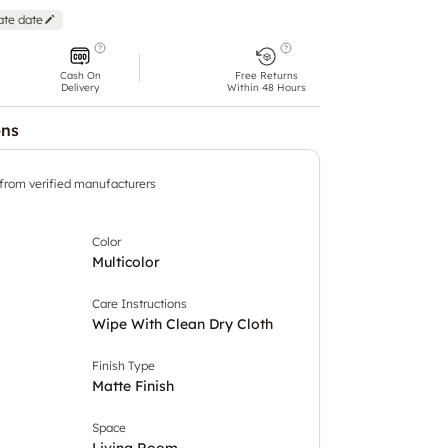
ate date
Cash On
Free Returns
Delivery
Within 48 Hours
ons
 from verified manufacturers
Color
Multicolor
Care Instructions
Wipe With Clean Dry Cloth
Finish Type
Matte Finish
Space
Living Room