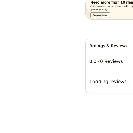
Ratings & Reviews
0.0
·
0 Reviews
Loading reviews…