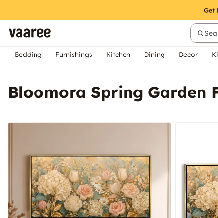
Sear
Bedding
Furnishings
Kitchen
Dining
Decor
Ki
Bloomora Spring Garden F