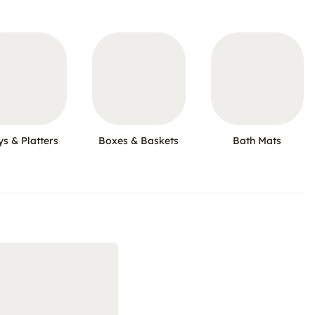
ys & Platters
Boxes & Baskets
Bath Mats