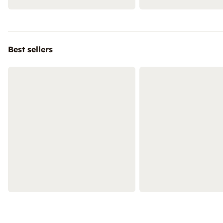
Best sellers