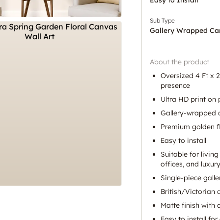
Sub Type
Gallery Wrapped Ca
About the product
Oversized 4 Ft x 2 
presence
Ultra HD print o
Gallery-wrapped c
Premium golden f
Easy to install
Suitable for livin
offices, and luxury
Single-piece gall
British/Victorian 
Matte finish with
Easy to install for