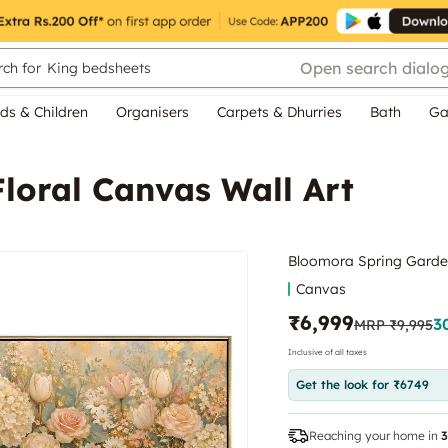
Open search dialo
ch for
King bedsheets
ds & Children
Organisers
Carpets & Dhurries
Bath
Ga
loral Canvas Wall Art
Bloomora Spring Garden
Canvas
₹6,999
3
MRP
₹9,995
Inclusive of all taxes
Get the look for ₹6749
Reaching your home in
3