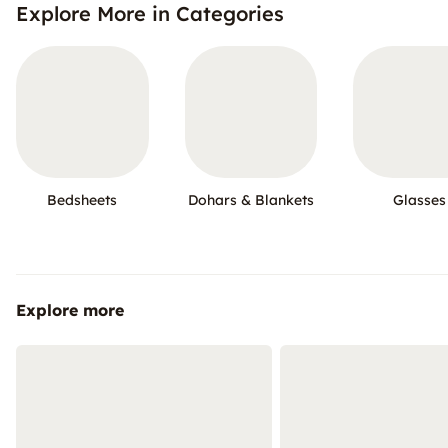
Explore More in Categories
Bedsheets
Dohars & Blankets
Glasses
Explore more