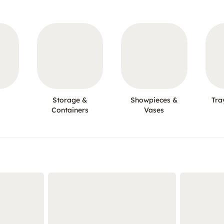
Storage &
Showpieces &
Tra
Containers
Vases