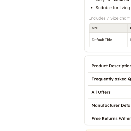
Suitable for livi
Includes / Size chart
Size
Default Title
Product Descriptio
Frequently asked Q
All Offers
Manufacturer Detai
Free Returns Withi