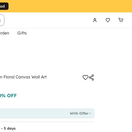
g
rden
Gifts
 Floral Canvas Wall Art
0
% OFF
With Offer
 - 5 days