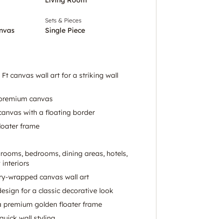
Sets & Pieces
nvas
Single Piece
Ft canvas wall art for a striking wall
n premium canvas
anvas with a floating border
loater frame
g rooms, bedrooms, dining areas, hotels,
 interiors
ery-wrapped canvas wall art
design for a classic decorative look
 a premium golden floater frame
 quick wall styling