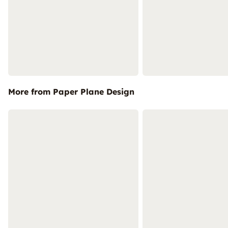
More from Paper Plane Design