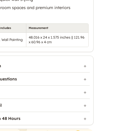
ng room spaces and premium interiors
Includes
Measurement
48.016 x 24 x 1.575 inches || 121.96
1 Wall Painting
x 60.96 x 4 cm
n
uestions
l
n 48 Hours