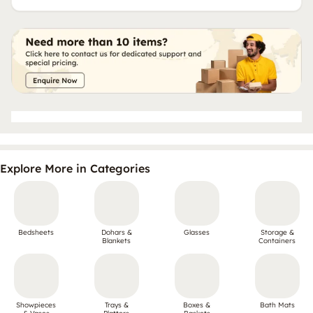
Explore More in Categories
Bedsheets
Dohars &
Glasses
Storage &
Blankets
Containers
Showpieces
Trays &
Boxes &
Bath Mats