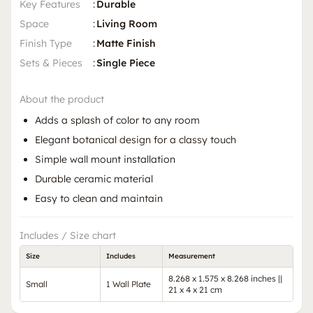
Key Features
:
Durable
Space
:
Living Room
Finish Type
:
Matte Finish
Sets & Pieces
:
Single Piece
About the product
Adds a splash of color to any room
Elegant botanical design for a classy touch
Simple wall mount installation
Durable ceramic material
Easy to clean and maintain
Includes / Size chart
Size
Includes
Measurement
8.268 x 1.575 x 8.268 inches ||
Small
1 Wall Plate
21 x 4 x 21 cm