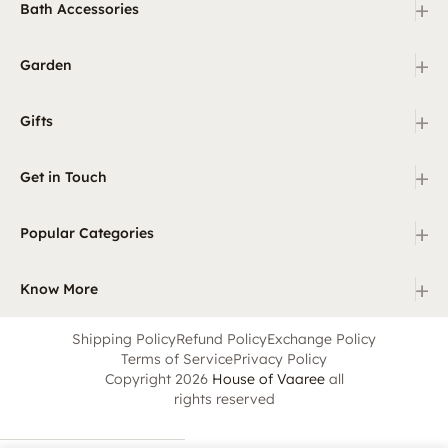
+
Bath Accessories
+
Garden
+
Gifts
+
Get in Touch
+
Popular Categories
+
Know More
Shipping Policy
Refund Policy
Exchange Policy
Terms of Service
Privacy Policy
Copyright 2026
House of Vaaree
all
rights reserved