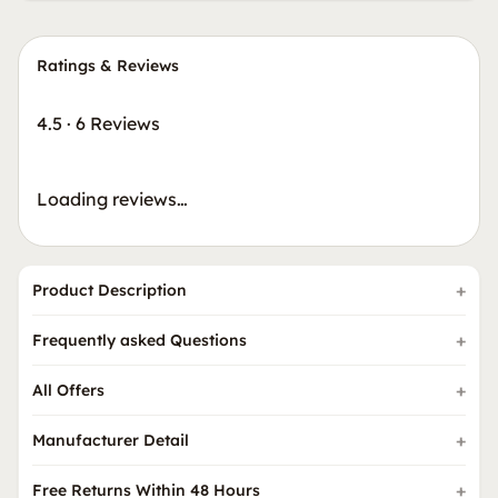
Ratings & Reviews
4.5
·
6 Reviews
Loading reviews…
Product Description
Frequently asked Questions
All Offers
Manufacturer Detail
Free Returns Within 48 Hours