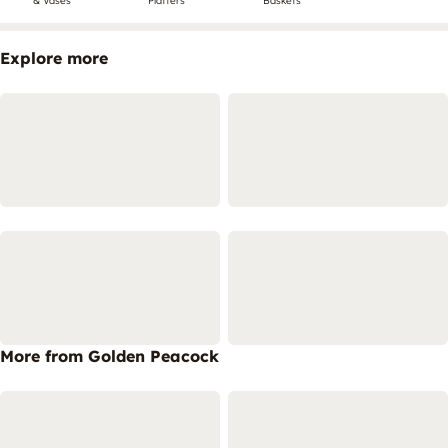
& Vases
Platters
Baskets
Explore more
More from Golden Peacock