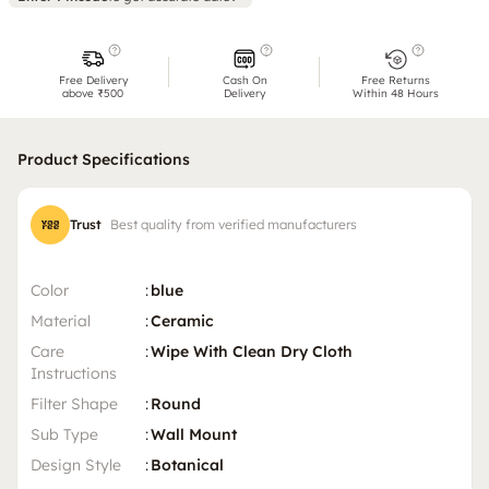
Free Delivery
Cash On
Free Returns
above ₹500
Delivery
Within 48 Hours
Product Specifications
Trust
Best quality from verified manufacturers
Color
:
blue
Material
:
Ceramic
Care
:
Wipe With Clean Dry Cloth
Instructions
Filter Shape
:
Round
Sub Type
:
Wall Mount
Design Style
:
Botanical