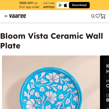
Bloom Vista Ceramic Wall
Plate