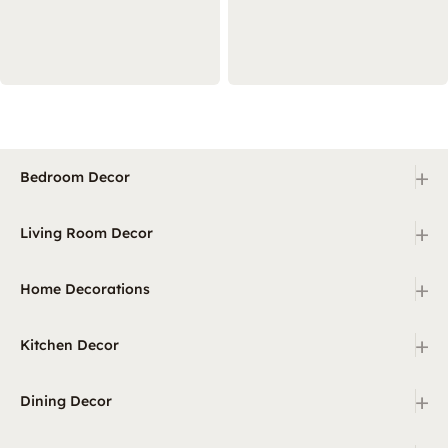
+
Bedroom Decor
+
Living Room Decor
+
Home Decorations
+
Kitchen Decor
+
Dining Decor