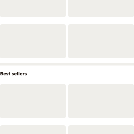
Best sellers