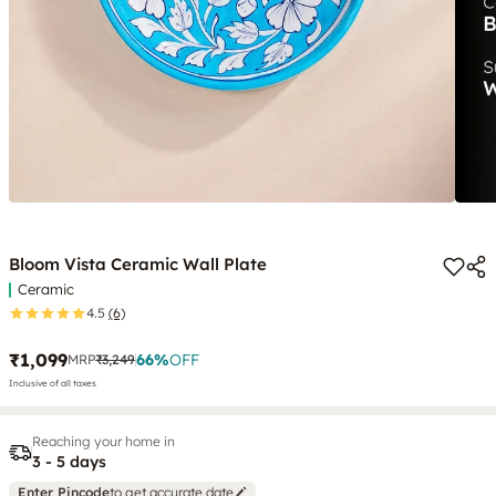
Bloom Vista Ceramic Wall Plate
Ceramic
4.5
(6)
₹1,099
66
%
OFF
MRP
₹3,249
Inclusive of all taxes
Reaching your home in
3 - 5 days
Enter Pincode
to get accurate date