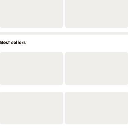
Best sellers