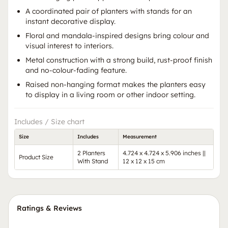
A coordinated pair of planters with stands for an
instant decorative display.
Floral and mandala-inspired designs bring colour and
visual interest to interiors.
Metal construction with a strong build, rust-proof finish
and no-colour-fading feature.
Raised non-hanging format makes the planters easy
to display in a living room or other indoor setting.
Includes / Size chart
Size
Includes
Measurement
2 Planters
4.724 x 4.724 x 5.906 inches ||
Product Size
With Stand
12 x 12 x 15 cm
Ratings & Reviews