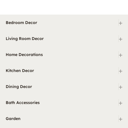
+
Bedroom Decor
+
Living Room Decor
+
Home Decorations
+
Kitchen Decor
+
Dining Decor
+
Bath Accessories
+
Garden