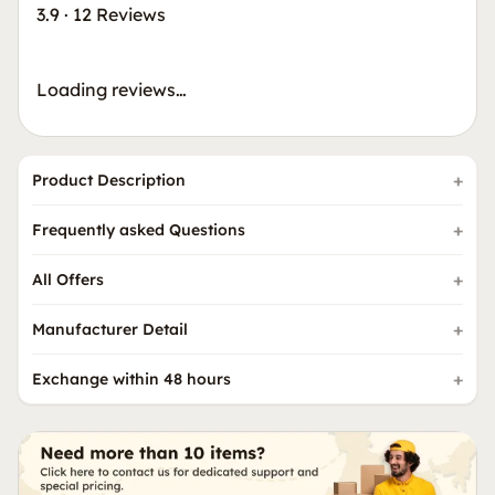
3.9
·
12 Reviews
Loading reviews…
Product Description
Frequently asked Questions
All Offers
Manufacturer Detail
Exchange within 48 hours