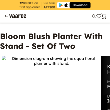
Bloom Blush Planter With
Stand - Set Of Two