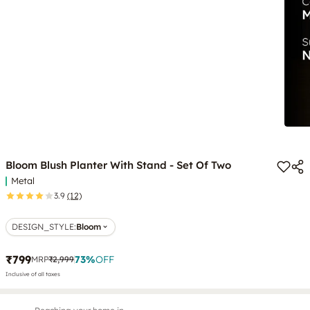
Bloom Blush Planter With Stand - Set Of Two
Metal
3.9
(12)
DESIGN_STYLE
:
Bloom
₹799
73
%
OFF
MRP
₹2,999
Inclusive of all taxes