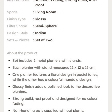
Key Features
:
No Color Fading, Strong Build, Rust
Proof
Space
:
Living Room
Finish Type
:
Glossy
Filter Shape
:
Semi-Sphere
Design Style
:
Indian
Sets & Pieces
:
Set of Two
About the product
Set includes 2 metal planters with stands.
Each planter with stand measures 12 x 12 x 15 cm.
One planter features a floral design in pastel tones,
while the other has a colourful mandala design.
Glossy finish adds a polished look to the decorative
planters.
Strong build, rust proof and designed for no colour
fading.
Non-hanging pots supplied without plants.