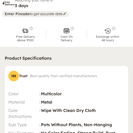
Reaching your home in
Fast
Delivery
3 days
Enter Pincode
to get accurate date
Free Delivery
Cash On
Exchange within
above ₹500
Delivery
48 hours
Product Specifications
Trust
Best quality from verified manufacturers
Color
:
Multicolor
Material
:
Metal
Care
:
Wipe With Clean Dry Cloth
Instructions
Sub Type
:
Pots Without Plants, Non-Hanging