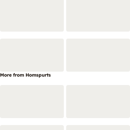
More from Homspurts