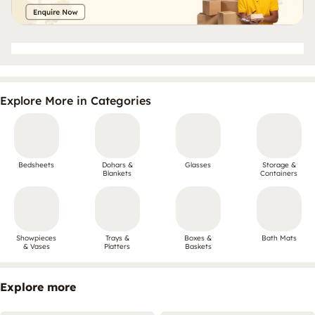
Explore More in Categories
Bedsheets
Dohars &
Glasses
Storage &
Blankets
Containers
Showpieces
Trays &
Boxes &
Bath Mats
& Vases
Platters
Baskets
Explore more