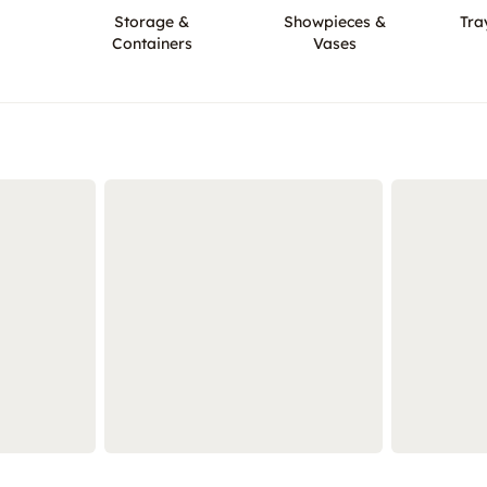
Storage &
Showpieces &
Tra
Containers
Vases