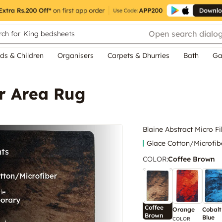
Open search dialo
ch for
King bedsheets
ds & Children
Organisers
Carpets & Dhurries
Bath
Ga
er Area Rug
Blaine Abstract Micro F
Glace Cotton/Microfib
COLOR
:
Coffee Brown
Coffee
Orange
Cobalt
Brown
Blue
COLOR