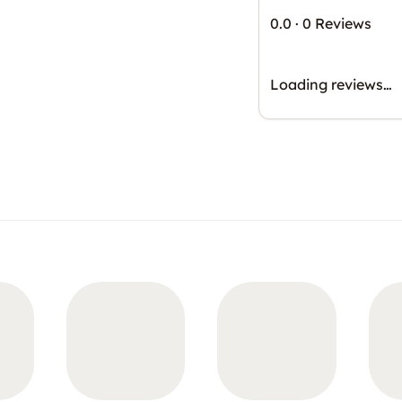
0.0
·
0 Reviews
Loading reviews…