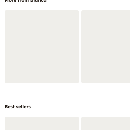
More from Bianca
Best sellers