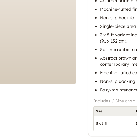
Abstract pattern 
Machine-tufted fin
Non-slip back for 
Single-piece area 
3 x 5 ft variant i
(91 x 152 cm).
Soft microfiber un
Abstract brown an
contemporary inte
Machine-tufted con
Non-slip backing h
Easy-maintenance 
Includes / Size chart
Size
3 x 5 ft