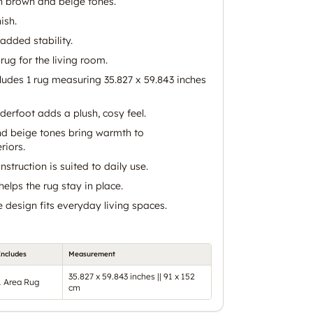
in brown and beige tones.
ish.
added stability.
rug for the living room.
ncludes 1 rug measuring 35.827 x 59.843 inches
derfoot adds a plush, cosy feel.
d beige tones bring warmth to
riors.
struction is suited to daily use.
elps the rug stay in place.
design fits everyday living spaces.
Includes
Measurement
35.827 x 59.843 inches || 91 x 152
1 Area Rug
cm