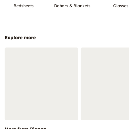
Bedsheets
Dohars & Blankets
Glasses
Explore more