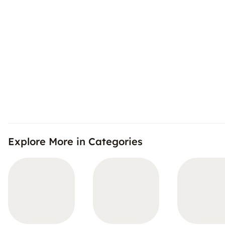
Explore More in Categories