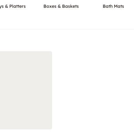
ys & Platters
Boxes & Baskets
Bath Mats