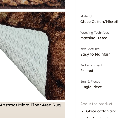
Material
Glace Cotton/Microf
Weaving Technique
Machine Tufted
Key Features
Easy to Maintain
Embellishment
Printed
Sets & Pieces
Single Piece
About the product
Glace cotton and 