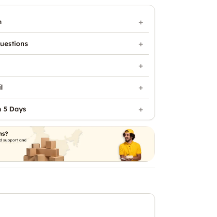
n
uestions
l
n 5 Days