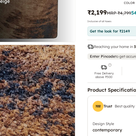
COLOR
₹2,199
5
MRP
₹4,799
Inclusive of all taxes
Get the look for ₹2149
Reaching your home in
3
Enter Pincode
to get accur
Free Delivery
above ₹500
Product Specificati
Trust
Best quality
Design Style
contemporary