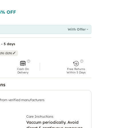
4
% OFF
With Offer
 - 5 days
ate date
Cash On
Free Returns
Delivery
Within 5 Days
ons
 from verified manufacturers
Care Instructions
Vaccum periodically. Avoid
direct & continuous exposure