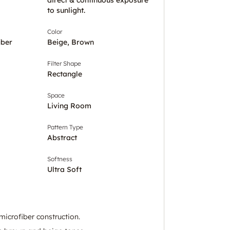
to sunlight.
Color
iber
Beige, Brown
Filter Shape
Rectangle
Space
Living Room
Pattern Type
Abstract
Softness
Ultra Soft
microfiber construction.