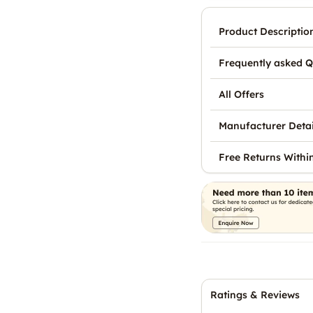
Product Descriptio
Frequently asked Q
All Offers
Manufacturer Detai
Free Returns Withi
Ratings & Reviews