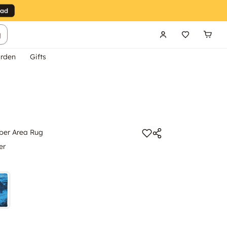
g
rden
Gifts
iber Area Rug
er