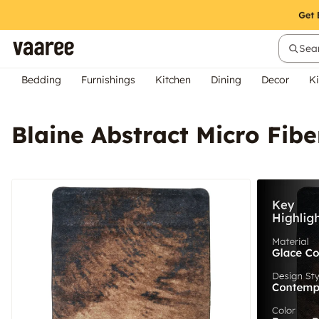
Sear
Bedding
Furnishings
Kitchen
Dining
Decor
Ki
Blaine Abstract Micro Fib