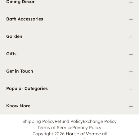
+
Dining Decor
+
Bath Accessories
+
Garden
+
Gifts
+
Get in Touch
+
Popular Categories
+
Know More
Shipping Policy
Refund Policy
Exchange Policy
Terms of Service
Privacy Policy
Copyright 2026
House of Vaaree
all