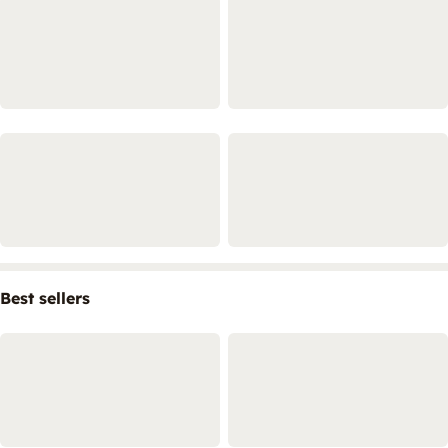
Best sellers