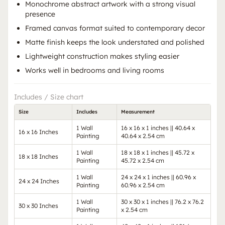
Monochrome abstract artwork with a strong visual
presence
Framed canvas format suited to contemporary decor
Matte finish keeps the look understated and polished
Lightweight construction makes styling easier
Works well in bedrooms and living rooms
Includes / Size chart
Size
Includes
Measurement
1 Wall
16 x 16 x 1 inches || 40.64 x
16 x 16 Inches
Painting
40.64 x 2.54 cm
1 Wall
18 x 18 x 1 inches || 45.72 x
18 x 18 Inches
Painting
45.72 x 2.54 cm
1 Wall
24 x 24 x 1 inches || 60.96 x
24 x 24 Inches
Painting
60.96 x 2.54 cm
1 Wall
30 x 30 x 1 inches || 76.2 x 76.2
30 x 30 Inches
Painting
x 2.54 cm