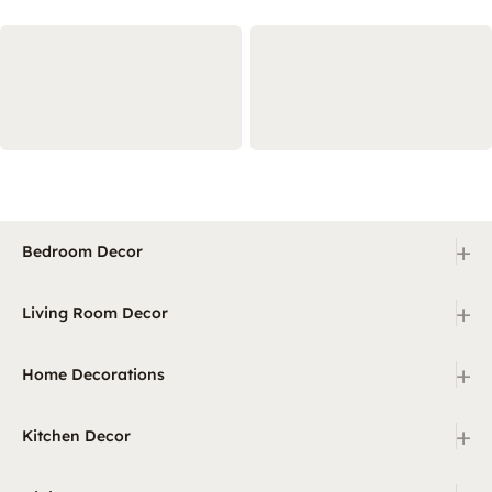
+
Bedroom Decor
+
Living Room Decor
+
Home Decorations
+
Kitchen Decor