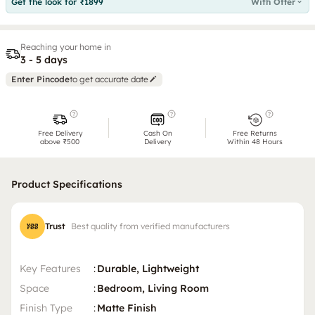
Get the look for ₹1899
With Offer
Reaching your home in
3 - 5 days
Enter Pincode
to get accurate date
Free Delivery
Cash On
Free Returns
above ₹500
Delivery
Within 48 Hours
Product Specifications
Trust
Best quality from verified manufacturers
Key Features
:
Durable, Lightweight
Space
:
Bedroom, Living Room
Finish Type
:
Matte Finish