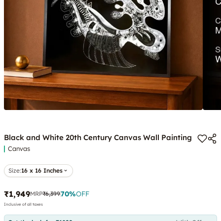
Black and White 20th Century Canvas Wall Painting
Canvas
Size:
16 x 16 Inches
₹1,949
70
%
OFF
MRP
₹6,399
Inclusive of all taxes