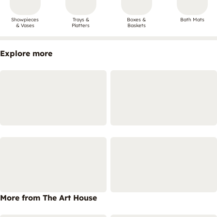
Showpieces
Trays &
Boxes &
Bath Mats
& Vases
Platters
Baskets
Explore more
More from The Art House