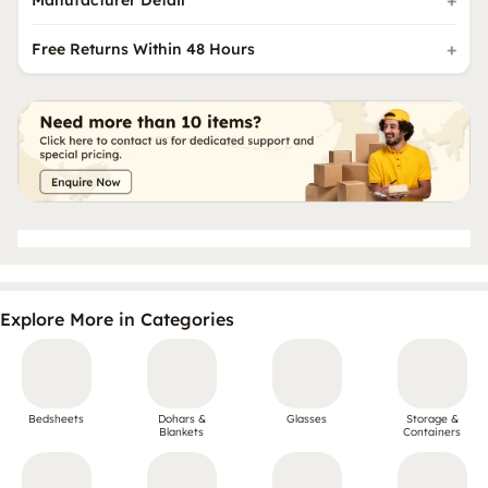
Manufacturer Detail
Free Returns Within 48 Hours
Explore More in Categories
Bedsheets
Dohars &
Glasses
Storage &
Blankets
Containers