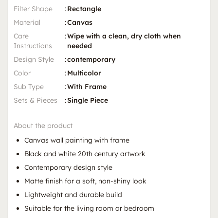
Filter Shape
:
Rectangle
Material
:
Canvas
Care
:
Wipe with a clean, dry cloth when
Instructions
needed
Design Style
:
contemporary
Color
:
Multicolor
Sub Type
:
With Frame
Sets & Pieces
:
Single Piece
About the product
Canvas wall painting with frame
Black and white 20th century artwork
Contemporary design style
Matte finish for a soft, non-shiny look
Lightweight and durable build
Suitable for the living room or bedroom