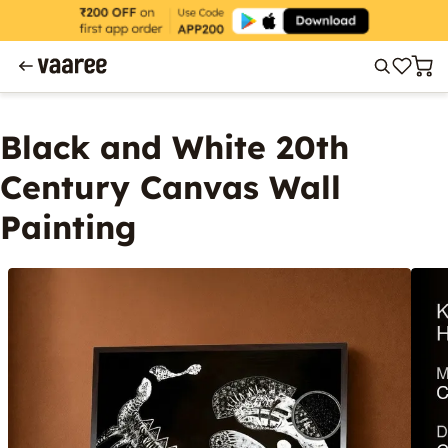
Black and White 20th
Century Canvas Wall
Painting