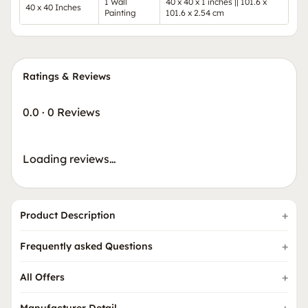
1 Wall
40 x 40 x 1 inches || 101.6 x
40 x 40 Inches
Painting
101.6 x 2.54 cm
Ratings & Reviews
0.0
·
0 Reviews
Loading reviews…
Product Description
Frequently asked Questions
All Offers